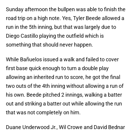
Sunday afternoon the bullpen was able to finish the
road trip on a high note. Yes, Tyler Beede allowed a
run in the 5th inning, but that was largely due to
Diego Castillo playing the outfield which is
something that should never happen.
While Bañuelos issued a walk and failed to cover
first base quick enough to turn a double play
allowing an inherited run to score, he got the final
two outs of the 4th inning without allowing a run of
his own. Beede pitched 2 innings, walking a batter
out and striking a batter out while allowing the run
that was not completely on him.
Duane Underwood Jr., Wil Crowe and David Bednar