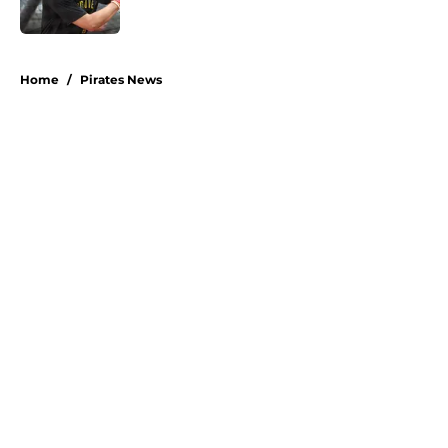
Published by on Invalid Date
5 related articles loaded
Home
/
Pirates News
About
Openings
Swag
Contact
Our 300+ Sites
Mobile Apps
FanSided Daily
Pitch a Story
Privacy Policy
Terms of Use
Cookie Policy
Legal Disclaimer
Accessibility Statement
A-Z Index