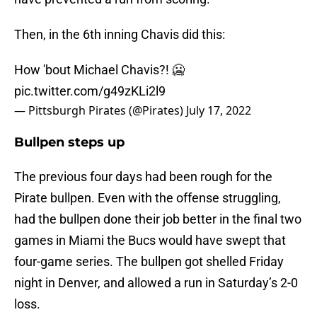
Then, in the 6th inning Chavis did this:
How 'bout Michael Chavis?! 🥶
pic.twitter.com/g49zKLi2l9
— Pittsburgh Pirates (@Pirates)
July 17, 2022
Bullpen steps up
The previous four days had been rough for the
Pirate bullpen. Even with the offense struggling,
had the bullpen done their job better in the final two
games in Miami the Bucs would have swept that
four-game series. The bullpen got shelled Friday
night in Denver, and allowed a run in Saturday’s 2-0
loss.