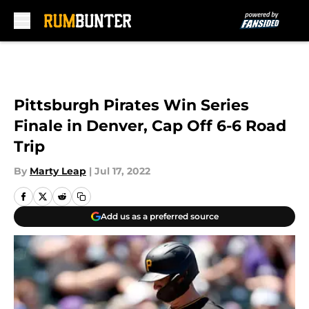
Skip to main content
Pittsburgh Pirates Win Series
Finale in Denver, Cap Off 6-6 Road
Trip
By
Marty Leap
|
Jul 17, 2022
Add us as a preferred source