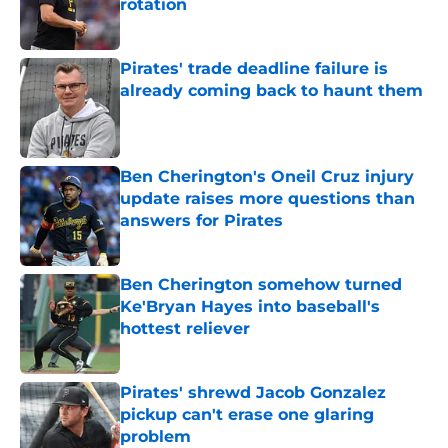
rotation
Published by on Invalid Date
Pirates' trade deadline failure is
already coming back to haunt them
Published by on Invalid Date
Ben Cherington's Oneil Cruz injury
update raises more questions than
answers for Pirates
Published by on Invalid Date
Ben Cherington somehow turned
Ke'Bryan Hayes into baseball's
hottest reliever
Published by on Invalid Date
Pirates' shrewd Jacob Gonzalez
pickup can't erase one glaring
problem