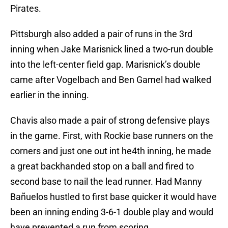
Pirates.
Pittsburgh also added a pair of runs in the 3rd
inning when Jake Marisnick lined a two-run double
into the left-center field gap. Marisnick’s double
came after Vogelbach and Ben Gamel had walked
earlier in the inning.
Chavis also made a pair of strong defensive plays
in the game. First, with Rockie base runners on the
corners and just one out int he4th inning, he made
a great backhanded stop on a ball and fired to
second base to nail the lead runner. Had Manny
Bañuelos hustled to first base quicker it would have
been an inning ending 3-6-1 double play and would
have prevented a run from scoring.