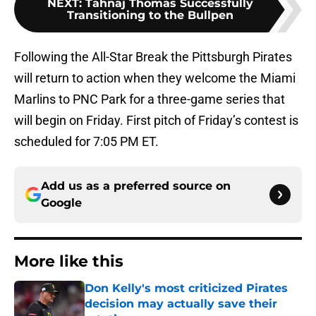
NEXT
:
Tahnaj Thomas Successfully
Transitioning to the Bullpen
Following the All-Star Break the Pittsburgh Pirates
will return to action when they welcome the Miami
Marlins to PNC Park for a three-game series that
will begin on Friday. First pitch of Friday’s contest is
scheduled for 7:05 PM ET.
Add us as a preferred source on
Google
More like this
Don Kelly's most criticized Pirates
decision may actually save their