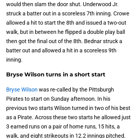
would then slam the door shut. Underwood Jr.
struck a batter out in a scoreless 7th inning. Crowe
allowed a hit to start the 8th and issued a two-out
walk, but in between he flipped a double play ball
then got the final out of the 8th. Bednar struck a
batter out and allowed a hit in a scoreless 9th
inning.
Bryse Wilson turns in a short start
Bryse Wilson
was re-called by the Pittsburgh
Pirates to start on Sunday afternoon. In his
previous two starts Wilson turned in two of his best
as a Pirate. Across these two starts he allowed just
3 earned runs on a pair of home runs, 15 hits, a
walk, and eight strikeouts in 12.2 innings pitched.