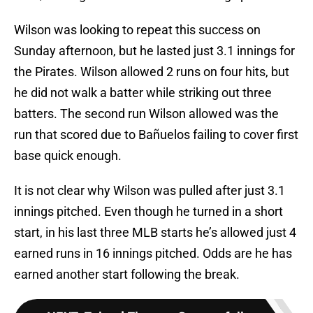
Wilson was looking to repeat this success on
Sunday afternoon, but he lasted just 3.1 innings for
the Pirates. Wilson allowed 2 runs on four hits, but
he did not walk a batter while striking out three
batters. The second run Wilson allowed was the
run that scored due to Bañuelos failing to cover first
base quick enough.
It is not clear why Wilson was pulled after just 3.1
innings pitched. Even though he turned in a short
start, in his last three MLB starts he’s allowed just 4
earned runs in 16 innings pitched. Odds are he has
earned another start following the break.