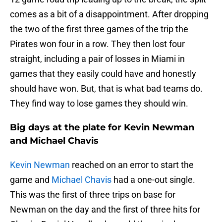
comes as a bit of a disappointment. After dropping
the two of the first three games of the trip the
Pirates won four in a row. They then lost four
straight, including a pair of losses in Miami in
games that they easily could have and honestly
should have won. But, that is what bad teams do.
They find way to lose games they should win.
Big days at the plate for Kevin Newman
and Michael Chavis
Kevin Newman
reached on an error to start the
game and
Michael Chavis
had a one-out single.
This was the first of three trips on base for
Newman on the day and the first of three hits for