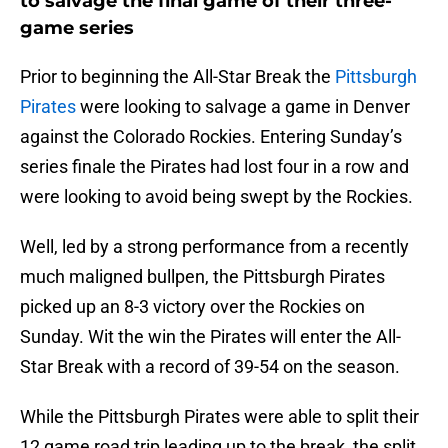
to salvage the final game of their three-
game series
Prior to beginning the All-Star Break the
Pittsburgh
Pirates
were looking to salvage a game in Denver
against the Colorado Rockies. Entering Sunday’s
series finale the Pirates had lost four in a row and
were looking to avoid being swept by the Rockies.
Well, led by a strong performance from a recently
much maligned bullpen, the Pittsburgh Pirates
picked up an 8-3 victory over the Rockies on
Sunday. Wit the win the Pirates will enter the All-
Star Break with a record of 39-54 on the season.
While the Pittsburgh Pirates were able to split their
12 game road trip leading up to the break, the split