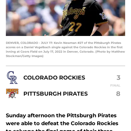
DENVER, COLORADO - JULY 17: Kevin Newman #27 of the Pittsburgh Pirates
scores on a Daniel Vogelbach single against the Colorado Rockies in the first
inning at Coors Field on July 17, 2022 in Denver, Colorado. (Photo by Matthew
Stockman/Getty Images)
3
COLORADO ROCKIES
FINAL
8
PITTSBURGH PIRATES
Sunday afternoon the Pittsburgh Pirates
were able to defeat the Colorado Rockies