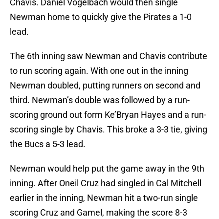
Chavis. Daniel Vogelbach would then single
Newman home to quickly give the Pirates a 1-0
lead.
The 6th inning saw Newman and Chavis contribute
to run scoring again. With one out in the inning
Newman doubled, putting runners on second and
third. Newman’s double was followed by a run-
scoring ground out form Ke’Bryan Hayes and a run-
scoring single by Chavis. This broke a 3-3 tie, giving
the Bucs a 5-3 lead.
Newman would help put the game away in the 9th
inning. After Oneil Cruz had singled in Cal Mitchell
earlier in the inning, Newman hit a two-run single
scoring Cruz and Gamel, making the score 8-3