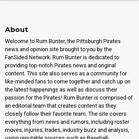
About
Welcome to Rum Bunter, the Pittsburgh Pirates
news and opinion site brought to you by the
FanSided Network. Rum Bunter is dedicated to
providing top-notch Pirates news and original
content. This site also serves as a community for
like-minded fans to come together and catch up on
the latest happenings as well as discuss their
passion for the Pirates! Rum Bunter is comprised of
an editorial team that creates content as they
closely follow their favorite team. The site covers
everything from news and rumors, including roster
moves, injuries, trades, industry buzz and analysis,
using reputable sources such as Baseball-