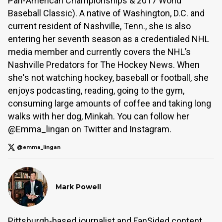
Pan-American Championships & 2017 World
Baseball Classic). A native of Washington, D.C. and
current resident of Nashville, Tenn., she is also
entering her seventh season as a credentialed NHL
media member and currently covers the NHL’s
Nashville Predators for The Hockey News. When
she's not watching hockey, baseball or football, she
enjoys podcasting, reading, going to the gym,
consuming large amounts of coffee and taking long
walks with her dog, Minkah. You can follow her
@Emma_lingan on Twitter and Instagram.
@emma_lingan
Mark Powell
Pittsburgh-based journalist and FanSided content