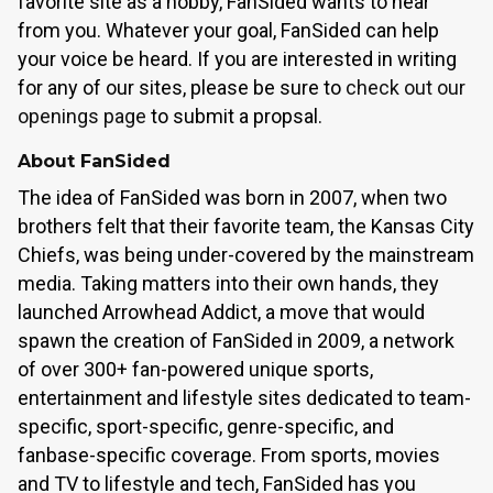
favorite site as a hobby, FanSided wants to hear
from you. Whatever your goal, FanSided can help
your voice be heard. If you are interested in writing
for any of our sites, please be sure to
check out our
openings page
to submit a propsal.
About FanSided
The idea of FanSided was born in 2007, when two
brothers felt that their favorite team, the Kansas City
Chiefs, was being under-covered by the mainstream
media. Taking matters into their own hands, they
launched Arrowhead Addict, a move that would
spawn the creation of FanSided in 2009, a network
of over 300+ fan-powered unique sports,
entertainment and lifestyle sites dedicated to team-
specific, sport-specific, genre-specific, and
fanbase-specific coverage. From sports, movies
and TV to lifestyle and tech, FanSided has you