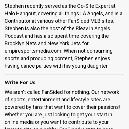
Stephen recently served as the Co-Site Expert at
Halo Hangout, covering all things LA Angels, and is a
Contributor at various other FanSided MLB sites.
Stephen is also the host of the Bleav in Angels
Podcast and has also spent time covering the
Brooklyn Nets and New York Jets for
empiresportsmedia.com. When not consuming
sports and producing content, Stephen enjoys
having dance parties with his young daughter.
Write For Us
We aren't called FanSided for nothing. Our network
of sports, entertainment and lifestyle sites are
powered by fans that want to cover their passions!
Whether you are just looking to get your start in
online media or you want to contribute to your