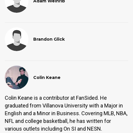
Adam Weinrib
Brandon Glick
Colin Keane
Colin Keane is a contributor at FanSided. He
graduated from Villanova University with a Major in
English and a Minor in Business. Covering MLB, NBA,
NFL and college basketball, he has written for
various outlets including On SI and NESN.