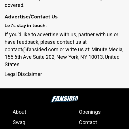
covered.
Advertise/Contact Us
Let's stay in touch.
If you'd like to advertise with us, partner with us or
have feedback, please contact us at
contact@fansided.com
or write us at: Minute Media,
155 6th Ave Suite 202, New York, NY 10013, United
States
Legal Disclaimer
About
Openings
Swag
Contact