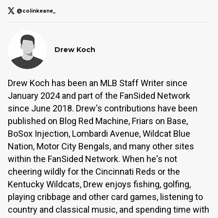
@colinkeane_
Drew Koch
Drew Koch has been an MLB Staff Writer since
January 2024 and part of the FanSided Network
since June 2018. Drew's contributions have been
published on Blog Red Machine, Friars on Base,
BoSox Injection, Lombardi Avenue, Wildcat Blue
Nation, Motor City Bengals, and many other sites
within the FanSided Network. When he's not
cheering wildly for the Cincinnati Reds or the
Kentucky Wildcats, Drew enjoys fishing, golfing,
playing cribbage and other card games, listening to
country and classical music, and spending time with