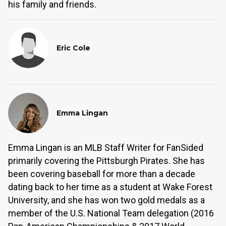
his family and friends.
Eric Cole
Emma Lingan
Emma Lingan is an MLB Staff Writer for FanSided
primarily covering the Pittsburgh Pirates. She has
been covering baseball for more than a decade
dating back to her time as a student at Wake Forest
University, and she has won two gold medals as a
member of the U.S. National Team delegation (2016