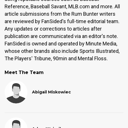
Reference, Baseball Savant, MLB.com and more. All
article submissions from the Rum Bunter writers
are reviewed by FanSided's full-time editorial team.
Any updates or corrections to articles after
publication are communicated via an editor's note.
FanSided is owned and operated by Minute Media,
whose other brands also include Sports Illustrated,
The Players' Tribune, 90min and Mental Floss.
Meet The Team
Abigail Miskowiec