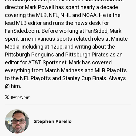
director Mark Powell has spent nearly a decade
covering the MLB, NFL, NHL and NCAA. He is the
lead MLB editor and runs the news desk for
FanSided.com. Before working at FanSided, Mark
spent time in various sports-related roles at Minute
Media, including at 12up, and writing about the
Pittsburgh Penguins and Pittsburgh Pirates as an
editor for AT&T Sportsnet. Mark has covered
everything from March Madness and MLB Playoffs
to the NFL Playoffs and Stanley Cup Finals. Always
@ him.
@mp2_pgh
Stephen Parello