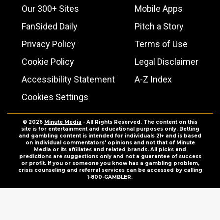
Our 300+ Sites
Mobile Apps
FanSided Daily
Pitch a Story
Privacy Policy
Terms of Use
Cookie Policy
Legal Disclaimer
Accessibility Statement
A-Z Index
Cookies Settings
© 2026
Minute Media
- All Rights Reserved. The content on this
site is for entertainment and educational purposes only. Betting
and gambling content is intended for individuals 21+ and is based
on individual commentators' opinions and not that of Minute
Media or its affiliates and related brands. All picks and
predictions are suggestions only and not a guarantee of success
or profit. If you or someone you know has a gambling problem,
crisis counseling and referral services can be accessed by calling
1-800-GAMBLER.