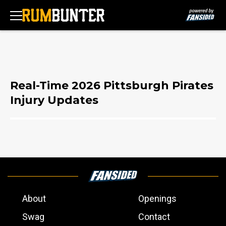
Real-Time 2026 Pittsburgh Pirates
Injury Updates
About
Openings
Swag
Contact