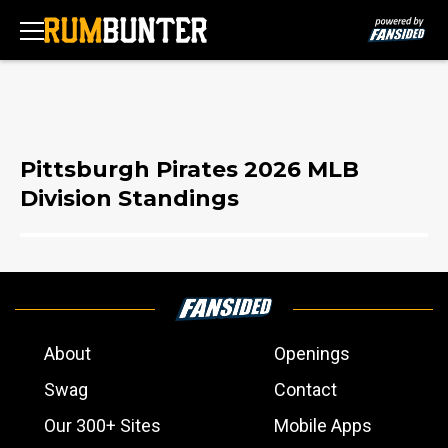
Pittsburgh Pirates 2026 MLB
Division Standings
About
Openings
Swag
Contact
Our 300+ Sites
Mobile Apps