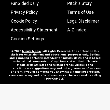
FanSided Daily
Pitch a Story
Privacy Policy
Terms of Use
Cookie Policy
Legal Disclaimer
Accessibility Statement
A-Z Index
Cookies Settings
© 2026
Minute Media
- All Rights Reserved. The content on this
site is for entertainment and educational purposes only. Betting
and gambling content is intended for individuals 21+ and is based
on individual commentators' opinions and not that of Minute
Media or its affiliates and related brands. All picks and
predictions are suggestions only and not a guarantee of success
or profit. If you or someone you know has a gambling problem,
crisis counseling and referral services can be accessed by calling
1-800-GAMBLER.