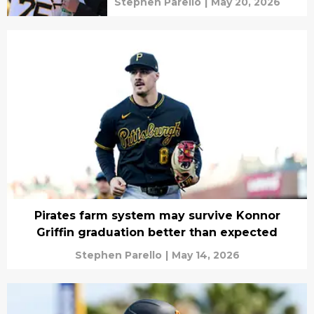
Stephen Parello
|
May 20, 2026
Pirates farm system may survive Konnor
Griffin graduation better than expected
Stephen Parello
|
May 14, 2026