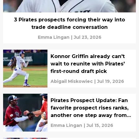
3 Pirates prospects forcing their way into
trade deadline conversation
Emma Lingan
|
Jul 23, 2026
Konnor Griffin already can't
wait to reunite with Pirates'
first-round draft pick
Abigail Miskowiec
|
Jul 19, 2026
Pirates Prospect Update: Fan
favorite prospect rises ranks,
another one step away from
MLB
Emma Lingan
|
Jul 15, 2026