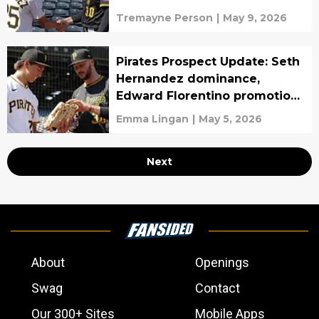
draft pick
Tremayne Person
|
May 9, 2026
Pirates Prospect Update: Seth
Hernandez dominance,
Edward Florentino promotion,
Murf Gray
Emma Lingan
|
May 5, 2026
Next
About
Openings
Swag
Contact
Our 300+ Sites
Mobile Apps