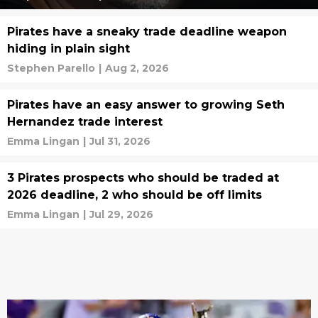
Pirates have a sneaky trade deadline weapon
hiding in plain sight
Stephen Parello
|
Aug 2, 2026
Pirates have an easy answer to growing Seth
Hernandez trade interest
Emma Lingan
|
Jul 31, 2026
3 Pirates prospects who should be traded at
2026 deadline, 2 who should be off limits
Emma Lingan
|
Jul 29, 2026