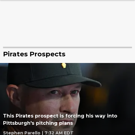
Pirates Prospects
This Pirates prospect is forcing his way into
Pittsburgh's pitching plans
Stephen Parello
|
7:32 AM EDT