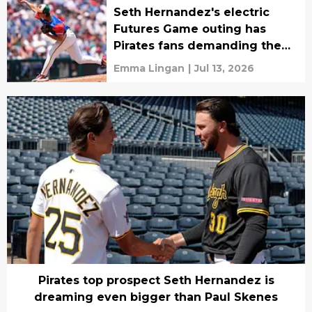
Seth Hernandez's electric
Futures Game outing has
Pirates fans demanding the
impossible
Emma Lingan
|
Jul 13, 2026
Pirates top prospect Seth Hernandez is
dreaming even bigger than Paul Skenes