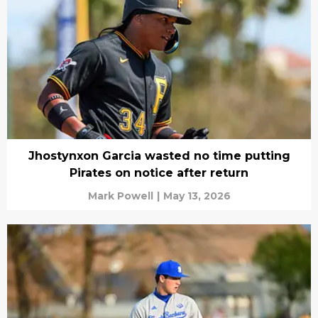
Jhostynxon Garcia wasted no time putting
Pirates on notice after return
Mark Powell
|
May 13, 2026