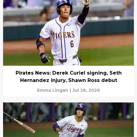
Pirates News: Derek Curiel signing, Seth
Hernandez injury, Shawn Ross debut
Emma Lingan
|
Jul 26, 2026