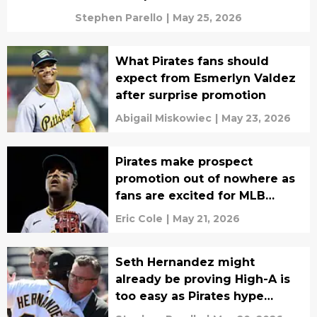
Stephen Parello
|
May 25, 2026
What Pirates fans should
expect from Esmerlyn Valdez
after surprise promotion
Abigail Miskowiec
|
May 23, 2026
Pirates make prospect
promotion out of nowhere as
fans are excited for MLB
debut
Eric Cole
|
May 21, 2026
Seth Hernandez might
already be proving High-A is
too easy as Pirates hype
continues