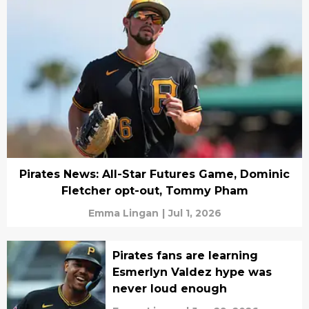
Pirates News: All-Star Futures Game, Dominic
Fletcher opt-out, Tommy Pham
Emma Lingan
|
Jul 1, 2026
Pirates fans are learning
Esmerlyn Valdez hype was
never loud enough