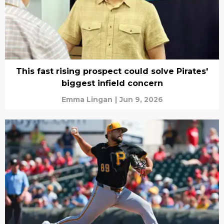
This fast rising prospect could solve Pirates'
biggest infield concern
Emma Lingan
|
Jun 9, 2026