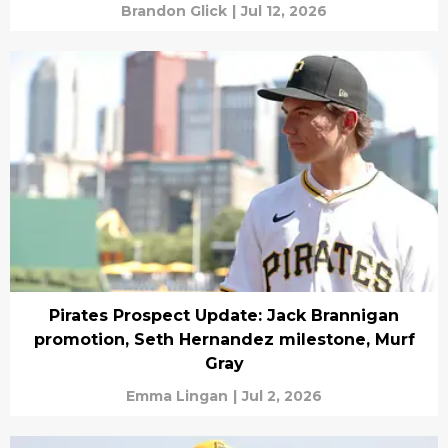
Brandon Glick
|
Jul 12, 2026
Pirates Prospect Update: Jack Brannigan
promotion, Seth Hernandez milestone, Murf
Gray
Emma Lingan
|
Jul 2, 2026