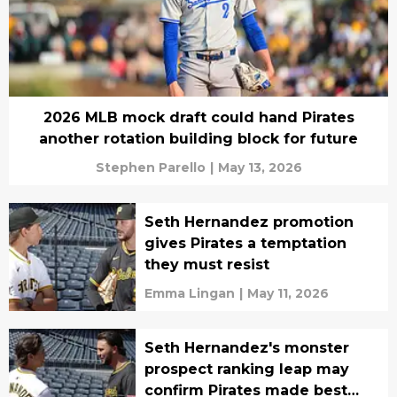
2026 MLB mock draft could hand Pirates
another rotation building block for future
Stephen Parello
|
May 13, 2026
Seth Hernandez promotion
gives Pirates a temptation
they must resist
Emma Lingan
|
May 11, 2026
Seth Hernandez's monster
prospect ranking leap may
confirm Pirates made best