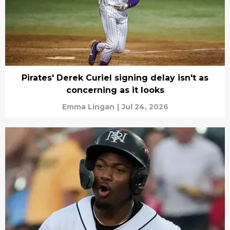
Pirates' Derek Curiel signing delay isn't as
concerning as it looks
Emma Lingan
|
Jul 24, 2026