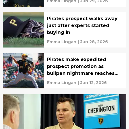
Emma Lingan
|
Jun 29, 2026
Pirates prospect walks away
just after experts started
buying in
Emma Lingan
|
Jun 28, 2026
Pirates make expedited
prospect promotion as
bullpen nightmare reaches
breaking point
Emma Lingan
|
Jun 12, 2026