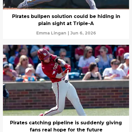
Pirates bullpen solution could be hiding in
plain sight at Triple-A
Emma Lingan
|
Jun 6, 2026
Pirates catching pipeline is suddenly giving
fans real hope for the future