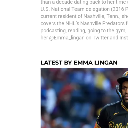
than a decade dating back to her time
U.S. National Team delegation (2016 
current resident of Nashville, Tenn., 
covers the NHL’s Nashville Predators 
podcasting, reading, going to the gym
her @Emma_lingan on Twitter and Ins
LATEST BY EMMA LINGAN