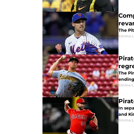
Comp
reva
The Pit
Emma L
Pira
regr
The Pir
ending
Emma L
Pira
In sep
and Ki
Emma L