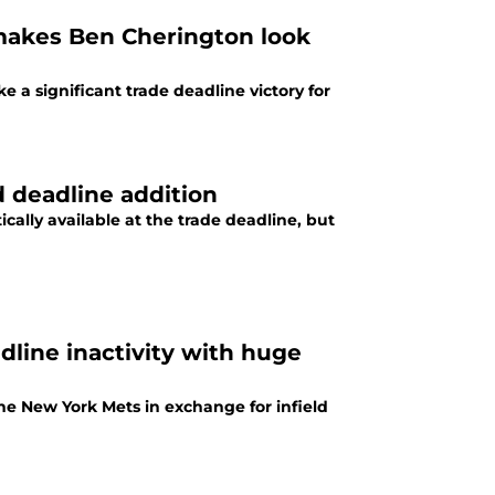
makes Ben Cherington look
e a significant trade deadline victory for
d deadline addition
ically available at the trade deadline, but
dline inactivity with huge
he New York Mets in exchange for infield