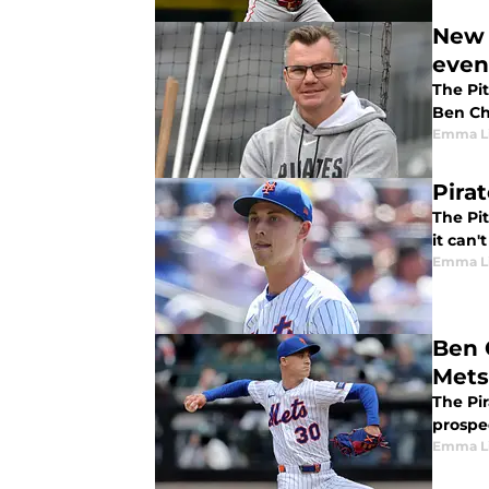
New 
even
The Pit
Ben Che
Emma L
Pira
The Pit
it can'
Emma L
Ben 
Mets
The Pi
prospe
Emma L