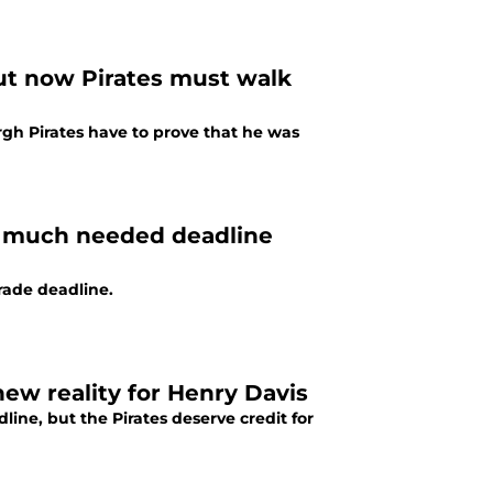
ut now Pirates must walk
gh Pirates have to prove that he was
r much needed deadline
trade deadline.
new reality for Henry Davis
ine, but the Pirates deserve credit for