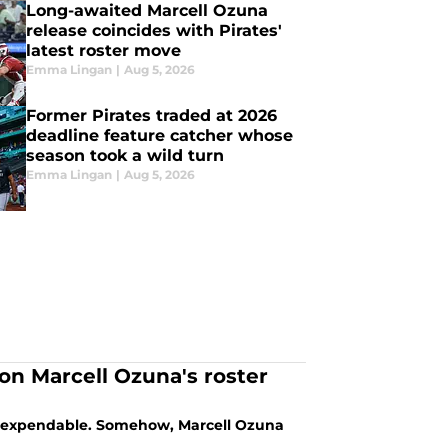
Long-awaited Marcell Ozuna
release coincides with Pirates'
latest roster move
Emma Lingan
|
Aug 5, 2026
Former Pirates traded at 2026
deadline feature catcher whose
season took a wild turn
Emma Lingan
|
Aug 5, 2026
ion Marcell Ozuna's roster
re expendable. Somehow, Marcell Ozuna