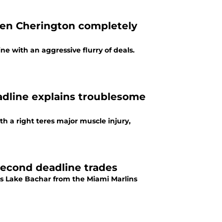
Ben Cherington completely
ne with an aggressive flurry of deals.
eadline explains troublesome
th a right teres major muscle injury,
second deadline trades
rs Lake Bachar from the Miami Marlins