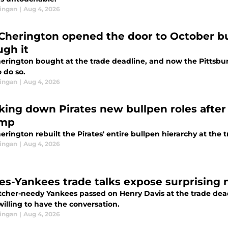
ingan
|
Aug 4, 2026
Cherington opened the door to October b
ugh it
erington bought at the trade deadline, and now the Pittsbur
o do so.
ingan
|
Aug 4, 2026
king down Pirates new bullpen roles afte
amp
rington rebuilt the Pirates' entire bullpen hierarchy at the 
ingan
|
Aug 4, 2026
tes-Yankees trade talks expose surprising 
tcher-needy Yankees passed on Henry Davis at the trade deadl
illing to have the conversation.
ingan
|
Aug 4, 2026