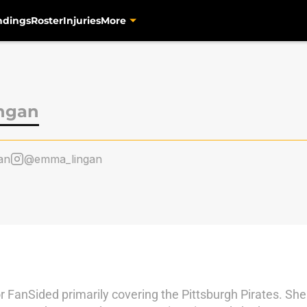
ndings
Roster
Injuries
More
ngan
an
@emma_lingan
 FanSided primarily covering the Pittsburgh Pirates. Sh