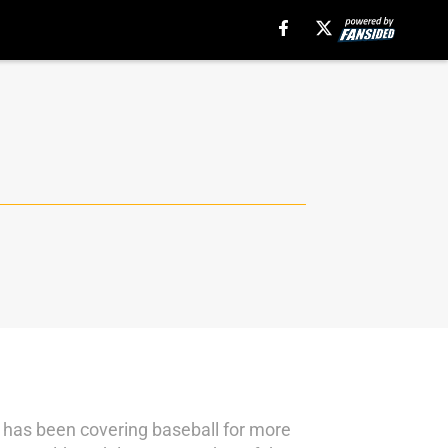
e has been covering baseball for more