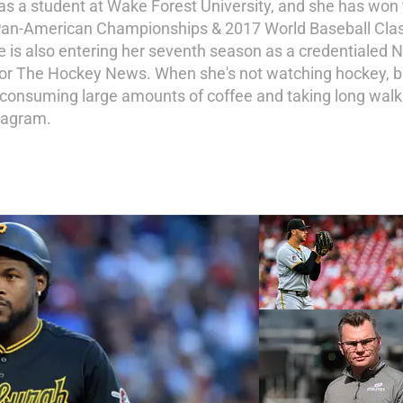
 as a student at Wake Forest University, and she has wo
Pan-American Championships & 2017 World Baseball Class
she is also entering her seventh season as a credential
for The Hockey News. When she's not watching hockey, bas
, consuming large amounts of coffee and taking long walk
tagram.