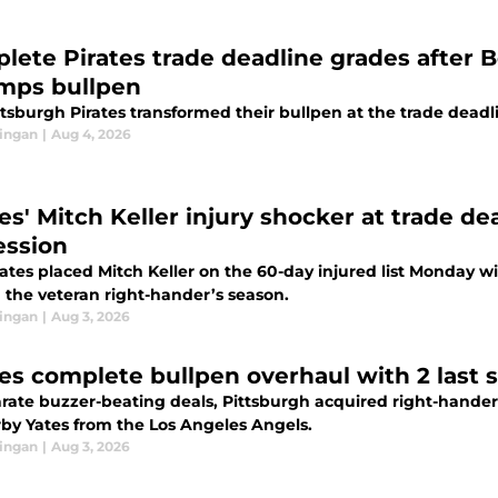
lete Pirates trade deadline grades after 
mps bullpen
tsburgh Pirates transformed their bullpen at the trade deadli
ingan
|
Aug 4, 2026
tes' Mitch Keller injury shocker at trade d
ession
ates placed Mitch Keller on the 60-day injured list Monday wi
 the veteran right-hander’s season.
ingan
|
Aug 3, 2026
tes complete bullpen overhaul with 2 last 
arate buzzer-beating deals, Pittsburgh acquired right-hande
rby Yates from the Los Angeles Angels.
ingan
|
Aug 3, 2026