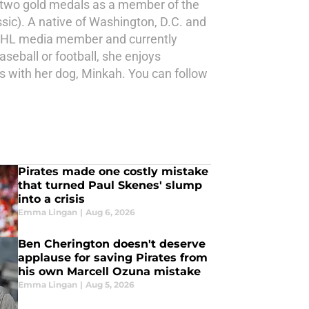
n two gold medals as a member of the
ic). A native of Washington, D.C. and
ed NHL media member and currently
eball or football, she enjoys
s with her dog, Minkah. You can follow
Pirates made one costly mistake
that turned Paul Skenes' slump
into a crisis
Emma Lingan
|
Aug 6, 2026
Ben Cherington doesn't deserve
applause for saving Pirates from
his own Marcell Ozuna mistake
Emma Lingan
|
Aug 5, 2026