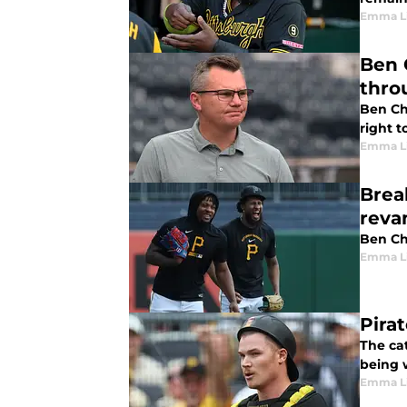
Emma L
Ben 
thro
Ben Ch
right t
Emma L
Brea
rev
Ben Che
Emma L
Pira
The ca
being w
Emma L