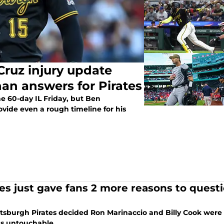
Cruz injury update
han answers for Pirates
the 60-day IL Friday, but Ben
ovide even a rough timeline for his
tes just gave fans 2 more reasons to quest
ttsburgh Pirates decided Ron Marinaccio and Billy Cook we
s untouchable.