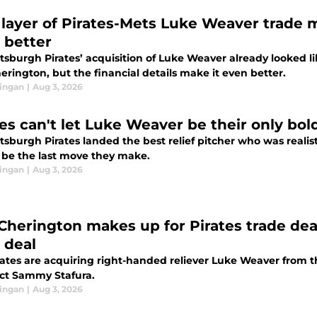
layer of Pirates-Mets Luke Weaver trade 
 better
tsburgh Pirates’ acquisition of Luke Weaver already looked lik
rington, but the financial details make it even better.
ingan
|
Aug 3, 2026
tes can't let Luke Weaver be their only bol
tsburgh Pirates landed the best relief pitcher who was realist
t be the last move they make.
ingan
|
Aug 3, 2026
Cherington makes up for Pirates trade dea
 deal
rates are acquiring right-handed reliever Luke Weaver from t
ct Sammy Stafura.
ingan
|
Aug 3, 2026