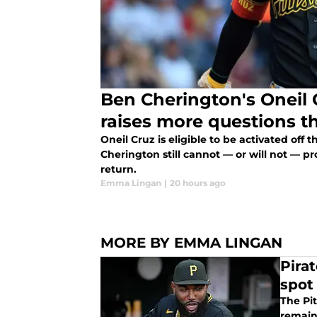
Ben Cherington's Oneil 
raises more questions t
Oneil Cruz is eligible to be activated off 
Cherington still cannot — or will not — pr
return.
Emma Lingan
|
20 hours ago
MORE BY EMMA LINGAN
Pira
spot
The Pi
remain