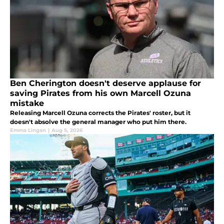
Ben Cherington doesn't deserve applause for
saving Pirates from his own Marcell Ozuna
mistake
Releasing Marcell Ozuna corrects the Pirates' roster, but it
doesn't absolve the general manager who put him there.
Emma Lingan
|
Aug 5, 2026