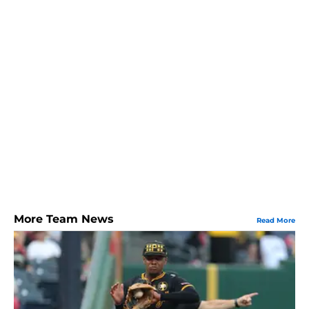
More Team News
Read More