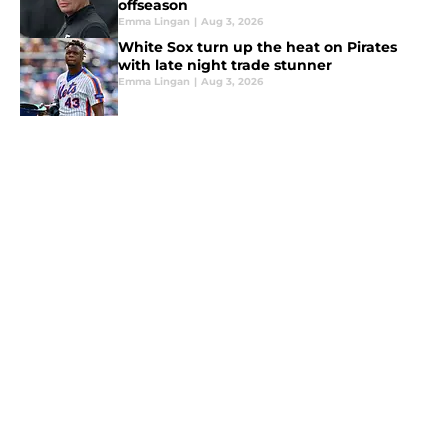
offseason
Emma Lingan
|
Aug 3, 2026
White Sox turn up the heat on Pirates
with late night trade stunner
Emma Lingan
|
Aug 3, 2026