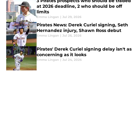
3 Pirates prospects who should be traded
at 2026 deadline, 2 who should be off
limits
Emma Lingan
|
Jul 29, 2026
Pirates News: Derek Curiel signing, Seth
Hernandez injury, Shawn Ross debut
Emma Lingan
|
Jul 26, 2026
Pirates' Derek Curiel signing delay isn't as
concerning as it looks
Emma Lingan
|
Jul 24, 2026