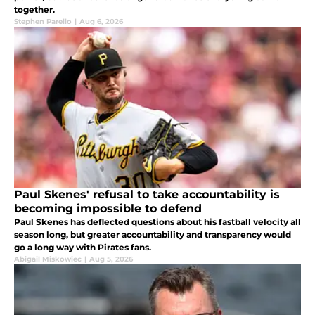
together.
Stephen Parello
|
Aug 6, 2026
Paul Skenes' refusal to take accountability is
becoming impossible to defend
Paul Skenes has deflected questions about his fastball velocity all
season long, but greater accountability and transparency would
go a long way with Pirates fans.
Abigail Miskowiec
|
Aug 5, 2026