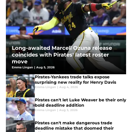
Long-awaited Marcell Ozuna release
coincides with Pirates' latest roster
move
Emma Lingan
|
Aug 5, 2026
Pirates-Yankees trade talks expose
surprising new reality for Henry Davis
Emma Lingan
|
Aug 4, 2026
Pirates can't let Luke Weaver be their only
bold deadline addition
Emma Lingan
|
Aug 3, 2026
Pirates can't make dangerous trade
deadline mistake that doomed their