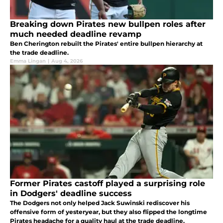
Breaking down Pirates new bullpen roles after
much needed deadline revamp
Ben Cherington rebuilt the Pirates' entire bullpen hierarchy at
the trade deadline.
Emma Lingan
|
Aug 4, 2026
Former Pirates castoff played a surprising role
in Dodgers' deadline success
The Dodgers not only helped Jack Suwinski rediscover his
offensive form of yesteryear, but they also flipped the longtime
Pirates headache for a quality haul at the trade deadline.