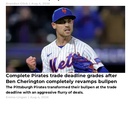
Brandon Glick
|
Aug 4, 2026
Complete Pirates trade deadline grades after
Ben Cherington completely revamps bullpen
The Pittsburgh Pirates transformed their bullpen at the trade
deadline with an aggressive flurry of deals.
Emma Lingan
|
Aug 4, 2026