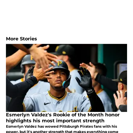
More Stories
Esmerlyn Valdez's Rookie of the Month honor
highlights his most important strength
Esmerlyn Valdez has wowed Pittsburgh Pirates fans with his
power, but it's another strength that makes everything come