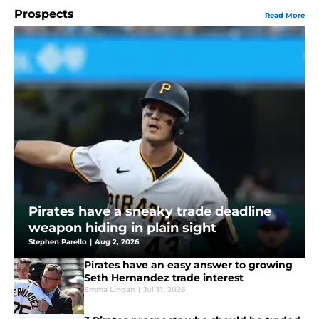
Prospects
Read More
Pirates have a sneaky trade deadline
weapon hiding in plain sight
Stephen Parello
|
Aug 2, 2026
Pirates have an easy answer to growing
Seth Hernandez trade interest
Emma Lingan
|
Jul 31, 2026