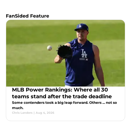
FanSided Feature
MLB Power Rankings: Where all 30
teams stand after the trade deadline
Some contenders took a big leap forward. Others ... not so
much.
Chris Landers
|
Aug 4, 2026