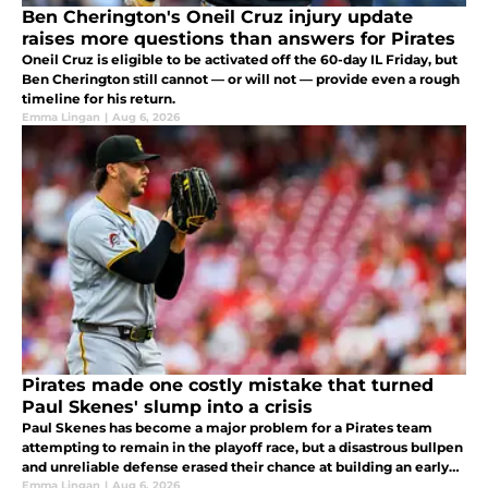
Ben Cherington's Oneil Cruz injury update
raises more questions than answers for Pirates
Oneil Cruz is eligible to be activated off the 60-day IL Friday, but
Ben Cherington still cannot — or will not — provide even a rough
timeline for his return.
Emma Lingan
|
Aug 6, 2026
Pirates made one costly mistake that turned
Paul Skenes' slump into a crisis
Paul Skenes has become a major problem for a Pirates team
attempting to remain in the playoff race, but a disastrous bullpen
and unreliable defense erased their chance at building an early
cushion.
Emma Lingan
|
Aug 6, 2026