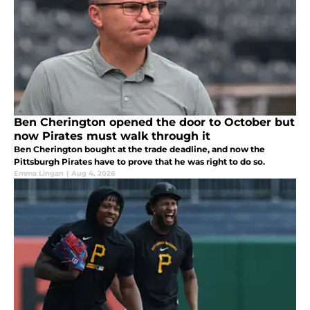
Ben Cherington opened the door to October but
now Pirates must walk through it
Ben Cherington bought at the trade deadline, and now the
Pittsburgh Pirates have to prove that he was right to do so.
Emma Lingan
|
Aug 4, 2026