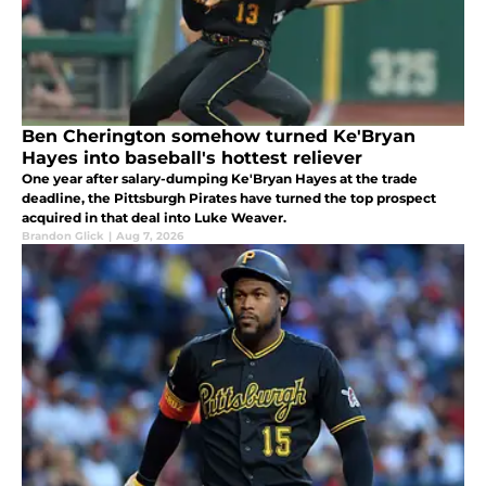
Ben Cherington somehow turned Ke'Bryan
Hayes into baseball's hottest reliever
One year after salary-dumping Ke'Bryan Hayes at the trade
deadline, the Pittsburgh Pirates have turned the top prospect
acquired in that deal into Luke Weaver.
Brandon Glick
|
Aug 7, 2026