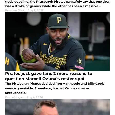
trade deadline, the Pittsburgh Pirates can safely say that one deal
was a stroke of genius, while the other has been a massive
failure.
Brandon Glick
|
Aug 5, 2026
Pirates just gave fans 2 more reasons to
question Marcell Ozuna's roster spot
The Pittsburgh Pirates decided Ron Marinaccio and Billy Cook
were expendable. Somehow, Marcell Ozuna remains
untouchable.
Emma Lingan
|
Aug 4, 2026