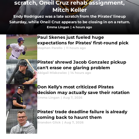
scratch, Oneil Cruz rehab assignment,
Mitch Keller
Endy Rodríguez was a late scratch from the Pirates’ lineup
Saturday, while Oneil Cruz appears to be closing in on a return.
Emma Lingan
|
4 hours ago
Paul Skenes just fueled huge
expectations for Pirates' first-round pick
Stephen Parello
|
11 hours ago
Pirates' shrewd Jacob Gonzalez pickup
can't erase one glaring problem
Abigail Miskowiec
|
14 hours ago
Don Kelly's most criticized Pirates
decision may actually save their rotation
Emma Lingan
|
Aug 7, 2026
Pirates' trade deadline failure is already
coming back to haunt them
Brandon Glick
|
Aug 7, 2026