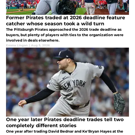
Former Pirates traded at 2026 deadline feature
catcher whose season took a wild turn
The Pittsburgh Pirates approached the 2026 trade deadline as
buyers, but plenty of players with ties to the organization were
involved in deals elsewhere.
Emma Lingan
|
Aug 5, 2026
One year later Pirates deadline trades tell two
completely different stories
One year after trading David Bednar and Ke'Bryan Hayes at the