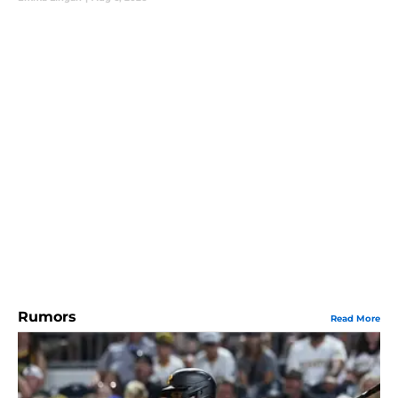
Rumors
Read More