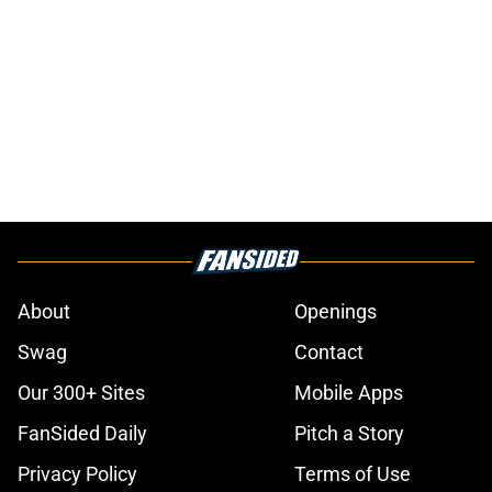
About
Openings
Swag
Contact
Our 300+ Sites
Mobile Apps
FanSided Daily
Pitch a Story
Privacy Policy
Terms of Use