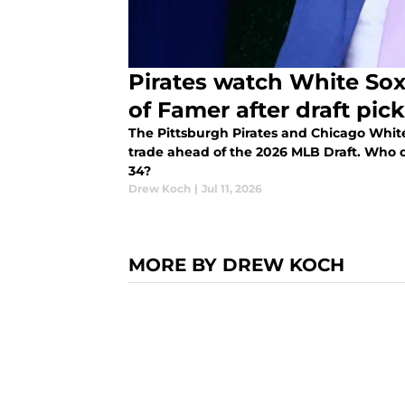
Pirates watch White Sox
of Famer after draft pick
The Pittsburgh Pirates and Chicago White
trade ahead of the 2026 MLB Draft. Who d
34?
Drew Koch
|
Jul 11, 2026
MORE BY DREW KOCH