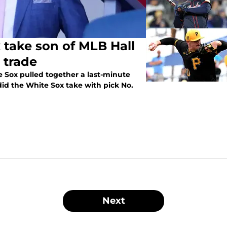
 take son of MLB Hall
 trade
 Sox pulled together a last-minute
id the White Sox take with pick No.
Next