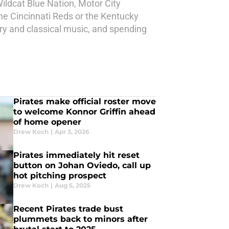
ildcat Blue Nation, Motor City
he Cincinnati Reds or the Kentucky
try and classical music, and spending
Pirates make official roster move
to welcome Konnor Griffin ahead
of home opener
Drew Koch
|
Apr 3, 2026
Pirates immediately hit reset
button on Johan Oviedo, call up
hot pitching prospect
Drew Koch
|
Aug 5, 2025
Recent Pirates trade bust
plummets back to minors after