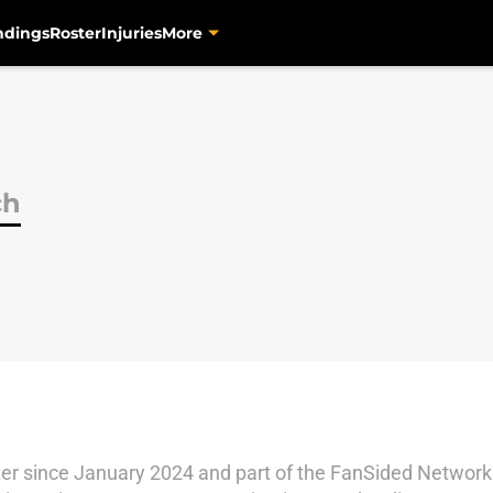
ndings
Roster
Injuries
More
ch
r since January 2024 and part of the FanSided Network 