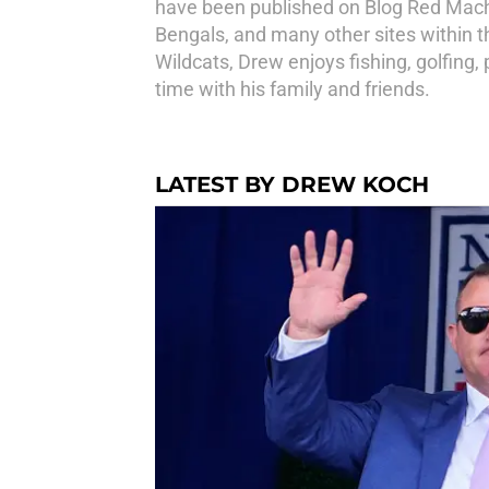
have been published on Blog Red Machi
Bengals, and many other sites within t
Wildcats, Drew enjoys fishing, golfing,
time with his family and friends.
LATEST BY DREW KOCH