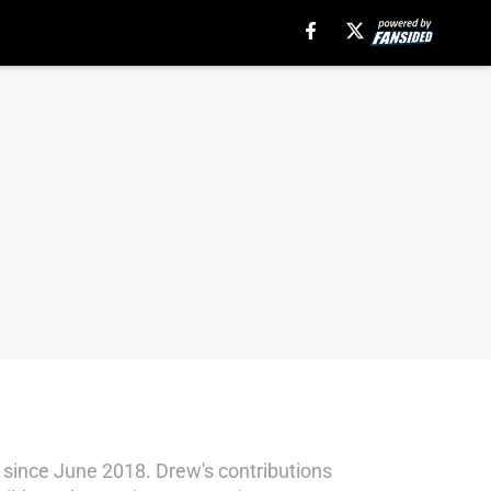
since June 2018. Drew's contributions