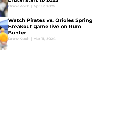
brutal start to 2025
Drew Koch
|
Apr 17, 2025
Watch Pirates vs. Orioles Spring
Breakout game live on Rum
Bunter
Drew Koch
|
Mar 11, 2024