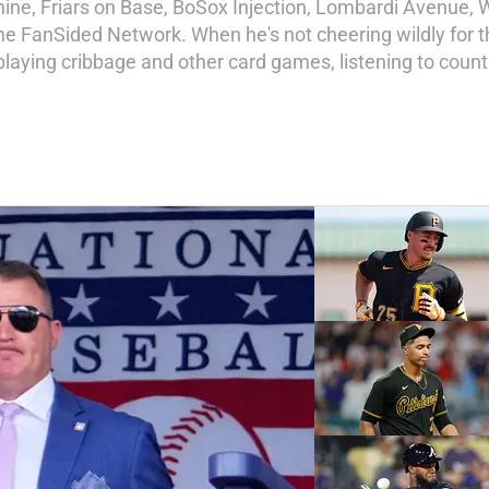
ne, Friars on Base, BoSox Injection, Lombardi Avenue, W
he FanSided Network. When he's not cheering wildly for t
 playing cribbage and other card games, listening to coun