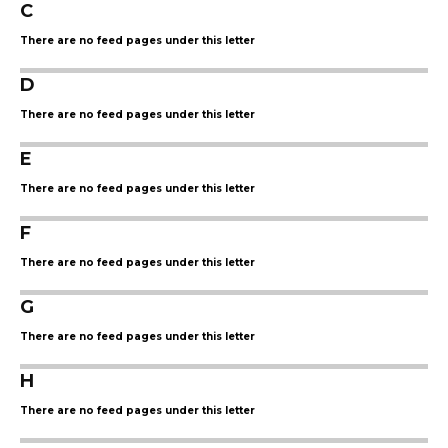
C
There are no feed pages under this letter
D
There are no feed pages under this letter
E
There are no feed pages under this letter
F
There are no feed pages under this letter
G
There are no feed pages under this letter
H
There are no feed pages under this letter