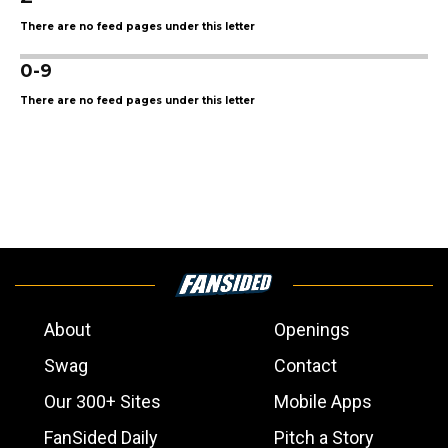
There are no feed pages under this letter
0-9
There are no feed pages under this letter
About
Openings
Swag
Contact
Our 300+ Sites
Mobile Apps
FanSided Daily
Pitch a Story