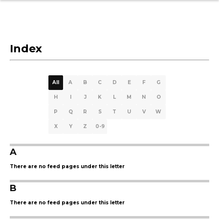
Index
All
A
B
C
D
E
F
G
H
I
J
K
L
M
N
O
P
Q
R
S
T
U
V
W
X
Y
Z
0-9
A
There are no feed pages under this letter
B
There are no feed pages under this letter