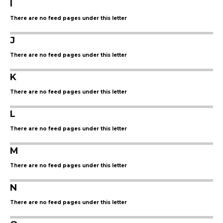
I
There are no feed pages under this letter
J
There are no feed pages under this letter
K
There are no feed pages under this letter
L
There are no feed pages under this letter
M
There are no feed pages under this letter
N
There are no feed pages under this letter