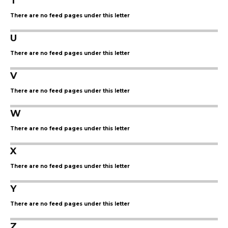
T
There are no feed pages under this letter
U
There are no feed pages under this letter
V
There are no feed pages under this letter
W
There are no feed pages under this letter
X
There are no feed pages under this letter
Y
There are no feed pages under this letter
Z