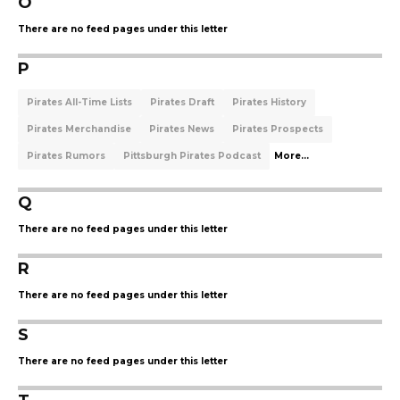
O
There are no feed pages under this letter
P
Pirates All-Time Lists
Pirates Draft
Pirates History
Pirates Merchandise
Pirates News
Pirates Prospects
Pirates Rumors
Pittsburgh Pirates Podcast
More...
Q
There are no feed pages under this letter
R
There are no feed pages under this letter
S
There are no feed pages under this letter