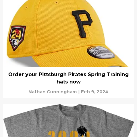
Order your Pittsburgh Pirates Spring Training
hats now
Nathan Cunningham
|
Feb 9, 2024