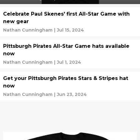
Celebrate Paul Skenes' first All-Star Game with
new gear
Nathan Cunningham
|
Jul 15, 2024
Pittsburgh Pirates All-Star Game hats available
now
Nathan Cunningham
|
Jul 1, 2024
Get your Pittsburgh Pirates Stars & Stripes hat
now
Nathan Cunningham
|
Jun 23, 2024