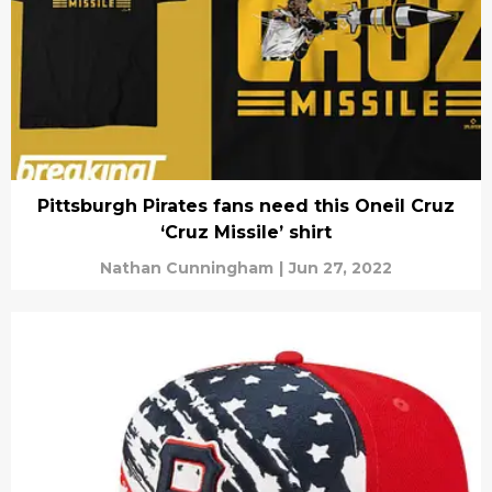
Pittsburgh Pirates fans need this Oneil Cruz
‘Cruz Missile’ shirt
Nathan Cunningham
|
Jun 27, 2022