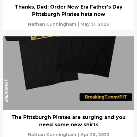
Thanks, Dad: Order New Era Father's Day
Pittsburgh Pirates hats now
Nathan Cunningham
|
May 31, 2023
The Pittsburgh Pirates are surging and you
need some new shirts
Nathan Cunningham
|
Apr 26, 2023