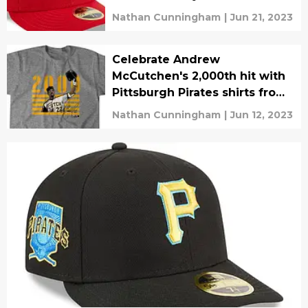
Nathan Cunningham
|
Jun 21, 2023
Celebrate Andrew
McCutchen's 2,000th hit with
Pittsburgh Pirates shirts from
BreakingT
Nathan Cunningham
|
Jun 12, 2023