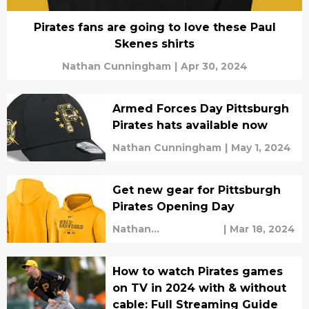
Pirates fans are going to love these Paul
Skenes shirts
Nathan Cunningham
|
Apr 30, 2024
Armed Forces Day Pittsburgh
Pirates hats available now
Nathan Cunningham
|
May 1, 2024
Get new gear for Pittsburgh
Pirates Opening Day
Nathan
|
Mar 18, 2024
Cunningham
How to watch Pirates games
on TV in 2024 with & without
cable: Full Streaming Guide