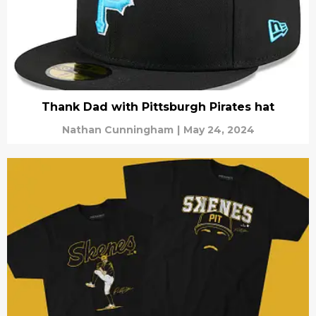
Thank Dad with Pittsburgh Pirates hat
Nathan Cunningham
|
May 24, 2024