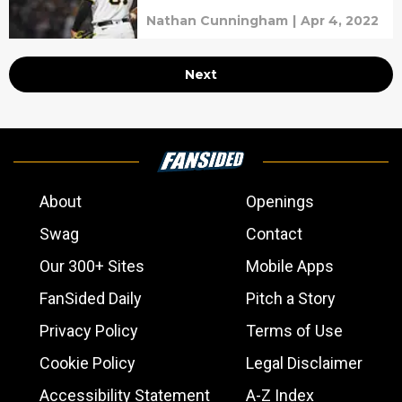
Nathan Cunningham
|
Apr 4, 2022
Next
About
Openings
Swag
Contact
Our 300+ Sites
Mobile Apps
FanSided Daily
Pitch a Story
Privacy Policy
Terms of Use
Cookie Policy
Legal Disclaimer
Accessibility Statement
A-Z Index