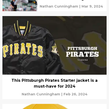
Nathan Cunningham
|
Mar 9, 2024
This Pittsburgh Pirates Starter jacket is a
must-have for 2024
Nathan Cunningham
|
Feb 26, 2024