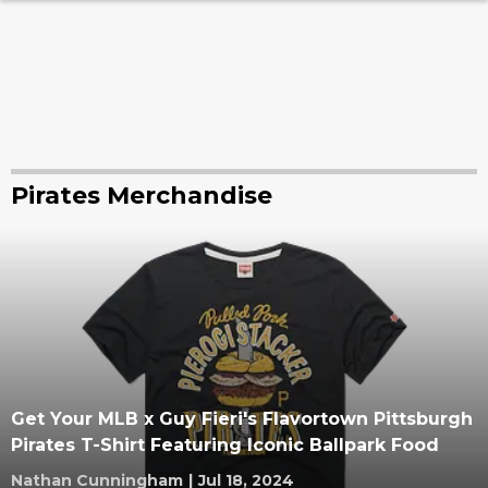
Pirates Merchandise
Get Your MLB x Guy Fieri's Flavortown Pittsburgh
Pirates T-Shirt Featuring Iconic Ballpark Food
Nathan Cunningham
|
Jul 18, 2024