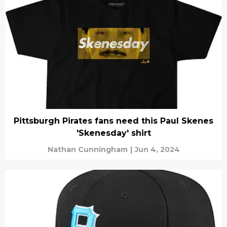
Pittsburgh Pirates fans need this Paul Skenes
'Skenesday' shirt
Nathan Cunningham
|
Jun 4, 2024