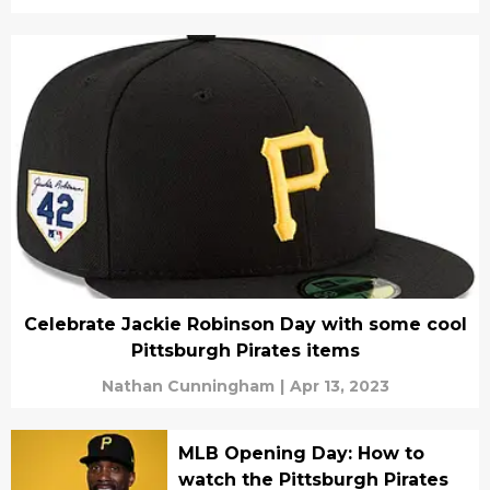
Celebrate Jackie Robinson Day with some cool
Pittsburgh Pirates items
Nathan Cunningham
|
Apr 13, 2023
MLB Opening Day: How to
watch the Pittsburgh Pirates