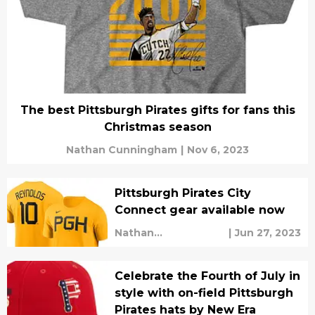
The best Pittsburgh Pirates gifts for fans this
Christmas season
Nathan Cunningham
|
Nov 6, 2023
Pittsburgh Pirates City
Connect gear available now
Nathan
|
Jun 27, 2023
Cunningham
Celebrate the Fourth of July in
style with on-field Pittsburgh
Pirates hats by New Era