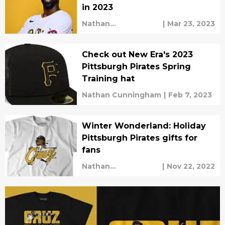
in 2023
Nathan
|
Mar 23, 2023
Cunningham
Check out New Era's 2023
Pittsburgh Pirates Spring
Training hat
Nathan Cunningham
|
Feb 7, 2023
Winter Wonderland: Holiday
Pittsburgh Pirates gifts for
fans
Nathan
|
Nov 22, 2022
Cunningham