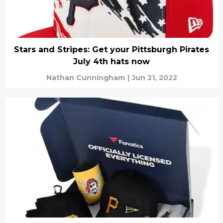
Stars and Stripes: Get your Pittsburgh Pirates
July 4th hats now
Nathan Cunningham
|
Jun 21, 2022