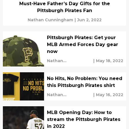
Must-Have Father’s Day Gifts for the
Pittsburgh Pirates Fan
Nathan Cunningham
|
Jun 2, 2022
Pittsburgh Pirates: Get your
MLB Armed Forces Day gear
now
Nathan
|
May 18, 2022
Cunningham
No Hits, No Problem: You need
this Pittsburgh Pirates shirt
Nathan
|
May 16, 2022
Cunningham
MLB Opening Day: How to
stream the Pittsburgh Pirates
in 2022