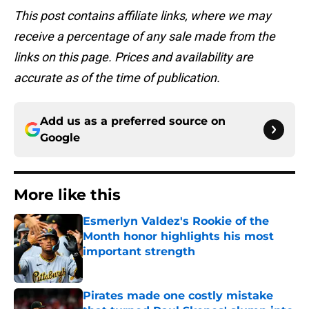
This post contains affiliate links, where we may
receive a percentage of any sale made from the
links on this page. Prices and availability are
accurate as of the time of publication.
Add us as a preferred source on
Google
More like this
Esmerlyn Valdez's Rookie of the
Month honor highlights his most
important strength
Published by on Invalid Date
Pirates made one costly mistake