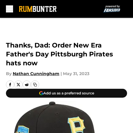
Skip to main content
Thanks, Dad: Order New Era
Father's Day Pittsburgh Pirates
hats now
By
Nathan Cunningham
|
May 31, 2023
Add us as a preferred source