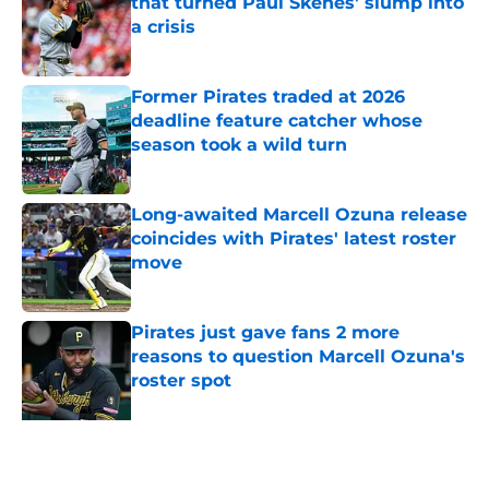
that turned Paul Skenes' slump into
a crisis
Published by on Invalid Date
Former Pirates traded at 2026
deadline feature catcher whose
season took a wild turn
Published by on Invalid Date
Long-awaited Marcell Ozuna release
coincides with Pirates' latest roster
move
Published by on Invalid Date
Pirates just gave fans 2 more
reasons to question Marcell Ozuna's
roster spot
Published by on Invalid Date
5 related articles loaded