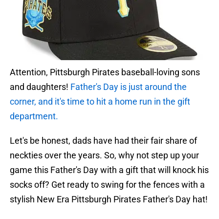
Attention, Pittsburgh Pirates baseball-loving sons
and daughters!
Father's Day is just around the
corner, and it's time to hit a home run in the gift
department.
Let's be honest, dads have had their fair share of
neckties over the years. So, why not step up your
game this Father's Day with a gift that will knock his
socks off? Get ready to swing for the fences with a
stylish New Era Pittsburgh Pirates Father's Day hat!