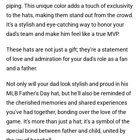
piping. This unique color adds a touch of exclusivity
to the hats, making them stand out from the crowd.
It's a stylish and eye-catching way to honor your
dad's team and make him feel like a true MVP.
These hats are not just a gift; they're a statement
of love and admiration for your dad's role as a fan
and a father.
Not only will your dad look stylish and proud in his
MLB Father's Day hat, but he'll also be reminded of
the cherished memories and shared experiences
you've had together, bonding over the love of the
game. It's more than just a hat; it's a symbol of the
special bond between father and child, united by