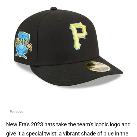
Fanatics
New Era's 2023 hats take the team's iconic logo and
give it a special twist: a vibrant shade of blue in the