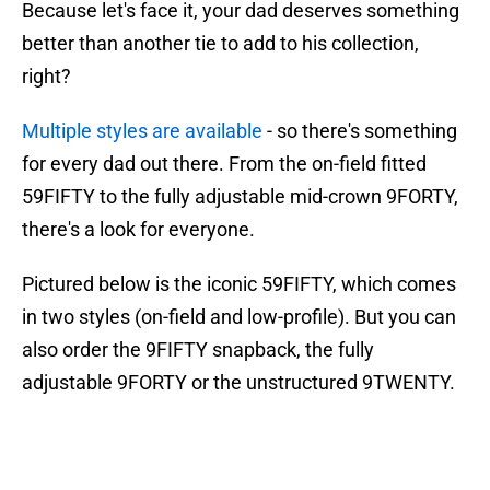
Because let's face it, your dad deserves something
better than another tie to add to his collection,
right?
Multiple styles are available
- so there's something
for every dad out there. From the on-field fitted
59FIFTY to the fully adjustable mid-crown 9FORTY,
there's a look for everyone.
Pictured below is the iconic 59FIFTY, which comes
in two styles (on-field and low-profile). But you can
also order the 9FIFTY snapback, the fully
adjustable 9FORTY or the unstructured 9TWENTY.