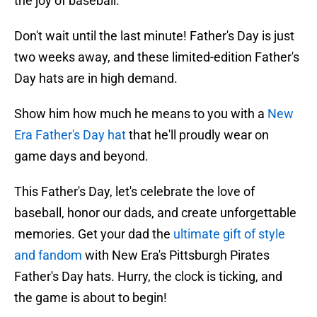
the joy of baseball.
Don't wait until the last minute! Father's Day is just
two weeks away, and these limited-edition Father's
Day hats are in high demand.
Show him how much he means to you with a
New
Era Father's Day hat
that he'll proudly wear on
game days and beyond.
This Father's Day, let's celebrate the love of
baseball, honor our dads, and create unforgettable
memories. Get your dad the
ultimate gift of style
and fandom
with New Era's Pittsburgh Pirates
Father's Day hats. Hurry, the clock is ticking, and
the game is about to begin!