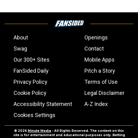
About
Openings
Swag
Contact
Our 300+ Sites
Mobile Apps
FanSided Daily
Pitch a Story
Privacy Policy
Terms of Use
Cookie Policy
Legal Disclaimer
Accessibility Statement
A-Z Index
Cookies Settings
© 2026
Minute Media
- All Rights Reserved. The content on this
site is for entertainment and educational purposes only. Betting