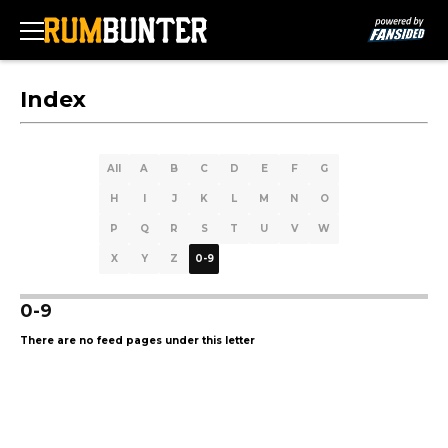
Index
All
A
B
C
D
E
F
G
H
I
J
K
L
M
N
O
P
Q
R
S
T
U
V
W
X
Y
Z
0-9
0-9
There are no feed pages under this letter