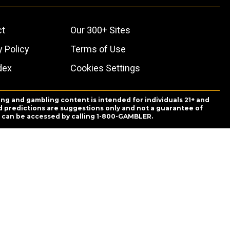
ct
Our 300+ Sites
y Policy
Terms of Use
dex
Cookies Settings
ing and gambling content is intended for individuals 21+ and
and predictions are suggestions only and not a guarantee of
es can be accessed by calling 1-800-GAMBLER.