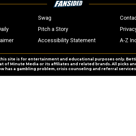
Swag
Conta
aily
Pitch a Story
Privac
laimer
Accessibility Statement
A-Z In
this site is for entertainment and educational purposes only. Bett
 of Minute Media or its affiliates and related brands. All picks 
ow has a gambling problem, crisis counseling and referral servic