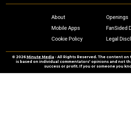
About
Openings
Mobile Apps
FanSided D
Cookie Policy
Legal Disc
© 2026
Minute Media
- All Rights Reserved. The content on 
is based on individual commentators' opinions and not that
success or profit. If you or someone you kn