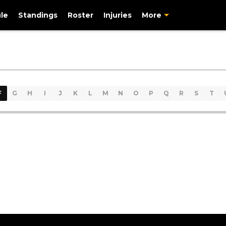
le
Standings
Roster
Injuries
More
F
G
H
I
J
K
L
M
N
O
P
Q
R
S
T