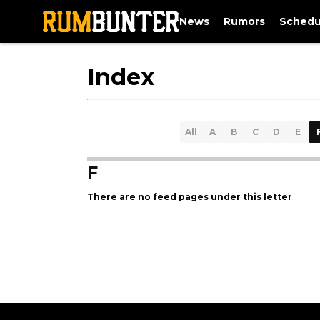
News
Rumors
Schedu
Index
All
A
B
C
D
E
F
There are no feed pages under this letter