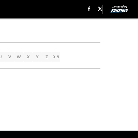
U
V
W
X
Y
Z
0-9