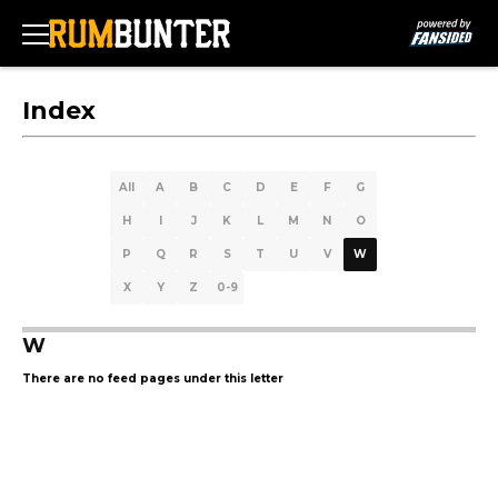
Index
All
A
B
C
D
E
F
G
H
I
J
K
L
M
N
O
P
Q
R
S
T
U
V
W
X
Y
Z
0-9
W
There are no feed pages under this letter