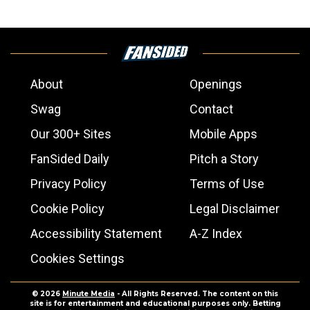
About
Openings
Swag
Contact
Our 300+ Sites
Mobile Apps
FanSided Daily
Pitch a Story
Privacy Policy
Terms of Use
Cookie Policy
Legal Disclaimer
Accessibility Statement
A-Z Index
Cookies Settings
© 2026
Minute Media
- All Rights Reserved. The content on this
site is for entertainment and educational purposes only. Betting