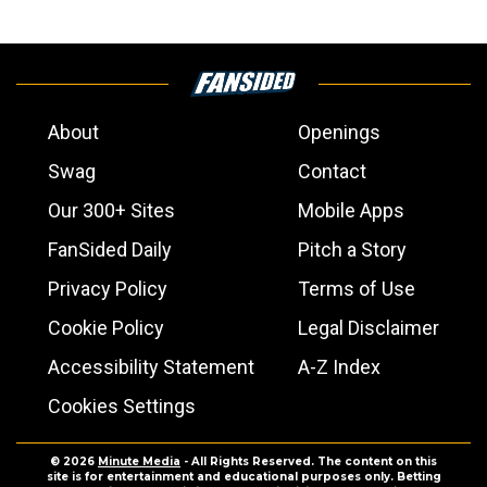
About
Openings
Swag
Contact
Our 300+ Sites
Mobile Apps
FanSided Daily
Pitch a Story
Privacy Policy
Terms of Use
Cookie Policy
Legal Disclaimer
Accessibility Statement
A-Z Index
Cookies Settings
© 2026
Minute Media
- All Rights Reserved. The content on this
site is for entertainment and educational purposes only. Betting