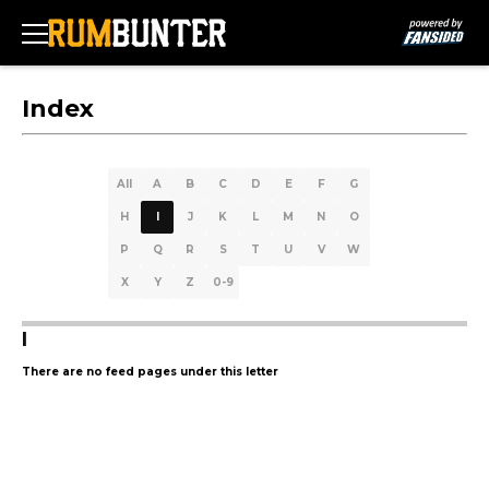
Index
All
A
B
C
D
E
F
G
H
I
J
K
L
M
N
O
P
Q
R
S
T
U
V
W
X
Y
Z
0-9
I
There are no feed pages under this letter