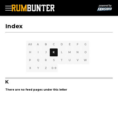
Index
All
A
B
C
D
E
F
G
H
I
J
K
L
M
N
O
P
Q
R
S
T
U
V
W
X
Y
Z
0-9
K
There are no feed pages under this letter