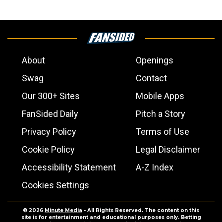
About
Openings
Swag
Contact
Our 300+ Sites
Mobile Apps
FanSided Daily
Pitch a Story
Privacy Policy
Terms of Use
Cookie Policy
Legal Disclaimer
Accessibility Statement
A-Z Index
Cookies Settings
© 2026
Minute Media
- All Rights Reserved. The content on this
site is for entertainment and educational purposes only. Betting