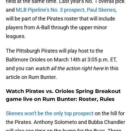
field at the same time. Last year's No. 1 overall pick
and
MLB Pipeline's No. 3 prospect, Paul Skenes
,
will be part of the Pirates roster that will include
players from A-Ball through the upper minor
leagues.
The Pittsburgh Pirates will play host to the
Baltimore Orioles on March 14th at 3:05 p.m. ET,
and you can
watch all the action right here
in this
article on Rum Bunter.
Watch Pirates vs. Orioles Spring Breakout
game live on Rum Bunter: Roster, Rules
Skenes won't be the only top prospect
on the hill for
the Pirates. Anthony Solometo and Bubba Chandler
will also see time on the bump for the Bucs. There