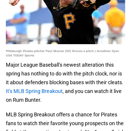
Pittsburgh Pirates pitcher Paul Skenes (30) throws a pitch | Jonathan Dyer-
USA TODAY Sports
Major League Baseball's newest alteration this
spring has nothing to do with the pitch clock, nor is
it about defenders blocking bases with their cleats.
It's MLB Spring Breakout
, and you can watch it live
on Rum Bunter.
MLB Spring Breakout offers a chance for Pirates
fans to watch their favorite young prospects on the