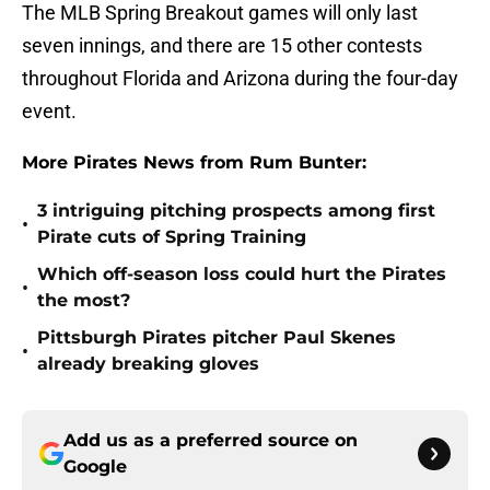
The MLB Spring Breakout games will only last
seven innings, and there are 15 other contests
throughout Florida and Arizona during the four-day
event.
More Pirates News from Rum Bunter:
3 intriguing pitching prospects among first
•
Pirate cuts of Spring Training
Which off-season loss could hurt the Pirates
•
the most?
Pittsburgh Pirates pitcher Paul Skenes
•
already breaking gloves
Add us as a preferred source on
Google