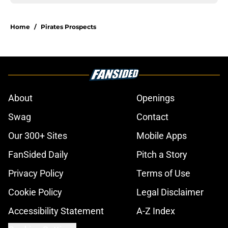
Home
/
Pirates Prospects
About
Openings
Swag
Contact
Our 300+ Sites
Mobile Apps
FanSided Daily
Pitch a Story
Privacy Policy
Terms of Use
Cookie Policy
Legal Disclaimer
Accessibility Statement
A-Z Index