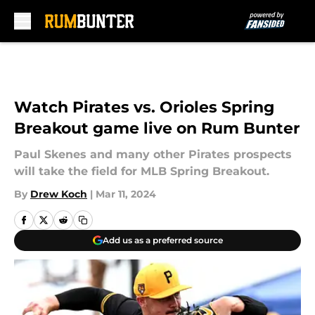
Skip to main content
Watch Pirates vs. Orioles Spring
Breakout game live on Rum Bunter
Paul Skenes and many other Pirates prospects
will take the field for MLB Spring Breakout.
By
Drew Koch
|
Mar 11, 2024
Add us as a preferred source