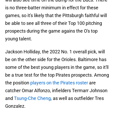
is no three-batter minimum in effect for these
games, so it's likely that the Pittsburgh faithful will
be able to see all three of their Top 100 pitching
prospects during the game agains the O's top
young talent.
Jackson Holliday, the 2022 No. 1 overall pick, will
be on the other side for the Orioles. Baltimore has
some of the best young players in the game, so it'll
be a true test for the top Pirates prospects. Among
the position
players on the Pirates roster
are
catcher Omar Alfonzo, infielders Termarr Johnson
and
Tsung-Che Cheng
, as well as outfielder Tres
Gonzalez.