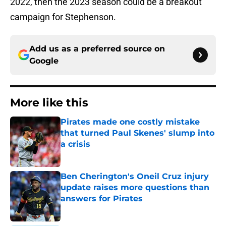
2022, then the 2023 season could be a breakout
campaign for Stephenson.
Add us as a preferred source on
Google
More like this
Pirates made one costly mistake
that turned Paul Skenes' slump into
a crisis
Published by on Invalid Date
Ben Cherington's Oneil Cruz injury
update raises more questions than
answers for Pirates
Published by on Invalid Date