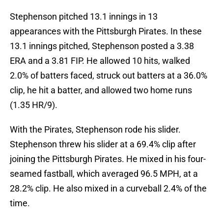
Stephenson pitched 13.1 innings in 13
appearances with the Pittsburgh Pirates. In these
13.1 innings pitched, Stephenson posted a 3.38
ERA and a 3.81 FIP. He allowed 10 hits, walked
2.0% of batters faced, struck out batters at a 36.0%
clip, he hit a batter, and allowed two home runs
(1.35 HR/9).
With the Pirates, Stephenson rode his slider.
Stephenson threw his slider at a 69.4% clip after
joining the Pittsburgh Pirates. He mixed in his four-
seamed fastball, which averaged 96.5 MPH, at a
28.2% clip. He also mixed in a curveball 2.4% of the
time.