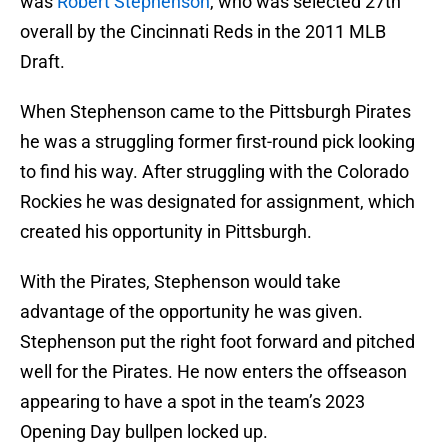
was
Robert Stephenson
, who was selected 27th
overall by the Cincinnati Reds in the 2011 MLB
Draft.
When Stephenson came to the Pittsburgh Pirates
he was a struggling former first-round pick looking
to find his way. After struggling with the Colorado
Rockies he was designated for assignment, which
created his opportunity in Pittsburgh.
With the Pirates, Stephenson would take
advantage of the opportunity he was given.
Stephenson put the right foot forward and pitched
well for the Pirates. He now enters the offseason
appearing to have a spot in the team’s 2023
Opening Day bullpen locked up.