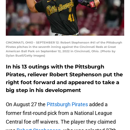
CINCINNATI, OHIO - SEPTEMBER 12: Robert Stephenson #41 of the Pittsburgh
Pirates pitches in the seventh inning against the Cincinnati Reds at Great
American Ball Park on September 12, 2022 in Cincinnati, Ohio. (Photo by
Dylan Buell/Getty Images)
In his 13 outings with the Pittsburgh
Pirates, reliever Robert Stephenson put the
right foot forward and appeared to take a
big step in his development
On August 27 the
Pittsburgh Pirates
added a
former first-round pick from a National League
Central foe off waivers. The player they claimed