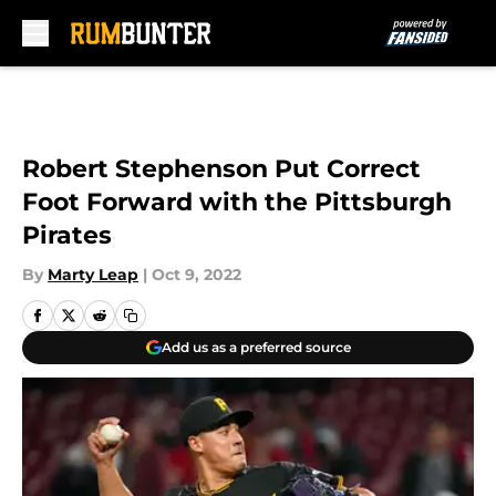
Skip to main content
Robert Stephenson Put Correct
Foot Forward with the Pittsburgh
Pirates
By
Marty Leap
|
Oct 9, 2022
Add us as a preferred source