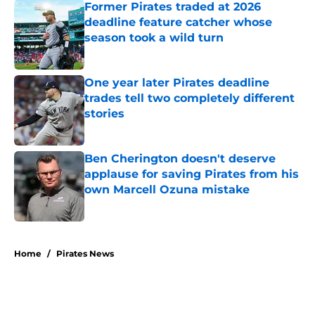
Former Pirates traded at 2026
deadline feature catcher whose
season took a wild turn
Published by on Invalid Date
One year later Pirates deadline
trades tell two completely different
stories
Published by on Invalid Date
Ben Cherington doesn't deserve
applause for saving Pirates from his
own Marcell Ozuna mistake
Published by on Invalid Date
5 related articles loaded
Home
/
Pirates News