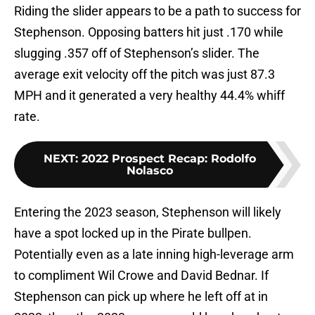
Riding the slider appears to be a path to success for
Stephenson. Opposing batters hit just .170 while
slugging .357 off of Stephenson’s slider. The
average exit velocity off the pitch was just 87.3
MPH and it generated a very healthy 44.4% whiff
rate.
NEXT
:
2022 Prospect Recap: Rodolfo
Nolasco
Entering the 2023 season, Stephenson will likely
have a spot locked up in the Pirate bullpen.
Potentially even as a late inning high-leverage arm
to compliment Wil Crowe and David Bednar. If
Stephenson can pick up where he left off at in