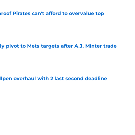
proof Pirates can't afford to overvalue top
e
ly pivot to Mets targets after A.J. Minter trade
e
llpen overhaul with 2 last second deadline
e
 fiasco fuels fiery Don Kelly ejection as
reality
e