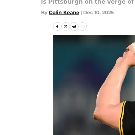
Is Pittsburgh on the verge o
By
Colin Keane
|
Dec 10, 2025