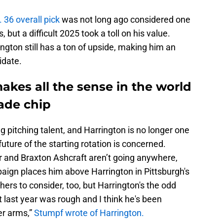
 36 overall pick
was not long ago considered one
 but a difficult 2025 took a toll on his value.
ngton still has a ton of upside, making him an
idate.
kes all the sense in the world
rade chip
g pitching talent, and Harrington is no longer one
e future of the starting rotation is concerned.
 and Braxton Ashcraft aren’t going anywhere,
ign places him above Harrington in Pittsburgh's
hers to consider, too, but Harrington's the odd
t last year was rough and I think he's been
er arms,”
Stumpf wrote of Harrington.