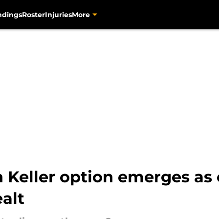
ndings
Roster
Injuries
More
h Keller option emerges as
ealt