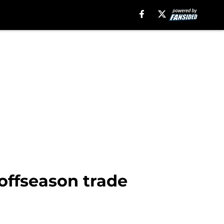
 offseason trade