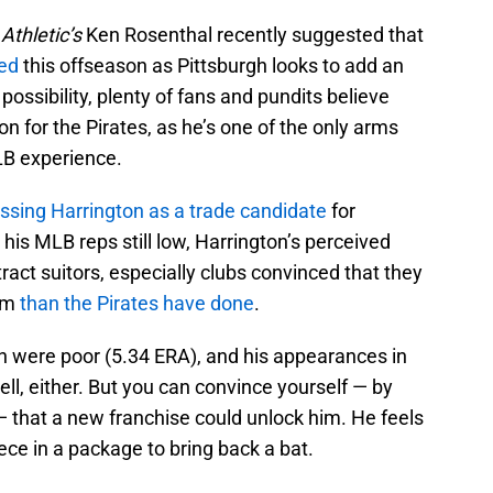
Athletic’s
Ken Rosenthal recently suggested that
ded
this offseason as Pittsburgh looks to add an
possibility, plenty of fans and pundits believe
on for the Pirates, as he’s one of the only arms
MLB experience.
ssing Harrington as a trade candidate
for
his MLB reps still low, Harrington’s perceived
ttract suitors, especially clubs convinced that they
him
than the Pirates have done
.
on were poor (5.34 ERA), and his appearances in
ell, either. But you can convince yourself — by
 that a new franchise could unlock him. He feels
piece in a package to bring back a bat.