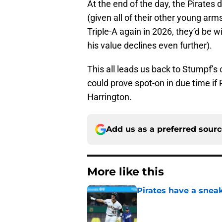
At the end of the day, the Pirates 
(given all of their other young arm
Triple-A again in 2026, they’d be 
his value declines even further).
This all leads us back to Stumpf’s
could prove spot-on in due time if P
Harrington.
Add us as a preferred sour
More like this
Pirates have a sneak
Published by on Invalid Dat