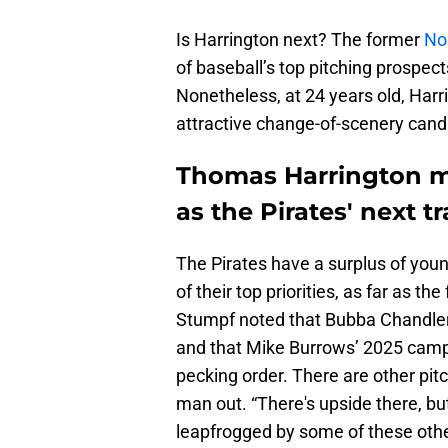
Is Harrington next? The former
No.
of baseball’s top pitching prospects,
Nonetheless, at 24 years old, Harri
attractive change-of-scenery cand
Thomas Harrington ma
as the Pirates' next t
The Pirates have a surplus of youn
of their top priorities, as far as th
Stumpf noted that Bubba Chandler
and that Mike Burrows’ 2025 campa
pecking order. There are other pitc
man out. “There's upside there, bu
leapfrogged by some of these oth