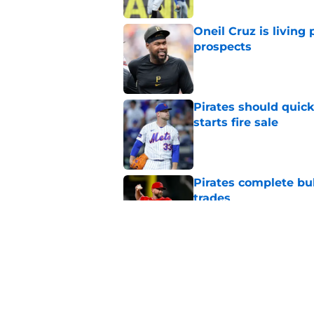
Oneil Cruz is living 
prospects
Published by on Invalid Dat
Pirates should quick
starts fire sale
Published by on Invalid Dat
Pirates complete bu
trades
Published by on Invalid Dat
Pirates vs. Reds rain
umpires still ignore 
Published by on Invalid Dat