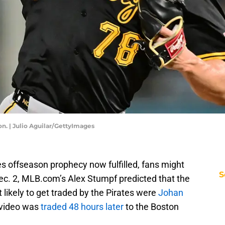
n. | Julio Aguilar/GettyImages
tes offseason prophecy now fulfilled, fans might
S
 Dec. 2, MLB.com’s Alex Stumpf predicted that the
 likely to get traded by the Pirates were
Johan
Ovideo was
traded 48 hours later
to the Boston