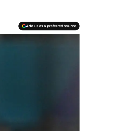
Add us as a preferred source