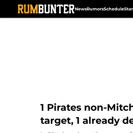
News
Rumors
Schedule
Sta
Skip to main content
1 Pirates non-Mitc
target, 1 already d