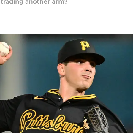
f trading another arm?