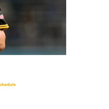
chedule