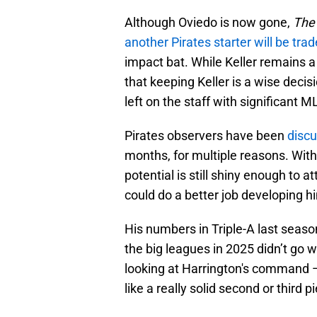
Although Oviedo is now gone,
The 
another Pirates starter will be tra
impact bat. While Keller remains a 
that keeping Keller is a wise decisi
left on the staff with significant 
Pirates observers have been
discu
months, for multiple reasons. With 
potential is still shiny enough to a
could do a better job developing 
His numbers in Triple-A last seas
the big leagues in 2025 didn’t go w
looking at Harrington's command —
like a really solid second or third 