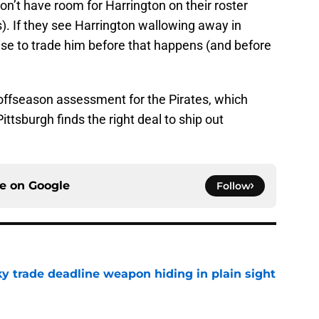
don’t have room for Harrington on their roster
s). If they see Harrington wallowing away in
wise to trade him before that happens (and before
 offseason assessment for the Pirates, which
ittsburgh finds the right deal to ship out
ce on
Google
Follow
y trade deadline weapon hiding in plain sight
e