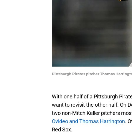
Pittsburgh Pirates pitcher Thomas Harringto
With one half of a Pittsburgh Pira
want to revisit the other half. On
two non-Mitch Keller pitchers most
Ovideo and Thomas Harrington
. 
Red Sox.