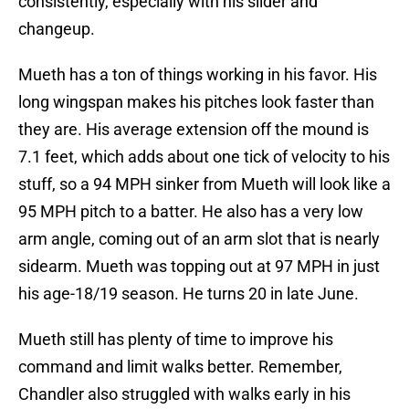
consistently, especially with his slider and
changeup.
Mueth has a ton of things working in his favor. His
long wingspan makes his pitches look faster than
they are. His average extension off the mound is
7.1 feet, which adds about one tick of velocity to his
stuff, so a 94 MPH sinker from Mueth will look like a
95 MPH pitch to a batter. He also has a very low
arm angle, coming out of an arm slot that is nearly
sidearm. Mueth was topping out at 97 MPH in just
his age-18/19 season. He turns 20 in late June.
Mueth still has plenty of time to improve his
command and limit walks better. Remember,
Chandler also struggled with walks early in his