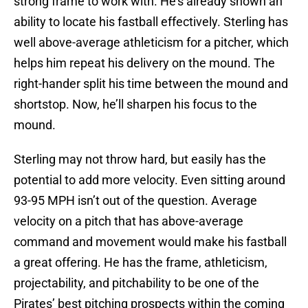
strong frame to work with. He’s already shown an
ability to locate his fastball effectively. Sterling has
well above-average athleticism for a pitcher, which
helps him repeat his delivery on the mound. The
right-hander split his time between the mound and
shortstop. Now, he’ll sharpen his focus to the
mound.
Sterling may not throw hard, but easily has the
potential to add more velocity. Even sitting around
93-95 MPH isn’t out of the question. Average
velocity on a pitch that has above-average
command and movement would make his fastball
a great offering. He has the frame, athleticism,
projectability, and pitchability to be one of the
Pirates’ best pitching prospects within the coming