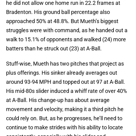
he did not allow one home run in 22.2 frames at
Bradenton. His ground ball percentage also
approached 50% at 48.8%. But Mueth’s biggest
struggles were with command, as he handed out a
walk to 15.1% of opponents and walked (24) more
batters than he struck out (23) at A-Ball.
Stuff-wise, Mueth has two pitches that project as
plus offerings. His sinker already averages out
around 93-94 MPH and topped out at 97 at A-Ball.
His mid-80s slider induced a whiff rate of over 40%
at A-Ball. His change-up has about average
movement and velocity, making it a third pitch he
could rely on. But, as he progresses, he’ll need to
continue to make strides with his ability to locate