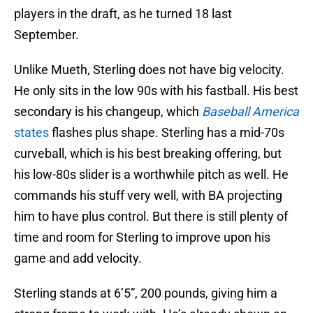
players in the draft, as he turned 18 last
September.
Unlike Mueth, Sterling does not have big velocity.
He only sits in the low 90s with his fastball. His best
secondary is his changeup, which
Baseball America
states
flashes plus shape. Sterling has a mid-70s
curveball, which is his best breaking offering, but
his low-80s slider is a worthwhile pitch as well. He
commands his stuff very well, with BA projecting
him to have plus control. But there is still plenty of
time and room for Sterling to improve upon his
game and add velocity.
Sterling stands at 6’5”, 200 pounds, giving him a