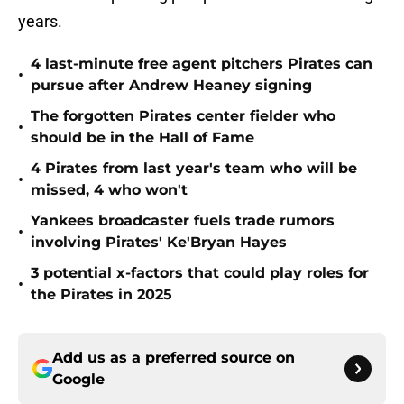
years.
4 last-minute free agent pitchers Pirates can
•
pursue after Andrew Heaney signing
The forgotten Pirates center fielder who
•
should be in the Hall of Fame
4 Pirates from last year's team who will be
•
missed, 4 who won't
Yankees broadcaster fuels trade rumors
•
involving Pirates' Ke'Bryan Hayes
3 potential x-factors that could play roles for
•
the Pirates in 2025
Add us as a preferred source on
Google