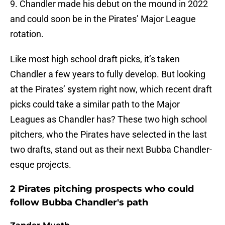
9. Chandler made his debut on the mound in 2022
and could soon be in the Pirates’ Major League
rotation.
Like most high school draft picks, it’s taken
Chandler a few years to fully develop. But looking
at the Pirates’ system right now, which recent draft
picks could take a similar path to the Major
Leagues as Chandler has? These two high school
pitchers, who the Pirates have selected in the last
two drafts, stand out as their next Bubba Chandler-
esque projects.
2 Pirates pitching prospects who could
follow Bubba Chandler's path