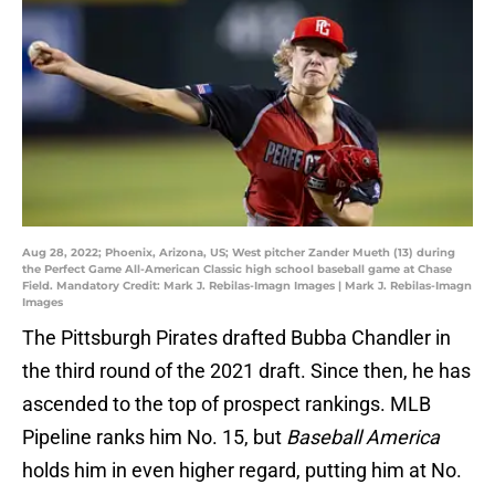
Aug 28, 2022; Phoenix, Arizona, US; West pitcher Zander Mueth (13) during
the Perfect Game All-American Classic high school baseball game at Chase
Field. Mandatory Credit: Mark J. Rebilas-Imagn Images | Mark J. Rebilas-Imagn
Images
The Pittsburgh Pirates drafted Bubba Chandler in
the third round of the 2021 draft. Since then, he has
ascended to the top of prospect rankings. MLB
Pipeline ranks him No. 15, but
Baseball America
holds him in even higher regard, putting him at No.