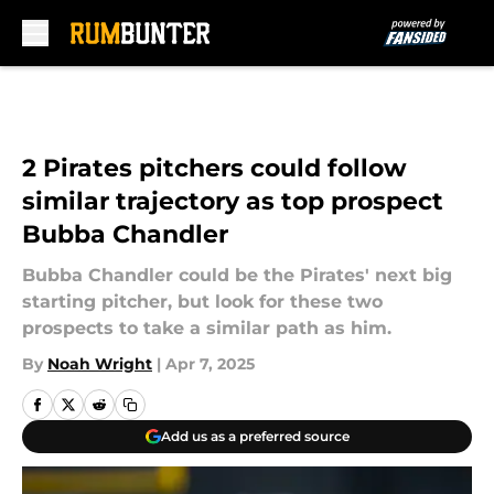
Skip to main content
2 Pirates pitchers could follow
similar trajectory as top prospect
Bubba Chandler
Bubba Chandler could be the Pirates' next big
starting pitcher, but look for these two
prospects to take a similar path as him.
By
Noah Wright
|
Apr 7, 2025
Add us as a preferred source