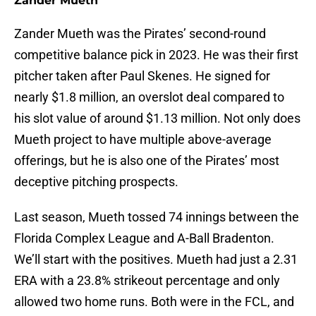
Zander Mueth
Zander Mueth was the Pirates’ second-round
competitive balance pick in 2023. He was their first
pitcher taken after Paul Skenes. He signed for
nearly $1.8 million, an overslot deal compared to
his slot value of around $1.13 million. Not only does
Mueth project to have multiple above-average
offerings, but he is also one of the Pirates’ most
deceptive pitching prospects.
Last season, Mueth tossed 74 innings between the
Florida Complex League and A-Ball Bradenton.
We’ll start with the positives. Mueth had just a 2.31
ERA with a 23.8% strikeout percentage and only
allowed two home runs. Both were in the FCL, and