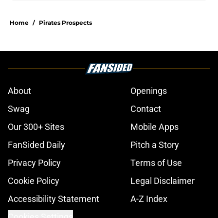
Home
/
Pirates Prospects
About
Openings
Swag
Contact
Our 300+ Sites
Mobile Apps
FanSided Daily
Pitch a Story
Privacy Policy
Terms of Use
Cookie Policy
Legal Disclaimer
Accessibility Statement
A-Z Index
Cookies Settings