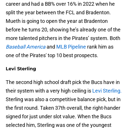
career and had a BB% over 16% in 2022 when he
split the year between the FCL and Bradenton.
Mueth is going to open the year at Bradenton
before he turns 20, showing he’s already one of the
more talented pitchers in the Pirates’ system. Both
Baseball America
and
MLB Pipeline
rank him as
one of the Pirates' top 10 best prospects.
Levi Sterling
The second high school draft pick the Bucs have in
their system with a very high ceiling is
Levi Sterling.
Sterling was also a competitive balance pick, but in
the first round. Taken 37th overall, the right-hander
signed for just under slot value. When the Bucs
selected him, Sterling was one of the youngest