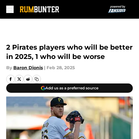
Skip to main content
2 Pirates players who will be better
in 2025, 1 who will be worse
By
Baron Dionis
|
Feb 28, 2025
Add us as a preferred source