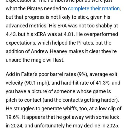
what the Pirates needed to
complete their rotation
,
but that progress is not likely to stick, given his
advanced metrics. His ERA was not too shabby at
4.43, but his xERA was at 4.81. He overperformed
expectations, which helped the Pirates, but the
addition of Andrew Heaney makes it clear they're
unsure the magic will last.
Add in Falter's poor barrel rates (9%), average exit
velocity (90.1 mph), and hard-hit rate of 41.3%, and
you have a picture of someone whose game is
pitch-to-contact (and the contact's getting harder).
He struggles to generate whiffs, too, at a low clip of
19.6%. It appears that he got away with some luck
in 2024, and unfortunately he may decline in 2025.