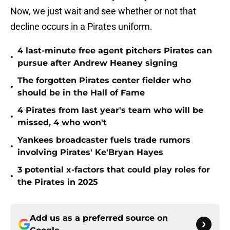
Now, we just wait and see whether or not that
decline occurs in a Pirates uniform.
4 last-minute free agent pitchers Pirates can
•
pursue after Andrew Heaney signing
The forgotten Pirates center fielder who
•
should be in the Hall of Fame
4 Pirates from last year's team who will be
•
missed, 4 who won't
Yankees broadcaster fuels trade rumors
•
involving Pirates' Ke'Bryan Hayes
3 potential x-factors that could play roles for
•
the Pirates in 2025
Add us as a preferred source on