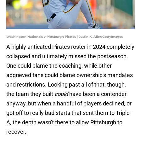
Washington Nationals v Pittsburgh Pirates | Justin K. Aller/GettyImages
A highly anticated Pirates roster in 2024 completely
collapsed and ultimately missed the postseason.
One could blame the coaching, while other
aggrieved fans could blame ownership's mandates
and restrictions. Looking past all of that, though,
the team they built
could
have been a contender
anyway, but when a handful of players declined, or
got off to really bad starts that sent them to Triple-
A, the depth wasn't there to allow Pittsburgh to
recover.