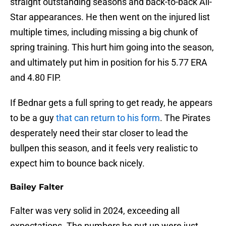
straight outstanding seasons and back-to-back All-
Star appearances. He then went on the injured list
multiple times, including missing a big chunk of
spring training. This hurt him going into the season,
and ultimately put him in position for his 5.77 ERA
and 4.80 FIP.
If Bednar gets a full spring to get ready, he appears
to be a guy
that can return to his form
. The Pirates
desperately need their star closer to lead the
bullpen this season, and it feels very realistic to
expect him to bounce back nicely.
Bailey Falter
Falter was very solid in 2024, exceeding all
expectations. The numbers he put up were just