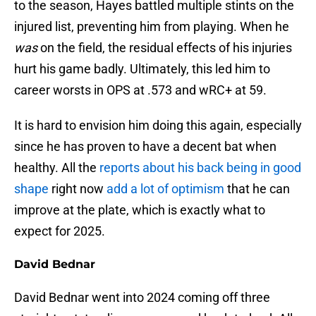
to the season, Hayes battled multiple stints on the
injured list, preventing him from playing. When he
was
on the field, the residual effects of his injuries
hurt his game badly. Ultimately, this led him to
career worsts in OPS at .573 and wRC+ at 59.
It is hard to envision him doing this again, especially
since he has proven to have a decent bat when
healthy. All the
reports about his back being in good
shape
right now
add a lot of optimism
that he can
improve at the plate, which is exactly what to
expect for 2025.
David Bednar
David Bednar went into 2024 coming off three