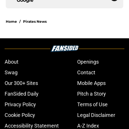
Google
Home
/
Pirates News
About
Openings
Swag
Contact
Our 300+ Sites
Mobile Apps
FanSided Daily
Pitch a Story
Privacy Policy
Terms of Use
Cookie Policy
Legal Disclaimer
Accessibility Statement
A-Z Index