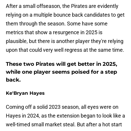
After a small offseason, the Pirates are evidently
relying on a multiple bounce back candidates to get
them through the season. Some have some
metrics that show a resurgence in 2025 is
plausible, but there is another player they're relying
upon that could very well regress at the same time.
These two Pirates will get better in 2025,
while one player seems poised for a step
back.
Ke'Bryan Hayes
Coming off a solid 2023 season, all eyes were on
Hayes in 2024, as the extension began to look like a
well-timed small market steal. But after a hot start