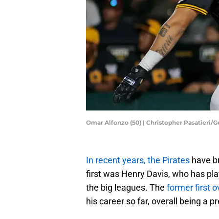
Omar Alfonzo (50) | Christopher Pasatieri/
In recent years, the Pirates
have br
first was Henry Davis, who has pl
the big leagues. The
former first o
his career so far, overall being a 