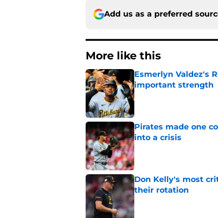
Add us as a preferred sour
More like this
Esmerlyn Valdez's R
important strength
Published by on Invalid Dat
Pirates made one co
into a crisis
Published by on Invalid Dat
Don Kelly's most cri
their rotation
Published by on Invalid Dat