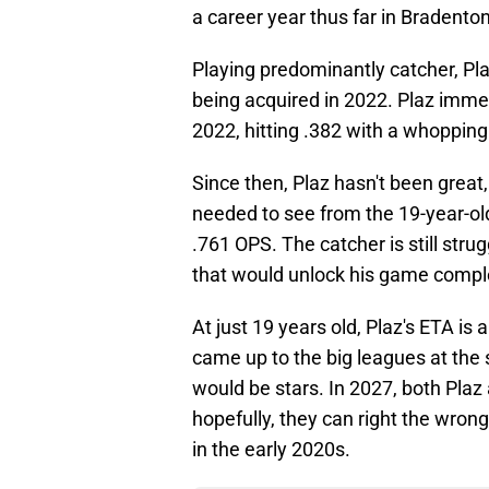
a career year thus far in Bradenton
Playing predominantly catcher, Plaz
being acquired in 2022. Plaz immed
2022, hitting .382 with a whopping 
Since then, Plaz hasn't been great,
needed to see from the 19-year-old.
.761 OPS. The catcher is still stru
that would unlock his game comple
At just 19 years old, Plaz's ETA i
came up to the big leagues at the
would be stars. In 2027, both Plaz
hopefully, they can right the wrong
in the early 2020s.