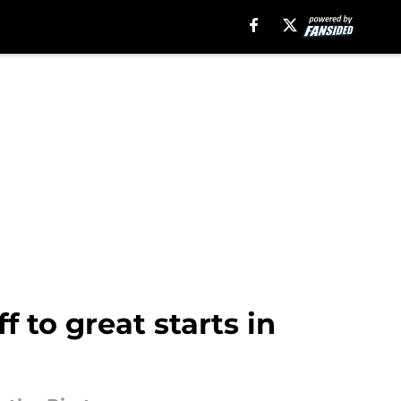
f to great starts in