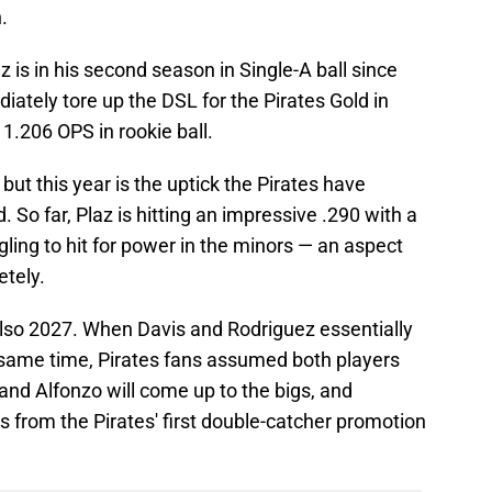
.
 is in his second season in Single-A ball since
iately tore up the DSL for the Pirates Gold in
1.206 OPS in rookie ball.
 but this year is the uptick the Pirates have
 So far, Plaz is hitting an impressive .290 with a
ggling to hit for power in the minors — an aspect
tely.
s also 2027. When Davis and Rodriguez essentially
 same time, Pirates fans assumed both players
 and Alfonzo will come up to the bigs, and
s from the Pirates' first double-catcher promotion