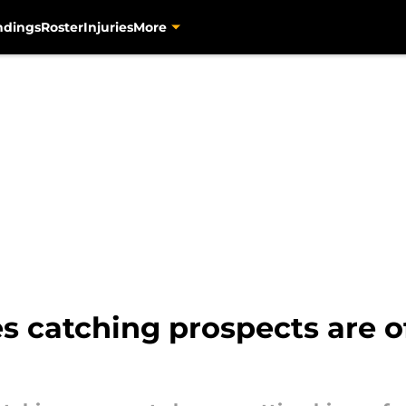
ndings
Roster
Injuries
More
s catching prospects are of