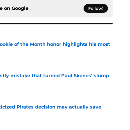
ce on
Google
Follow
ookie of the Month honor highlights his most
e
stly mistake that turned Paul Skenes' slump
e
ticized Pirates decision may actually save
e