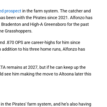
ked prospect
in the farm system. The catcher and
has been with the Pirates since 2021. Alfonzo has
Bradenton and High-A Greensboro for the past
 the Grasshoppers.
and .870 OPS are career-highs for him since
In addition to his three home runs, Alfonzo has
.
 ETA remains at 2027, but if he can keep up the
uld see him making the move to Altoona later this
 in the Pirates' farm system, and he's also having