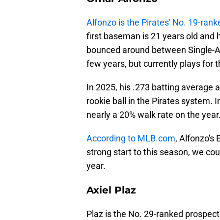
Alfonzo is the Pirates' No. 19-ran
first baseman is 21 years old and 
bounced around between Single-A 
few years, but currently plays for
In 2025, his .273 batting average 
rookie ball in the Pirates system. 
nearly a 20% walk rate on the year
According to MLB.com
, Alfonzo's
strong start to this season, we co
year.
Axiel Plaz
Plaz is the No. 29-ranked prospect