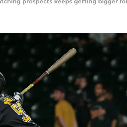
tching prospects keeps getting bigger for