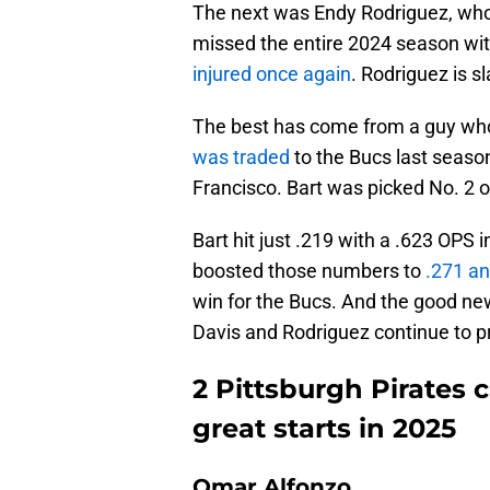
The next was Endy Rodriguez, who 
missed the entire 2024 season wit
injured once again
. Rodriguez is s
The best has come from a guy who 
was traded
to the Bucs last season 
Francisco. Bart was picked No. 2 o
Bart hit just .219 with a .623 OPS 
boosted those numbers to
.271 an
win for the Bucs. And the good new
Davis and Rodriguez continue to p
2 Pittsburgh Pirates 
great starts in 2025
Omar Alfonzo