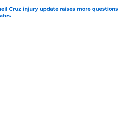
eil Cruz injury update raises more questions
rates
e
ehow turned Ke'Bryan Hayes into baseball's
e
Swag
Conta