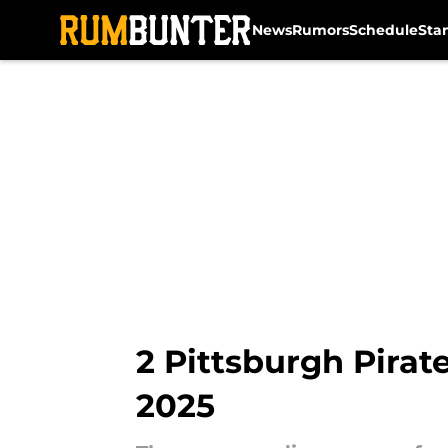
News
Rumors
Schedule
Sta
Skip to main content
2 Pittsburgh Pirate
2025