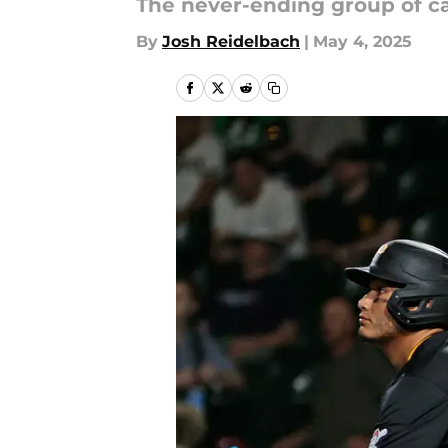
The never-ending group of ca
By
Josh Reidelbach
|
May 4, 2025