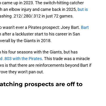
came up in 2023. The switch-hitting catcher
h an elbow injury and came back in 2025,
but is
lashing .212/.280/.312 in just 72 games.
wasn't ever a Pirates prospect: Joey Bart.
Bart
after a lackluster start to his career in San
verall by the Giants in 2018.
in his four seasons with the Giants, but has
d .803 with the Pirates
. This trade was a miracle
s is that there are reinforcements beyond Bart if
rove they won't pan out.
catching prospects are off to