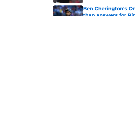
Ben Cherington's On
than answers for Pi
Published by on Invalid Dat
Ben Cherington som
hottest reliever
Published by on Invalid Dat
5 related articles loaded
Home
/
Pirates Prospects
About
Openings