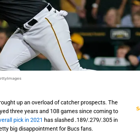
GettyImages
ought up an overload of catcher prospects. The
S
ayed three years and 108 games since coming to
verall pick in 2021
has slashed .189/.279/.305 in
pretty big disappointment for Bucs fans.