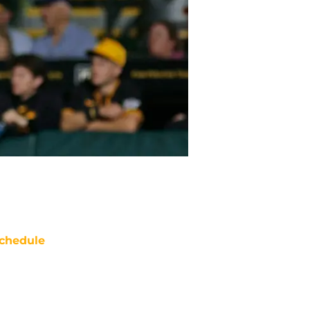
chedule