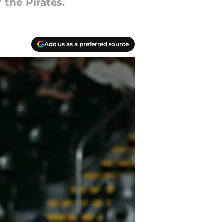
 the Pirates.
Add us as a preferred source