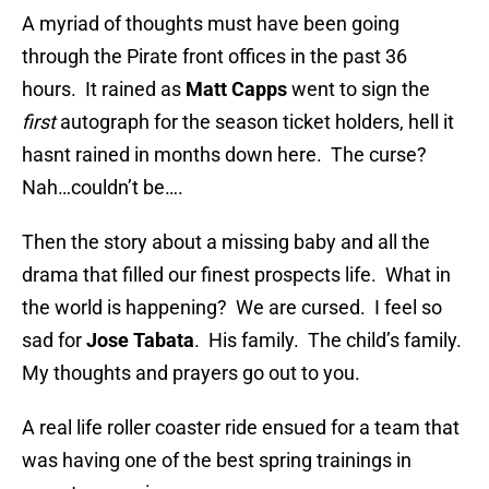
A myriad of thoughts must have been going
through the Pirate front offices in the past 36
hours. It rained as
Matt Capps
went to sign the
first
autograph for the season ticket holders, hell it
hasnt rained in months down here. The curse?
Nah…couldn’t be….
Then the story about a missing baby and all the
drama that filled our finest prospects life. What in
the world is happening? We are cursed. I feel so
sad for
Jose Tabata
. His family. The child’s family.
My thoughts and prayers go out to you.
A real life roller coaster ride ensued for a team that
was having one of the best spring trainings in