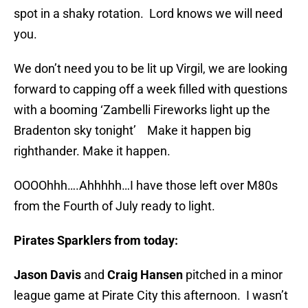
spot in a shaky rotation. Lord knows we will need
you.
We don’t need you to be lit up Virgil, we are looking
forward to capping off a week filled with questions
with a booming ‘Zambelli Fireworks light up the
Bradenton sky tonight’ Make it happen big
righthander. Make it happen.
OOOOhhh….Ahhhhh…I have those left over M80s
from the Fourth of July ready to light.
Pirates Sparklers from today:
Jason Davis
and
Craig Hansen
pitched in a minor
league game at Pirate City this afternoon. I wasn’t