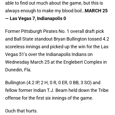
able to find out much about the game, but this is
always enough to make my blood boil…
MARCH 25
— Las Vegas 7, Indianapolis 0
Former Pittsburgh Pirates No. 1 overall draft pick
and Ball State standout Bryan Bullington tossed 4.2
scoreless innings and picked up the win for the Las
Vegas 51’s over the Indianapolis Indians on
Wednesday March 25 at the Englebert Complex in
Dunedin, Fla.
Bullington (4.2 IP, 2 H, 0 R, 0 ER, 0 BB, 3 SO) and
fellow former Indian T.J. Beam held down the Tribe
offense for the first six innings of the game.
Ouch that hurts.