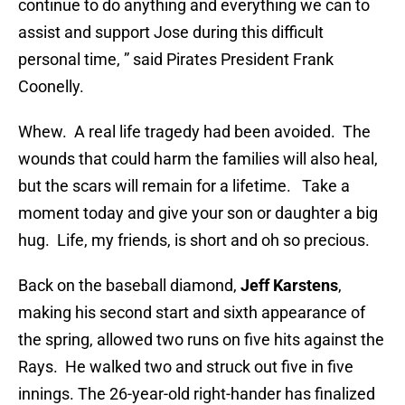
continue to do anything and everything we can to
assist and support Jose during this difficult
personal time, ” said Pirates President Frank
Coonelly.
Whew. A real life tragedy had been avoided. The
wounds that could harm the families will also heal,
but the scars will remain for a lifetime. Take a
moment today and give your son or daughter a big
hug. Life, my friends, is short and oh so precious.
Back on the baseball diamond,
Jeff Karstens
,
making his second start and sixth appearance of
the spring, allowed two runs on five hits against the
Rays. He walked two and struck out five in five
innings. The 26-year-old right-hander has finalized