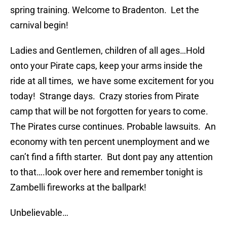
spring training. Welcome to Bradenton. Let the
carnival begin!
Ladies and Gentlemen, children of all ages…Hold
onto your Pirate caps, keep your arms inside the
ride at all times, we have some excitement for you
today! Strange days. Crazy stories from Pirate
camp that will be not forgotten for years to come.
The Pirates curse continues. Probable lawsuits. An
economy with ten percent unemployment and we
can’t find a fifth starter. But dont pay any attention
to that….look over here and remember tonight is
Zambelli fireworks at the ballpark!
Unbelievable…