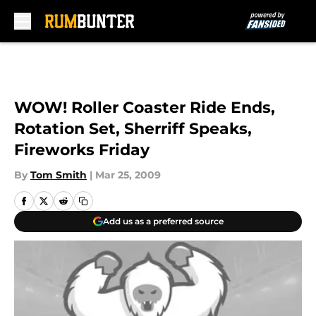
Skip to main content
WOW! Roller Coaster Ride Ends,
Rotation Set, Sherriff Speaks,
Fireworks Friday
By
Tom Smith
|
Mar 25, 2009
Add us as a preferred source