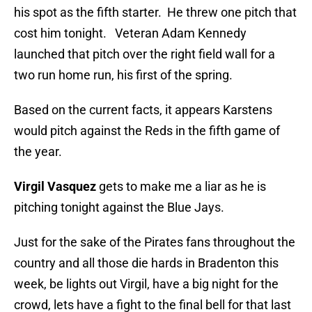
his spot as the fifth starter. He threw one pitch that
cost him tonight. Veteran Adam Kennedy
launched that pitch over the right field wall for a
two run home run, his first of the spring.
Based on the current facts, it appears Karstens
would pitch against the Reds in the fifth game of
the year.
Virgil Vasquez
gets to make me a liar as he is
pitching tonight against the Blue Jays.
Just for the sake of the Pirates fans throughout the
country and all those die hards in Bradenton this
week, be lights out Virgil, have a big night for the
crowd, lets have a fight to the final bell for that last