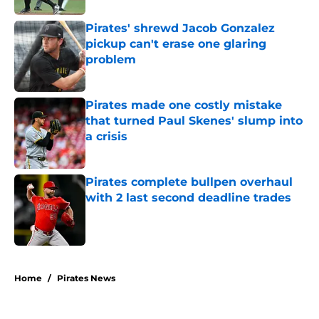
Pirates' shrewd Jacob Gonzalez
pickup can't erase one glaring
problem
Published by on Invalid Date
Pirates made one costly mistake
that turned Paul Skenes' slump into
a crisis
Published by on Invalid Date
Pirates complete bullpen overhaul
with 2 last second deadline trades
Published by on Invalid Date
5 related articles loaded
Home
/
Pirates News