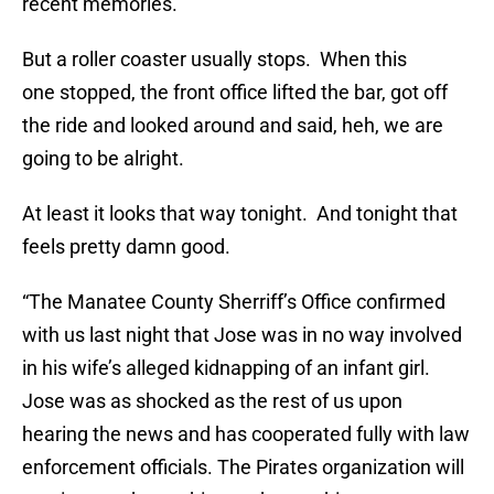
recent memories.
But a roller coaster usually stops. When this
one stopped, the front office lifted the bar, got off
the ride and looked around and said, heh, we are
going to be alright.
At least it looks that way tonight. And tonight that
feels pretty damn good.
“The Manatee County Sherriff’s Office confirmed
with us last night that Jose was in no way involved
in his wife’s alleged kidnapping of an infant girl.
Jose was as shocked as the rest of us upon
hearing the news and has cooperated fully with law
enforcement officials. The Pirates organization will