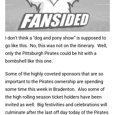
I don’t think a ”dog and pony show” is supposed to
go like this. No, this was not on the itinerary. Well,
only the Pittsburgh Pirates could be hit with a
bombshell like this one.
Some of the highly coveted sponsors that are so
important to the Pirates ownership are spending
some time this week in Bradenton. Also some of
the high rolling season ticket holders have been
invited as well. Big festivities and celebrations will
culminate after the last off day today of the Pirates