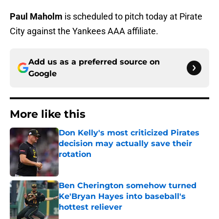
Paul Maholm
is scheduled to pitch today at Pirate
City against the Yankees AAA affiliate.
Add us as a preferred source on
Google
More like this
Don Kelly's most criticized Pirates
decision may actually save their
rotation
Published by on Invalid Date
Ben Cherington somehow turned
Ke'Bryan Hayes into baseball's
hottest reliever
Published by on Invalid Date