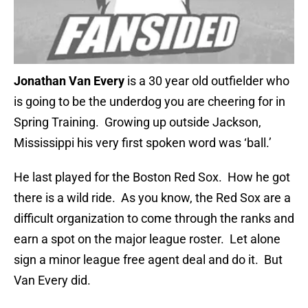
Jonathan Van Every
is a 30 year old outfielder who
is going to be the underdog you are cheering for in
Spring Training. Growing up outside Jackson,
Mississippi his very first spoken word was ‘ball.’
He last played for the Boston Red Sox. How he got
there is a wild ride. As you know, the Red Sox are a
difficult organization to come through the ranks and
earn a spot on the major league roster. Let alone
sign a minor league free agent deal and do it. But
Van Every did.