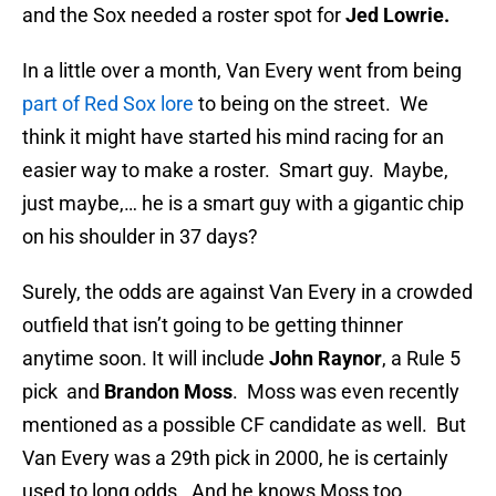
and the Sox needed a roster spot for
Jed Lowrie.
In a little over a month, Van Every went from being
part of Red Sox lore
to being on the street. We
think it might have started his mind racing for an
easier way to make a roster. Smart guy. Maybe,
just maybe,… he is a smart guy with a gigantic chip
on his shoulder in 37 days?
Surely, the odds are against Van Every in a crowded
outfield that isn’t going to be getting thinner
anytime soon. It will include
John Raynor
, a Rule 5
pick and
Brandon Moss
. Moss was even recently
mentioned as a possible CF candidate as well. But
Van Every was a 29th pick in 2000, he is certainly
used to long odds. And he knows Moss too.