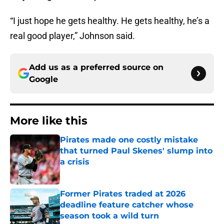
“I just hope he gets healthy. He gets healthy, he’s a
real good player,” Johnson said.
Add us as a preferred source on
Google
More like this
Pirates made one costly mistake
that turned Paul Skenes' slump into
a crisis
Published by on Invalid Date
Former Pirates traded at 2026
deadline feature catcher whose
season took a wild turn