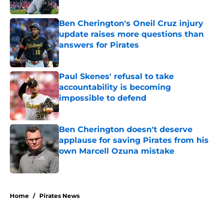
Published by on Invalid Date
Ben Cherington's Oneil Cruz injury
update raises more questions than
answers for Pirates
Published by on Invalid Date
Paul Skenes' refusal to take
accountability is becoming
impossible to defend
Published by on Invalid Date
Ben Cherington doesn't deserve
applause for saving Pirates from his
own Marcell Ozuna mistake
Published by on Invalid Date
5 related articles loaded
Home
/
Pirates News