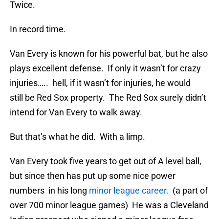
Twice.
In record time.
Van Every is known for his powerful bat, but he also
plays excellent defense. If only it wasn’t for crazy
injuries….. hell, if it wasn’t for injuries, he would
still be Red Sox property. The Red Sox surely didn’t
intend for Van Every to walk away.
But that’s what he did. With a limp.
Van Every took five years to get out of A level ball,
but since then has put up some nice power
numbers in his long
minor league career.
(a part of
over 700 minor league games) He was a Cleveland