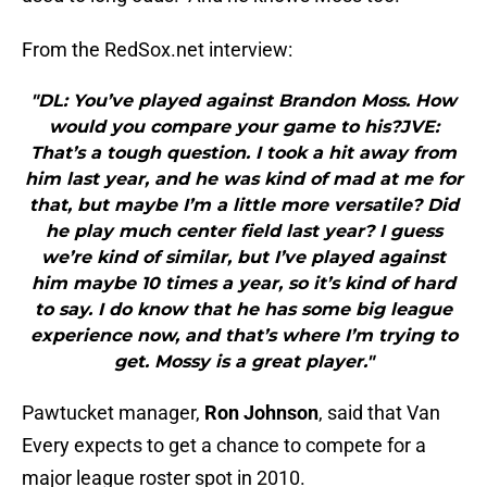
From the RedSox.net interview:
"DL: You’ve played against Brandon Moss. How
would you compare your game to his?JVE:
That’s a tough question. I took a hit away from
him last year, and he was kind of mad at me for
that, but maybe I’m a little more versatile? Did
he play much center field last year? I guess
we’re kind of similar, but I’ve played against
him maybe 10 times a year, so it’s kind of hard
to say. I do know that he has some big league
experience now, and that’s where I’m trying to
get. Mossy is a great player."
Pawtucket manager,
Ron Johnson
, said that Van
Every expects to get a chance to compete for a
major league roster spot in 2010.