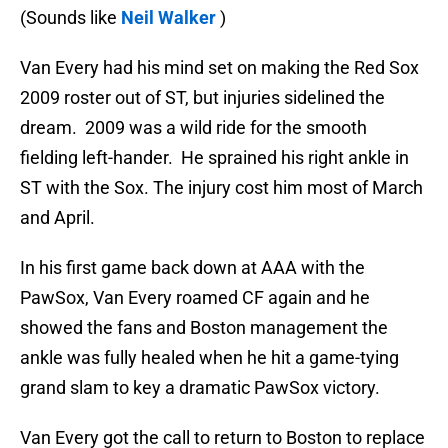
(Sounds like
Neil Walker
)
Van Every had his mind set on making the Red Sox
2009 roster out of ST, but injuries sidelined the
dream. 2009 was a wild ride for the smooth
fielding left-hander. He sprained his right ankle in
ST with the Sox. The injury cost him most of March
and April.
In his first game back down at AAA with the
PawSox, Van Every roamed CF again and he
showed the fans and Boston management the
ankle was fully healed when he hit a game-tying
grand slam to key a dramatic PawSox victory.
Van Every got the call to return to Boston to replace