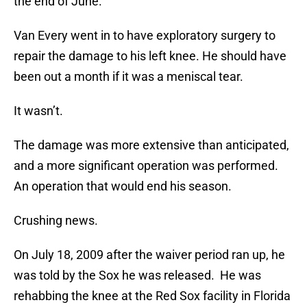
the end of June.
Van Every went in to have exploratory surgery to
repair the damage to his left knee. He should have
been out a month if it was a meniscal tear.
It wasn’t.
The damage was more extensive than anticipated,
and a more significant operation was performed.
An operation that would end his season.
Crushing news.
On July 18, 2009 after the waiver period ran up, he
was told by the Sox he was released. He was
rehabbing the knee at the Red Sox facility in Florida