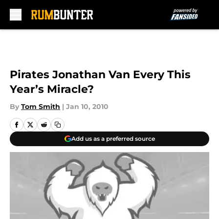
Skip to main content
Pirates Jonathan Van Every This
Year’s Miracle?
By
Tom Smith
|
Jan 10, 2010
Add us as a preferred source