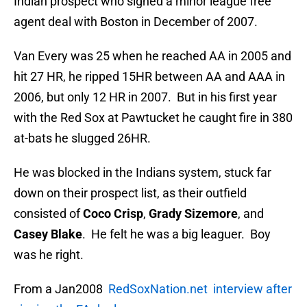
Indian prospect who signed a minor league free
agent deal with Boston in December of 2007.
Van Every was 25 when he reached AA in 2005 and
hit 27 HR, he ripped 15HR between AA and AAA in
2006, but only 12 HR in 2007. But in his first year
with the Red Sox at Pawtucket he caught fire in 380
at-bats he slugged 26HR.
He was blocked in the Indians system, stuck far
down on their prospect list, as their outfield
consisted of
Coco Crisp
,
Grady Sizemore
, and
Casey Blake
. He felt he was a big leaguer. Boy
was he right.
From a Jan2008
RedSoxNation.net interview after