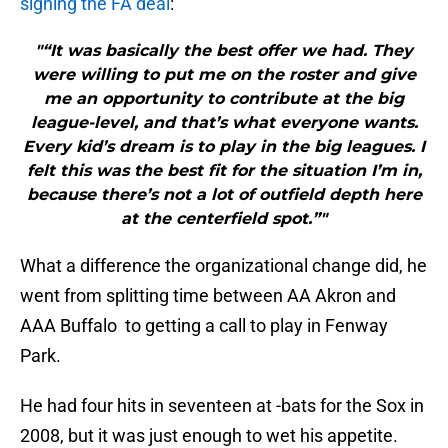
signing the FA deal
:
"“It was basically the best offer we had. They
were willing to put me on the roster and give
me an opportunity to contribute at the big
league-level, and that’s what everyone wants.
Every kid’s dream is to play in the big leagues. I
felt this was the best fit for the situation I’m in,
because there’s not a lot of outfield depth here
at the centerfield spot.”"
What a difference the organizational change did, he
went from splitting time between AA Akron and
AAA Buffalo to getting a call to play in Fenway
Park.
He had four hits in seventeen at -bats for the Sox in
2008, but it was just enough to wet his appetite.