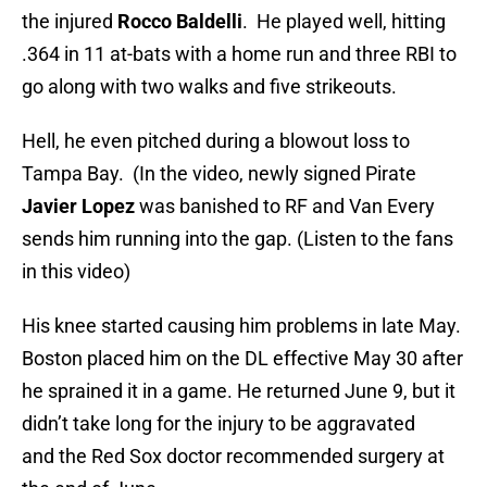
the injured
Rocco Baldelli
. He played well, hitting
.364 in 11 at-bats with a home run and three RBI to
go along with two walks and five strikeouts.
Hell, he even pitched during a blowout loss to
Tampa Bay. (In the video, newly signed Pirate
Javier Lopez
was banished to RF and Van Every
sends him running into the gap. (Listen to the fans
in this video)
His knee started causing him problems in late May.
Boston placed him on the DL effective May 30 after
he sprained it in a game. He returned June 9, but it
didn’t take long for the injury to be aggravated
and the Red Sox doctor recommended surgery at