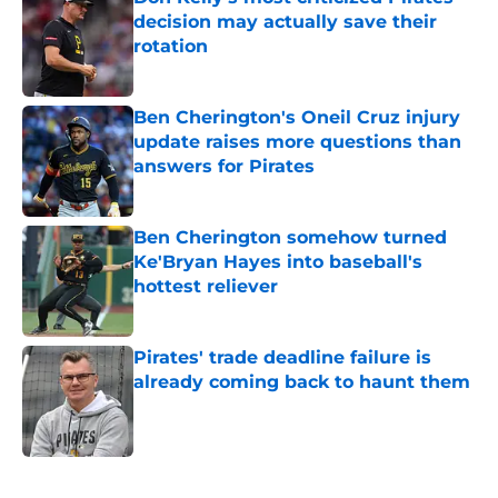
decision may actually save their
rotation
Published by on Invalid Date
Ben Cherington's Oneil Cruz injury
update raises more questions than
answers for Pirates
Published by on Invalid Date
Ben Cherington somehow turned
Ke'Bryan Hayes into baseball's
hottest reliever
Published by on Invalid Date
Pirates' trade deadline failure is
already coming back to haunt them
Published by on Invalid Date
5 related articles loaded