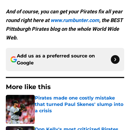
And of course, you can get your Pirates fix all year
round right here at
www.rumbunter.com
, the BEST
Pittsburgh Pirates blog on the whole World Wide
Web.
Add us as a preferred source on
Google
More like this
Pirates made one costly mistake
that turned Paul Skenes' slump into
a crisis
Published by on Invalid Date
Don Kelly's most criticized Pirates