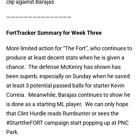
clip against Barajas
———————————————
FortTracker Summary for Week Three
More limited action for “The Fort”, who continues to
produce at least decent stats when he is given a
chance. The defense McKenry has shown has
been superb, especially on Sunday when he saved
at least 3 potential passed balls for starter Kevin
Correia. Meanwhile, Barajas continues to show he
is done as a starting ML player. We can only hope
that Clint Hurdle reads Rumbunter or sees the
#StarttheFORT campaign start popping up at PNC
Park.