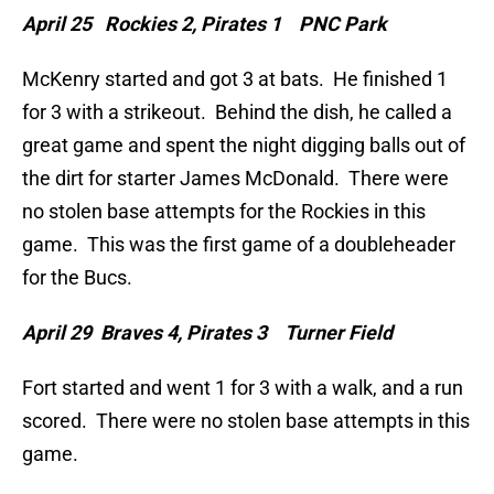
April 25 Rockies 2, Pirates 1 PNC Park
McKenry started and got 3 at bats. He finished 1
for 3 with a strikeout. Behind the dish, he called a
great game and spent the night digging balls out of
the dirt for starter James McDonald. There were
no stolen base attempts for the Rockies in this
game. This was the first game of a doubleheader
for the Bucs.
April 29 Braves 4, Pirates 3 Turner Field
Fort started and went 1 for 3 with a walk, and a run
scored. There were no stolen base attempts in this
game.