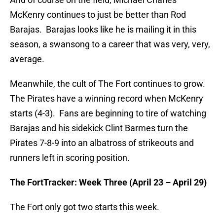
McKenry continues to just be better than Rod
Barajas. Barajas looks like he is mailing it in this
season, a swansong to a career that was very, very,
average.
Meanwhile, the cult of The Fort continues to grow.
The Pirates have a winning record when McKenry
starts (4-3). Fans are beginning to tire of watching
Barajas and his sidekick Clint Barmes turn the
Pirates 7-8-9 into an albatross of strikeouts and
runners left in scoring position.
The FortTracker: Week Three (April 23 – April 29)
The Fort only got two starts this week.