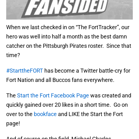
When we last checked in on “The FortTracker”, our
hero was well into half a month as the best damn
catcher on the Pittsburgh Pirates roster. Since that
time?
#StarttheFORT
has become a Twitter battle-cry for
Fort Nation and all Buccos fans everywhere.
The
Start the Fort Facebook Page
was created and
quickly gained over 20 likes in a short time. Go on
over to the
bookface
and LIKE the Start the Fort
page!
And of course on the field, Michael Charles