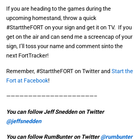
If you are heading to the games during the
upcoming homestand, throw a quick
#StarttheFORT on your sign and get it on TV. If you
get on the air and can send me a screencap of your
sign, I’ll toss your name and comment sinto the
next FortTracker!
Remember, #StarttheFORT on Twitter and
Start the
Fort at Facebook
!
————————————————————–
You can follow Jeff Snedden on Twitter
@jeffsnedden
You can follow RumBunter on Twitter
@rumbunter