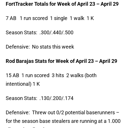
FortTracker Totals for Week of April 23 – April 29
7 AB 1 run scored 1 single 1 walk 1 K
Season Stats: .300/.440/.500
Defensive: No stats this week
Rod Barajas Stats for Week of April 23 – April 29
15 AB 1 run scored 3 hits 2 walks (both
intentional) 1 K
Season Stats: .130/.200/.174
Defensive: Threw out 0/2 potential baserunners –
for the season base stealers are running at a 1.000