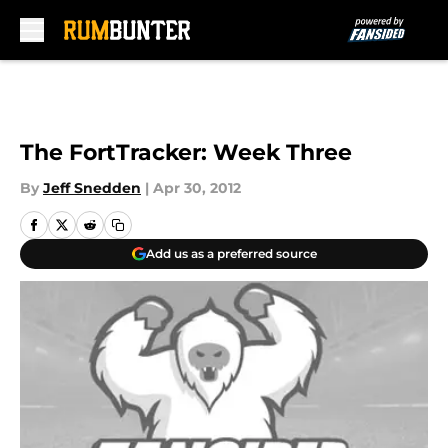
Skip to main content
The FortTracker: Week Three
By
Jeff Snedden
|
Apr 30, 2012
Add us as a preferred source