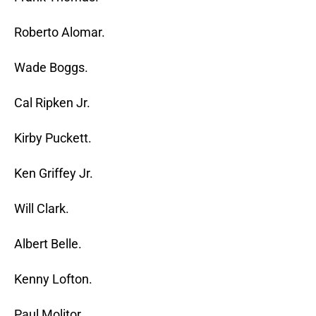
Roberto Alomar.
Wade Boggs.
Cal Ripken Jr.
Kirby Puckett.
Ken Griffey Jr.
Will Clark.
Albert Belle.
Kenny Lofton.
Paul Molitor.