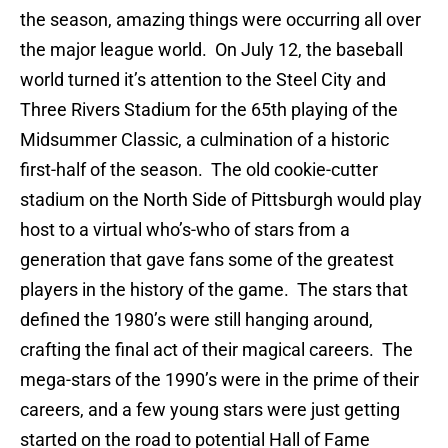
the season, amazing things were occurring all over
the major league world. On July 12, the baseball
world turned it’s attention to the Steel City and
Three Rivers Stadium for the 65th playing of the
Midsummer Classic, a culmination of a historic
first-half of the season. The old cookie-cutter
stadium on the North Side of Pittsburgh would play
host to a virtual who’s-who of stars from a
generation that gave fans some of the greatest
players in the history of the game. The stars that
defined the 1980’s were still hanging around,
crafting the final act of their magical careers. The
mega-stars of the 1990’s were in the prime of their
careers, and a few young stars were just getting
started on the road to potential Hall of Fame