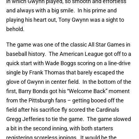
in which Gwynn played, so smooth and effortless
and always with a big smile. In his prime and
playing his heart out, Tony Gwynn was a sight to
behold.
The game was one of the classic All Star Games in
baseball history. The American League got off to a
quick start with Wade Boggs scoring on a line-drive
single by Frank Thomas that barely escaped the
glove of Gwynn in center field. In the bottom of the
first, Barry Bonds got his “Welcome Back” moment
from the Pittsburgh fans – getting booed off the
field after his sacrifice fly scored the Cardinals
Gregg Jefferies to tie the game. The game slowed
a bit in the second inning, with both starters
registering scoreless innings. It would be the