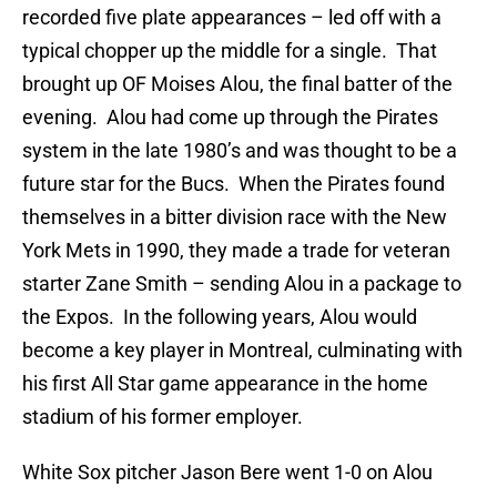
recorded five plate appearances – led off with a
typical chopper up the middle for a single. That
brought up OF Moises Alou, the final batter of the
evening. Alou had come up through the Pirates
system in the late 1980’s and was thought to be a
future star for the Bucs. When the Pirates found
themselves in a bitter division race with the New
York Mets in 1990, they made a trade for veteran
starter Zane Smith – sending Alou in a package to
the Expos. In the following years, Alou would
become a key player in Montreal, culminating with
his first All Star game appearance in the home
stadium of his former employer.
White Sox pitcher Jason Bere went 1-0 on Alou