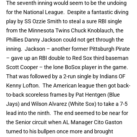
The seventh inning would seem to be the undoing
for the National League. Despite a fantastic diving
play by SS Ozzie Smith to steal a sure RBI single
from the Minnesota Twins Chuck Knoblauch, the
Phillies Danny Jackson could not get through the
inning. Jackson – another former Pittsburgh Pirate
– gave up an RBI double to Red Sox third baseman
Scott Cooper – the lone BoSox player in the game.
That was followed by a 2-run single by Indians OF
Kenny Lofton. The American league then got back-
to-back scoreless frames by Pat Hentgen (Blue
Jays) and Wilson Alvarez (White Sox) to take a 7-5
lead into the ninth. The end seemed to be near for
the Senior circuit when AL Manager Cito Gaston
turned to his bullpen once more and brought