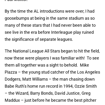
By the time the AL introductions were over, I had
goosebumps at being in the same stadium as so
many of these stars that I had never been able to
see live in the era before Interleague play ruined
the significance of separate leagues.
The National League All Stars began to hit the field,
now these were players I was familiar with! To see
them all together was a sight to behold. Mike
Piazza – the young stud catcher of the Los Angeles
Dodgers, Matt Williams – the man chasing down
Babe Ruth’s home run record in 1994, Ozzie Smith
– the Wizard, Barry Bonds, David Justice, Greg
Maddux – just before he became the best pitcher