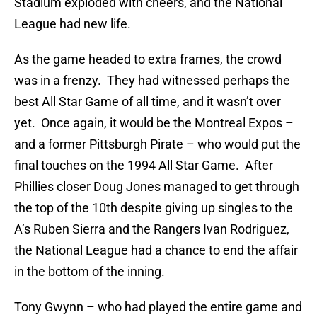
Stadium exploded with cheers, and the National
League had new life.
As the game headed to extra frames, the crowd
was in a frenzy. They had witnessed perhaps the
best All Star Game of all time, and it wasn’t over
yet. Once again, it would be the Montreal Expos –
and a former Pittsburgh Pirate – who would put the
final touches on the 1994 All Star Game. After
Phillies closer Doug Jones managed to get through
the top of the 10th despite giving up singles to the
A’s Ruben Sierra and the Rangers Ivan Rodriguez,
the National League had a chance to end the affair
in the bottom of the inning.
Tony Gwynn – who had played the entire game and