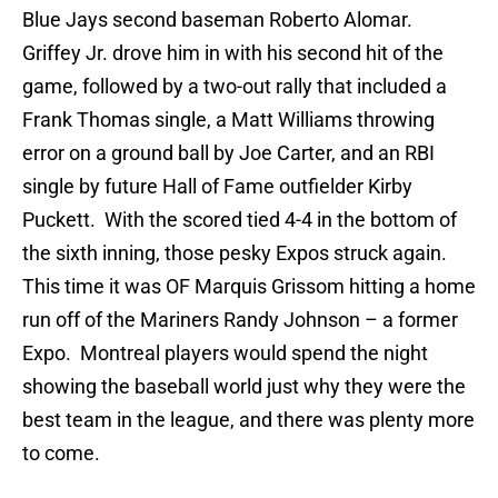
Blue Jays second baseman Roberto Alomar.
Griffey Jr. drove him in with his second hit of the
game, followed by a two-out rally that included a
Frank Thomas single, a Matt Williams throwing
error on a ground ball by Joe Carter, and an RBI
single by future Hall of Fame outfielder Kirby
Puckett. With the scored tied 4-4 in the bottom of
the sixth inning, those pesky Expos struck again.
This time it was OF Marquis Grissom hitting a home
run off of the Mariners Randy Johnson – a former
Expo. Montreal players would spend the night
showing the baseball world just why they were the
best team in the league, and there was plenty more
to come.