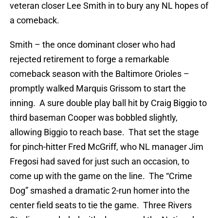
veteran closer Lee Smith in to bury any NL hopes of
a comeback.
Smith – the once dominant closer who had
rejected retirement to forge a remarkable
comeback season with the Baltimore Orioles –
promptly walked Marquis Grissom to start the
inning. A sure double play ball hit by Craig Biggio to
third baseman Cooper was bobbled slightly,
allowing Biggio to reach base. That set the stage
for pinch-hitter Fred McGriff, who NL manager Jim
Fregosi had saved for just such an occasion, to
come up with the game on the line. The “Crime
Dog” smashed a dramatic 2-run homer into the
center field seats to tie the game. Three Rivers