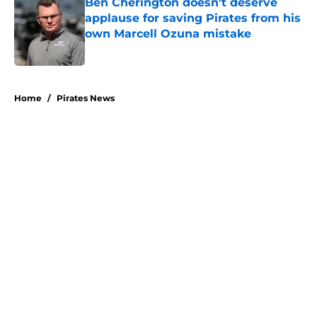
Ben Cherington doesn't deserve
applause for saving Pirates from his
own Marcell Ozuna mistake
Published by on Invalid Date
5 related articles loaded
Home
/
Pirates News
About
Openings
Swag
Contact
Our 300+ Sites
Mobile Apps
FanSided Daily
Pitch a Story
Privacy Policy
Terms of Use