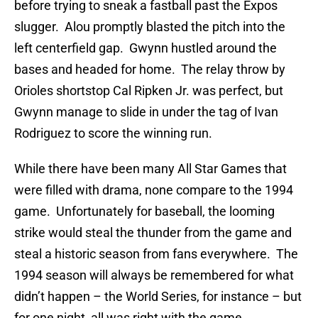
before trying to sneak a fastball past the Expos
slugger. Alou promptly blasted the pitch into the
left centerfield gap. Gwynn hustled around the
bases and headed for home. The relay throw by
Orioles shortstop Cal Ripken Jr. was perfect, but
Gwynn manage to slide in under the tag of Ivan
Rodriguez to score the winning run.
While there have been many All Star Games that
were filled with drama, none compare to the 1994
game. Unfortunately for baseball, the looming
strike would steal the thunder from the game and
steal a historic season from fans everywhere. The
1994 season will always be remembered for what
didn’t happen – the World Series, for instance – but
for one night, all was right with the game.