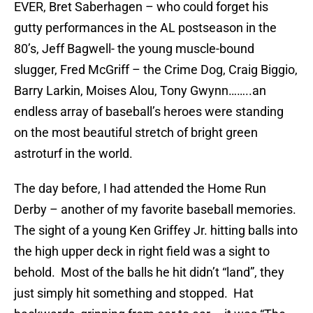
EVER, Bret Saberhagen – who could forget his
gutty performances in the AL postseason in the
80’s, Jeff Bagwell- the young muscle-bound
slugger, Fred McGriff – the Crime Dog, Craig Biggio,
Barry Larkin, Moises Alou, Tony Gwynn……..an
endless array of baseball’s heroes were standing
on the most beautiful stretch of bright green
astroturf in the world.
The day before, I had attended the Home Run
Derby – another of my favorite baseball memories.
The sight of a young Ken Griffey Jr. hitting balls into
the high upper deck in right field was a sight to
behold. Most of the balls he hit didn’t “land”, they
just simply hit something and stopped. Hat