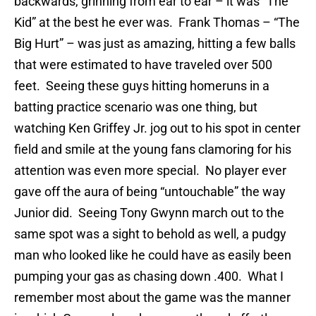
backwards, grinning from ear to ear – it was “The
Kid” at the best he ever was. Frank Thomas – “The
Big Hurt” – was just as amazing, hitting a few balls
that were estimated to have traveled over 500
feet. Seeing these guys hitting homeruns in a
batting practice scenario was one thing, but
watching Ken Griffey Jr. jog out to his spot in center
field and smile at the young fans clamoring for his
attention was even more special. No player ever
gave off the aura of being “untouchable” the way
Junior did. Seeing Tony Gwynn march out to the
same spot was a sight to behold as well, a pudgy
man who looked like he could have as easily been
pumping your gas as chasing down .400. What I
remember most about the game was the manner