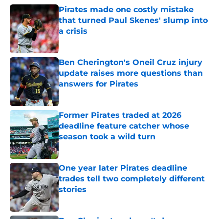
Pirates made one costly mistake
that turned Paul Skenes' slump into
a crisis
Published by on Invalid Date
Ben Cherington's Oneil Cruz injury
update raises more questions than
answers for Pirates
Published by on Invalid Date
Former Pirates traded at 2026
deadline feature catcher whose
season took a wild turn
Published by on Invalid Date
One year later Pirates deadline
trades tell two completely different
stories
Published by on Invalid Date