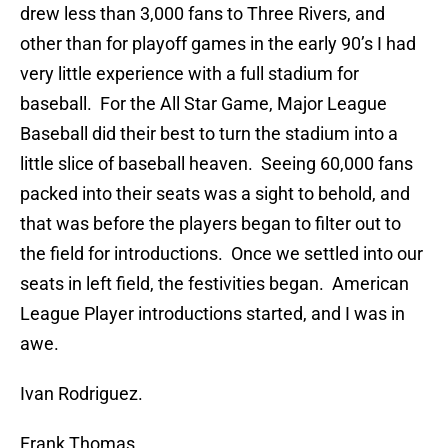
drew less than 3,000 fans to Three Rivers, and
other than for playoff games in the early 90’s I had
very little experience with a full stadium for
baseball. For the All Star Game, Major League
Baseball did their best to turn the stadium into a
little slice of baseball heaven. Seeing 60,000 fans
packed into their seats was a sight to behold, and
that was before the players began to filter out to
the field for introductions. Once we settled into our
seats in left field, the festivities began. American
League Player introductions started, and I was in
awe.
Ivan Rodriguez.
Frank Thomas.