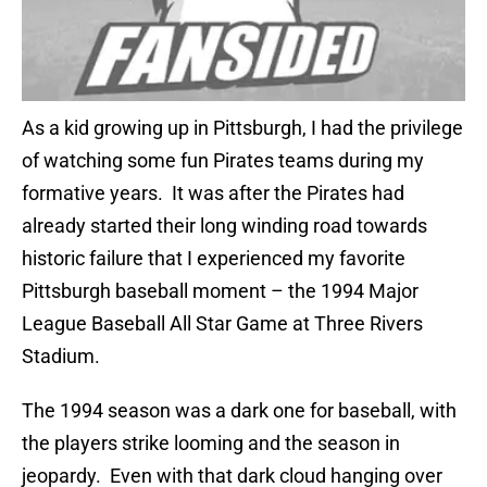
As a kid growing up in Pittsburgh, I had the privilege
of watching some fun Pirates teams during my
formative years. It was after the Pirates had
already started their long winding road towards
historic failure that I experienced my favorite
Pittsburgh baseball moment – the 1994 Major
League Baseball All Star Game at Three Rivers
Stadium.
The 1994 season was a dark one for baseball, with
the players strike looming and the season in
jeopardy. Even with that dark cloud hanging over