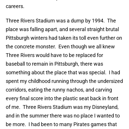
careers.
Three Rivers Stadium was a dump by 1994. The
place was falling apart, and several straight brutal
Pittsburgh winters had taken its toll even further on
the concrete monster. Even though we all knew
Three Rivers would have to be replaced for
baseball to remain in Pittsburgh, there was
something about the place that was special. I had
spent my childhood running through the undersized
corridors, eating the runny nachos, and carving
every final score into the plastic seat back in front
of me. Three Rivers Stadium was my Disneyland,
and in the summer there was no place I wanted to
be more. I had been to many Pirates games that