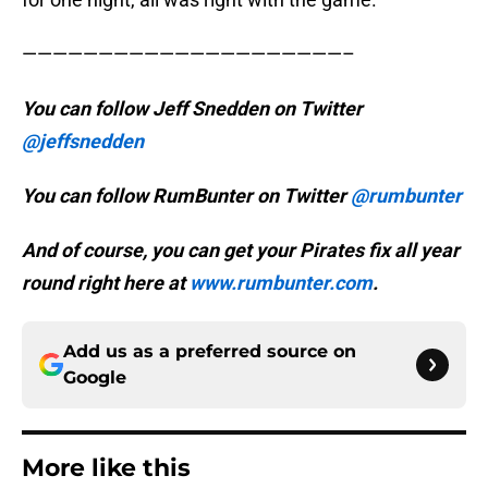
—————————————————————–
You can follow Jeff Snedden on Twitter
@jeffsnedden
You can follow RumBunter on Twitter
@rumbunter
And of course, you can get your Pirates fix all year
round right here at
www.rumbunter.com
.
Add us as a preferred source on
Google
More like this