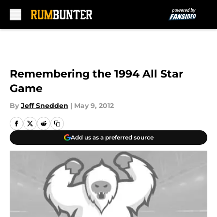
Skip to main content
Remembering the 1994 All Star
Game
By
Jeff Snedden
|
May 9, 2012
Add us as a preferred source