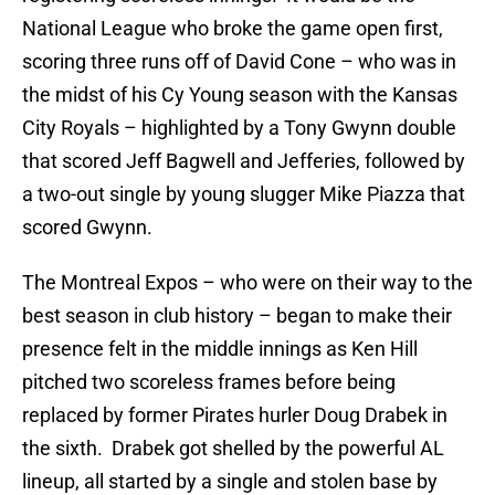
National League who broke the game open first,
scoring three runs off of David Cone – who was in
the midst of his Cy Young season with the Kansas
City Royals – highlighted by a Tony Gwynn double
that scored Jeff Bagwell and Jefferies, followed by
a two-out single by young slugger Mike Piazza that
scored Gwynn.
The Montreal Expos – who were on their way to the
best season in club history – began to make their
presence felt in the middle innings as Ken Hill
pitched two scoreless frames before being
replaced by former Pirates hurler Doug Drabek in
the sixth. Drabek got shelled by the powerful AL
lineup, all started by a single and stolen base by