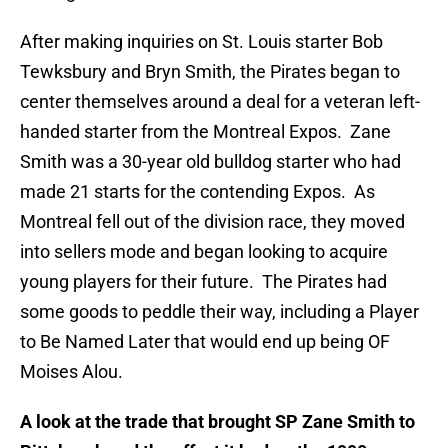
After making inquiries on St. Louis starter Bob
Tewksbury and Bryn Smith, the Pirates began to
center themselves around a deal for a veteran left-
handed starter from the Montreal Expos. Zane
Smith was a 30-year old bulldog starter who had
made 21 starts for the contending Expos. As
Montreal fell out of the division race, they moved
into sellers mode and began looking to acquire
young players for their future. The Pirates had
some goods to peddle their way, including a Player
to Be Named Later that would end up being OF
Moises Alou.
A look at the trade that brought SP Zane Smith to