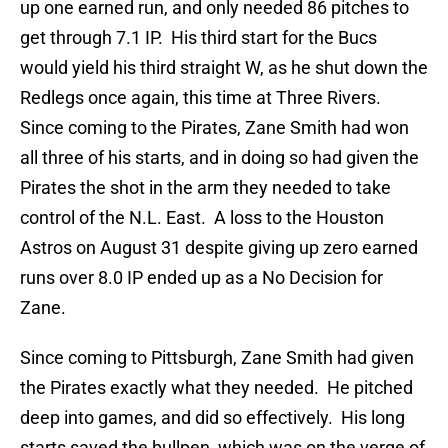
up one earned run, and only needed 86 pitches to
get through 7.1 IP. His third start for the Bucs
would yield his third straight W, as he shut down the
Redlegs once again, this time at Three Rivers.
Since coming to the Pirates, Zane Smith had won
all three of his starts, and in doing so had given the
Pirates the shot in the arm they needed to take
control of the N.L. East. A loss to the Houston
Astros on August 31 despite giving up zero earned
runs over 8.0 IP ended up as a No Decision for
Zane.
Since coming to Pittsburgh, Zane Smith had given
the Pirates exactly what they needed. He pitched
deep into games, and did so effectively. His long
starts saved the bullpen, which was on the verge of