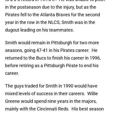
in the postseason due to the injury, but as the
Pirates fell to the Atlanta Braves for the second
year in the row in the NLCS, Smith was in the
dugout leading on his teammates.
Smith would remain in Pittsburgh for two more
seasons, going 47-41 in his Pirates career. He
returned to the Bucs to finish his career in 1996,
before retiring as a Pittsburgh Pirate to end his
career.
The guys traded for Smith in 1990 would have
mixed levels of success in their careers. Willie
Greene would spend nine years in the majors,
mainly with the Cincinnati Reds. His best season