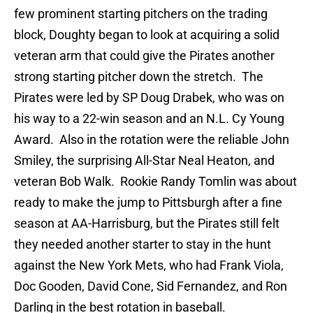
few prominent starting pitchers on the trading
block, Doughty began to look at acquiring a solid
veteran arm that could give the Pirates another
strong starting pitcher down the stretch. The
Pirates were led by SP Doug Drabek, who was on
his way to a 22-win season and an N.L. Cy Young
Award. Also in the rotation were the reliable John
Smiley, the surprising All-Star Neal Heaton, and
veteran Bob Walk. Rookie Randy Tomlin was about
ready to make the jump to Pittsburgh after a fine
season at AA-Harrisburg, but the Pirates still felt
they needed another starter to stay in the hunt
against the New York Mets, who had Frank Viola,
Doc Gooden, David Cone, Sid Fernandez, and Ron
Darling in the best rotation in baseball.