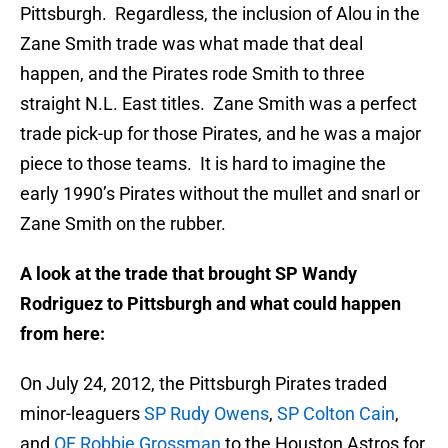
Pittsburgh. Regardless, the inclusion of Alou in the
Zane Smith trade was what made that deal
happen, and the Pirates rode Smith to three
straight N.L. East titles. Zane Smith was a perfect
trade pick-up for those Pirates, and he was a major
piece to those teams. It is hard to imagine the
early 1990’s Pirates without the mullet and snarl or
Zane Smith on the rubber.
A look at the trade that brought SP Wandy
Rodriguez to Pittsburgh and what could happen
from here:
On July 24, 2012, the Pittsburgh Pirates traded
minor-leaguers
SP Rudy Owens
,
SP Colton Cain
,
and
OF Robbie Grossman
to the Houston Astros for