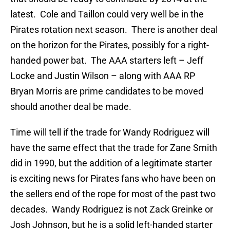
latest. Cole and Taillon could very well be in the
Pirates rotation next season. There is another deal
on the horizon for the Pirates, possibly for a right-
handed power bat. The AAA starters left – Jeff
Locke and Justin Wilson – along with AAA RP
Bryan Morris are prime candidates to be moved
should another deal be made.
Time will tell if the trade for Wandy Rodriguez will
have the same effect that the trade for Zane Smith
did in 1990, but the addition of a legitimate starter
is exciting news for Pirates fans who have been on
the sellers end of the rope for most of the past two
decades. Wandy Rodriguez is not Zack Greinke or
Josh Johnson, but he is a solid left-handed starter