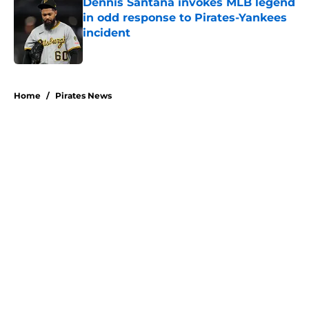
Dennis Santana invokes MLB legend
in odd response to Pirates-Yankees
incident
Published by on Invalid Date
5 related articles loaded
Home
/
Pirates News
About
Openings
Swag
Contact
Our 300+ Sites
Mobile Apps
FanSided Daily
Pitch a Story
Privacy Policy
Terms of Use