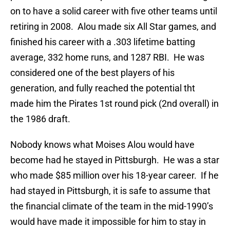
on to have a solid career with five other teams until
retiring in 2008. Alou made six All Star games, and
finished his career with a .303 lifetime batting
average, 332 home runs, and 1287 RBI. He was
considered one of the best players of his
generation, and fully reached the potential tht
made him the Pirates 1st round pick (2nd overall) in
the 1986 draft.
Nobody knows what Moises Alou would have
become had he stayed in Pittsburgh. He was a star
who made $85 million over his 18-year career. If he
had stayed in Pittsburgh, it is safe to assume that
the financial climate of the team in the mid-1990’s
would have made it impossible for him to stay in