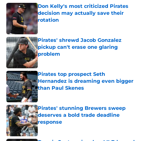
Don Kelly's most criticized Pirates
decision may actually save their
rotation
Published by on Invalid Date
Pirates' shrewd Jacob Gonzalez
pickup can't erase one glaring
problem
Published by on Invalid Date
Pirates top prospect Seth
Hernandez is dreaming even bigger
than Paul Skenes
Published by on Invalid Date
Pirates' stunning Brewers sweep
deserves a bold trade deadline
response
Published by on Invalid Date