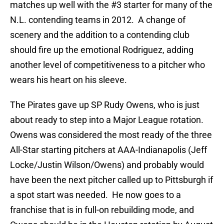
matches up well with the #3 starter for many of the
N.L. contending teams in 2012. A change of
scenery and the addition to a contending club
should fire up the emotional Rodriguez, adding
another level of competitiveness to a pitcher who
wears his heart on his sleeve.
The Pirates gave up SP Rudy Owens, who is just
about ready to step into a Major League rotation.
Owens was considered the most ready of the three
All-Star starting pitchers at AAA-Indianapolis (Jeff
Locke/Justin Wilson/Owens) and probably would
have been the next pitcher called up to Pittsburgh if
a spot start was needed. He now goes to a
franchise that is in full-on rebuilding mode, and