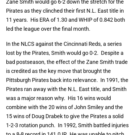
Zane Smith would go 6-2 down the stretch for the
Pirates as they clinched their first N.L. East title in
11 years. His ERA of 1.30 and WHIP of 0.842 both
led the league over the final month.
In the NLCS against the Cincinnati Reds, a series
lost by the Pirates, Smith would go 0-2. Despite a
bad postseason, the effect of the Zane Smith trade
is credited as the key move that brought the
Pittsburgh Pirates back into relevance. In 1991, the
Pirates ran away with the N.L. East title, and Smith
was a major reason why. His 16 wins would
combine with the 20 wins of John Smiley and the
15 wins of Doug Drabek to give the Pirates a solid
1-2-3 rotation punch. In 1992, Smith battled injuries
to a 8-8 record in 141.0 IP. He was unable to pitch