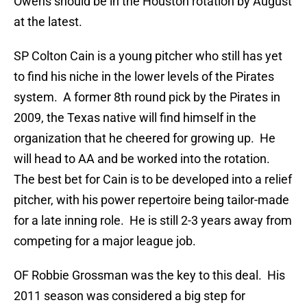
Owens should be in the Houston rotation by August
at the latest.
SP Colton Cain is a young pitcher who still has yet
to find his niche in the lower levels of the Pirates
system. A former 8th round pick by the Pirates in
2009, the Texas native will find himself in the
organization that he cheered for growing up. He
will head to AA and be worked into the rotation.
The best bet for Cain is to be developed into a relief
pitcher, with his power repertoire being tailor-made
for a late inning role. He is still 2-3 years away from
competing for a major league job.
OF Robbie Grossman was the key to this deal. His
2011 season was considered a big step for