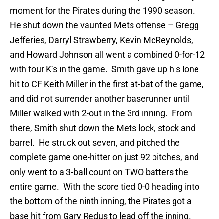
moment for the Pirates during the 1990 season.
He shut down the vaunted Mets offense – Gregg
Jefferies, Darryl Strawberry, Kevin McReynolds,
and Howard Johnson all went a combined 0-for-12
with four K’s in the game. Smith gave up his lone
hit to CF Keith Miller in the first at-bat of the game,
and did not surrender another baserunner until
Miller walked with 2-out in the 3rd inning. From
there, Smith shut down the Mets lock, stock and
barrel. He struck out seven, and pitched the
complete game one-hitter on just 92 pitches, and
only went to a 3-ball count on TWO batters the
entire game. With the score tied 0-0 heading into
the bottom of the ninth inning, the Pirates got a
base hit from Gary Redus to lead off the inning.