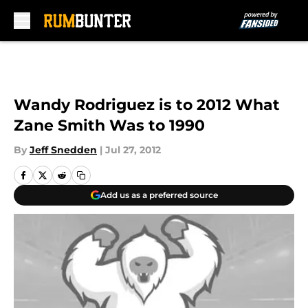
Skip to main content
Wandy Rodriguez is to 2012 What
Zane Smith Was to 1990
By
Jeff Snedden
|
Jul 27, 2012
Add us as a preferred source