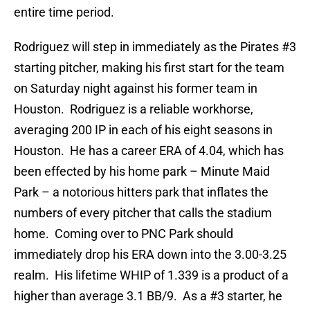
entire time period.
Rodriguez will step in immediately as the Pirates #3
starting pitcher, making his first start for the team
on Saturday night against his former team in
Houston. Rodriguez is a reliable workhorse,
averaging 200 IP in each of his eight seasons in
Houston. He has a career ERA of 4.04, which has
been effected by his home park – Minute Maid
Park – a notorious hitters park that inflates the
numbers of every pitcher that calls the stadium
home. Coming over to PNC Park should
immediately drop his ERA down into the 3.00-3.25
realm. His lifetime WHIP of 1.339 is a product of a
higher than average 3.1 BB/9. As a #3 starter, he