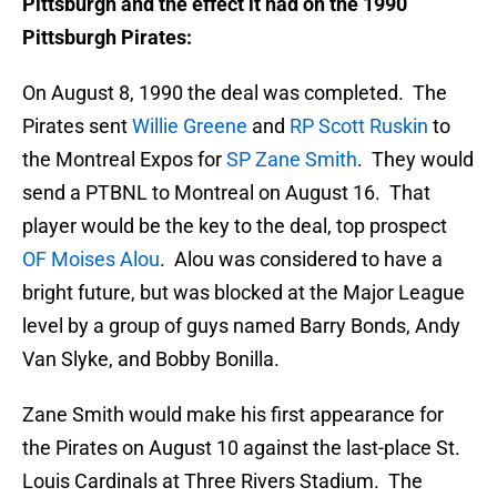
Pittsburgh and the effect it had on the 1990
Pittsburgh Pirates:
On August 8, 1990 the deal was completed. The
Pirates sent
Willie Greene
and
RP Scott Ruskin
to
the Montreal Expos for
SP Zane Smith
. They would
send a PTBNL to Montreal on August 16. That
player would be the key to the deal, top prospect
OF Moises Alou
. Alou was considered to have a
bright future, but was blocked at the Major League
level by a group of guys named Barry Bonds, Andy
Van Slyke, and Bobby Bonilla.
Zane Smith would make his first appearance for
the Pirates on August 10 against the last-place St.
Louis Cardinals at Three Rivers Stadium. The