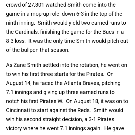
crowd of 27,301 watched Smith come into the
game in a mop-up role, down 6-3 in the top of the
ninth inning. Smith would yield two earned runs to
the Cardinals, finishing the game for the Bucs in a
8-3 loss. It was the only time Smith would pitch out
of the bullpen that season.
As Zane Smith settled into the rotation, he went on
to win his first three starts for the Pirates. On
August 14, he faced the Atlanta Braves, pitching
7.1 innings and giving up three earned runs to
notch his first Pirates W. On August 18, it was on to
Cincinnati to start against the Reds. Smith would
win his second straight decision, a 3-1 Pirates
victory where he went 7.1 innings again. He gave