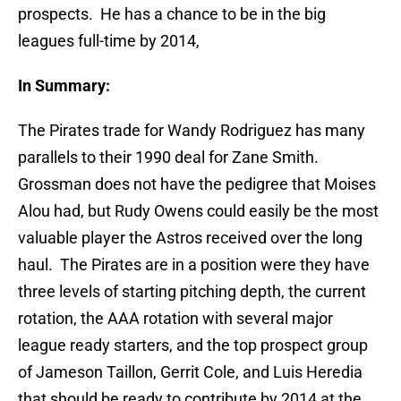
prospects. He has a chance to be in the big
leagues full-time by 2014,
In Summary:
The Pirates trade for Wandy Rodriguez has many
parallels to their 1990 deal for Zane Smith.
Grossman does not have the pedigree that Moises
Alou had, but Rudy Owens could easily be the most
valuable player the Astros received over the long
haul. The Pirates are in a position were they have
three levels of starting pitching depth, the current
rotation, the AAA rotation with several major
league ready starters, and the top prospect group
of Jameson Taillon, Gerrit Cole, and Luis Heredia
that should be ready to contribute by 2014 at the