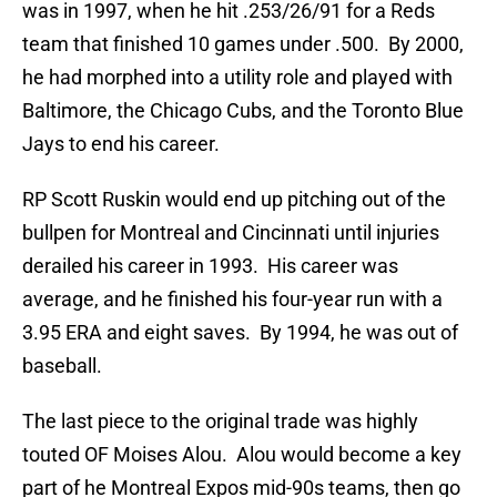
was in 1997, when he hit .253/26/91 for a Reds
team that finished 10 games under .500. By 2000,
he had morphed into a utility role and played with
Baltimore, the Chicago Cubs, and the Toronto Blue
Jays to end his career.
RP Scott Ruskin would end up pitching out of the
bullpen for Montreal and Cincinnati until injuries
derailed his career in 1993. His career was
average, and he finished his four-year run with a
3.95 ERA and eight saves. By 1994, he was out of
baseball.
The last piece to the original trade was highly
touted OF Moises Alou. Alou would become a key
part of he Montreal Expos mid-90s teams, then go