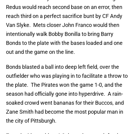
Redus would reach second base on an error, then
reach third on a perfect sacrifice bunt by CF Andy
Van Slyke. Mets closer John Franco would then
intentionally walk Bobby Bonilla to bring Barry
Bonds to the plate with the bases loaded and one
out and the game on the line.
Bonds blasted a ball into deep left field, over the
outfielder who was playing in to facilitate a throw to
the plate. The Pirates won the game 1-0, and the
season had officially gone into hyperdrive. A rain-
soaked crowd went bananas for their Buccos, and
Zane Smith had become the most popular man in
the city of Pittsburgh.