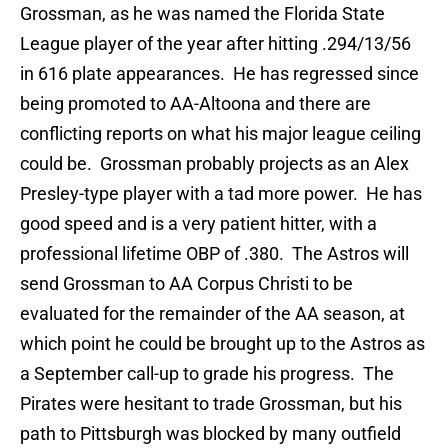
Grossman, as he was named the Florida State
League player of the year after hitting .294/13/56
in 616 plate appearances. He has regressed since
being promoted to AA-Altoona and there are
conflicting reports on what his major league ceiling
could be. Grossman probably projects as an Alex
Presley-type player with a tad more power. He has
good speed and is a very patient hitter, with a
professional lifetime OBP of .380. The Astros will
send Grossman to AA Corpus Christi to be
evaluated for the remainder of the AA season, at
which point he could be brought up to the Astros as
a September call-up to grade his progress. The
Pirates were hesitant to trade Grossman, but his
path to Pittsburgh was blocked by many outfield