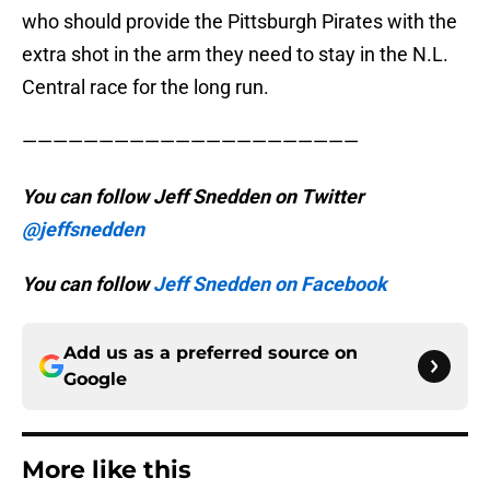
who should provide the Pittsburgh Pirates with the
extra shot in the arm they need to stay in the N.L.
Central race for the long run.
——————————————————————
You can follow Jeff Snedden on Twitter
@jeffsnedden
You can follow
Jeff Snedden on Facebook
Add us as a preferred source on
Google
More like this