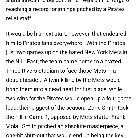
reaching a record for innings pitched by a Pirates
relief staff.
It would be his next start, however, that endeared
him to Pirates fans everywhere. With the Pirates
just two games up on the hated New York Mets in
the N.L. East, the team came home to a crazed
Three Rivers Stadium to face those Mets in a
doubleheader. A twin-killing by the Mets would
bring them into a dead heat for first place, while
two wins for the Pirates would open up a four game
lead, their biggest of the season. Zane Smith took
the hill in Game 1, opposed by Mets starter Frank
Viola. Smith pitched an absolute masterpiece, a
one-hit shut-out that would end up being the key