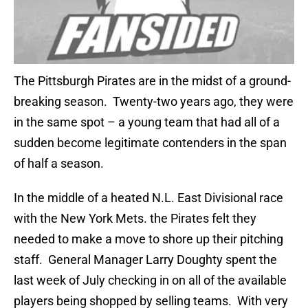
The Pittsburgh Pirates are in the midst of a ground-
breaking season. Twenty-two years ago, they were
in the same spot – a young team that had all of a
sudden become legitimate contenders in the span
of half a season.
In the middle of a heated N.L. East Divisional race
with the New York Mets. the Pirates felt they
needed to make a move to shore up their pitching
staff. General Manager Larry Doughty spent the
last week of July checking in on all of the available
players being shopped by selling teams. With very