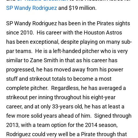
SP Wandy Rodriguez
and $19 million.
SP Wandy Rodriguez has been in the Pirates sights
since 2010. His career with the Houston Astros
has been exceptional, despite playing on many sub-
par teams. He is a left-handed pitcher who is very
similar to Zane Smith in that as his career has
progressed, he has moved away from his power
stuff and strikeout totals to become a most
complete pitcher. Regardless, he has averaged a
strikeout per inning throughout his eight-year
career, and at only 33-years old, he has at least a
few more solid years ahead of him. Signed through
2013, with a team option for the 2014 season,
Rodriguez could very well be a Pirate through that