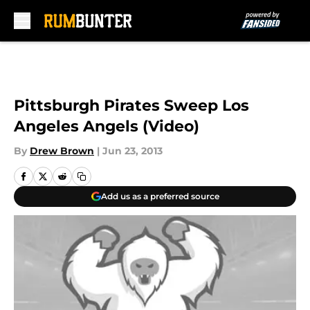
Skip to main content
Pittsburgh Pirates Sweep Los
Angeles Angels (Video)
By
Drew Brown
|
Jun 23, 2013
Add us as a preferred source