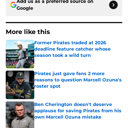
Add us as a preferred source on
Google
More like this
Former Pirates traded at 2026
deadline feature catcher whose
season took a wild turn
Published by on Invalid Date
Pirates just gave fans 2 more
reasons to question Marcell Ozuna's
roster spot
Published by on Invalid Date
Ben Cherington doesn't deserve
applause for saving Pirates from his
own Marcell Ozuna mistake
Published by on Invalid Date