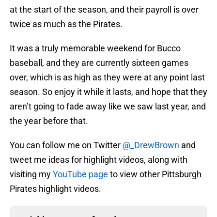
at the start of the season, and their payroll is over
twice as much as the Pirates.
It was a truly memorable weekend for Bucco
baseball, and they are currently sixteen games
over, which is as high as they were at any point last
season. So enjoy it while it lasts, and hope that they
aren’t going to fade away like we saw last year, and
the year before that.
You can follow me on Twitter
@_DrewBrown
and
tweet me ideas for highlight videos, along with
visiting my
YouTube page
to view other Pittsburgh
Pirates highlight videos.