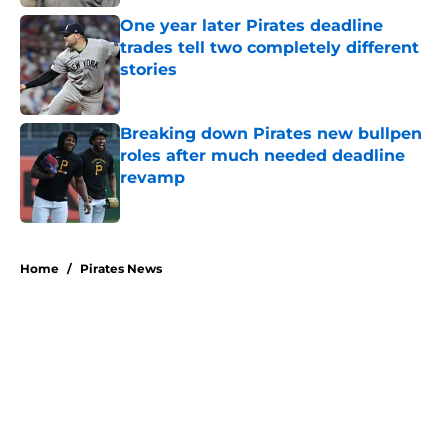
One year later Pirates deadline
trades tell two completely different
stories
Published by on Invalid Date
Breaking down Pirates new bullpen
roles after much needed deadline
revamp
Published by on Invalid Date
5 related articles loaded
Home
/
Pirates News
Former Pirates traded at 2026
deadline feature catcher whose