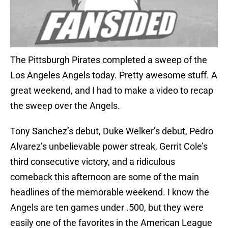
The Pittsburgh Pirates completed a sweep of the
Los Angeles Angels today. Pretty awesome stuff. A
great weekend, and I had to make a video to recap
the sweep over the Angels.
Tony Sanchez’s debut, Duke Welker’s debut, Pedro
Alvarez’s unbelievable power streak, Gerrit Cole’s
third consecutive victory, and a ridiculous
comeback this afternoon are some of the main
headlines of the memorable weekend. I know the
Angels are ten games under .500, but they were
easily one of the favorites in the American League