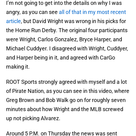
I’m not going to get into the details on why I was
angry, as you can see
all of that in my most recent
article
, but David Wright was wrong in his picks for
the Home Run Derby. The original four participants
were Wright, Carlos Gonzalez, Bryce Harper, and
Michael Cuddyer. I disagreed with Wright, Cuddyer,
and Harper being in it, and agreed with CarGo
making it.
ROOT Sports strongly agreed with myself and a lot
of Pirate Nation, as you can see in this video, where
Greg Brown and Bob Walk go on for roughly seven
minutes about how Wright and the MLB screwed
up not picking Alvarez.
Around 5 P.M. on Thursday the news was sent