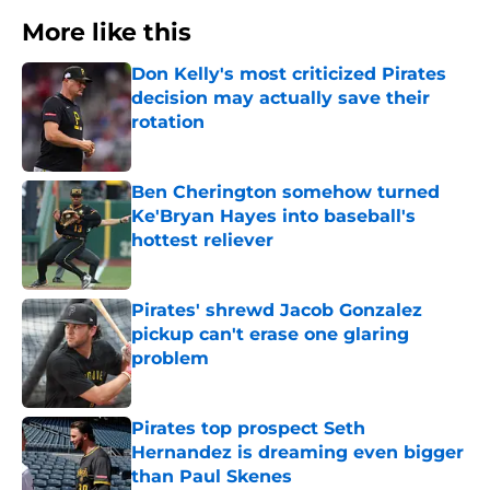
More like this
Don Kelly's most criticized Pirates
decision may actually save their
rotation
Published by on Invalid Date
Ben Cherington somehow turned
Ke'Bryan Hayes into baseball's
hottest reliever
Published by on Invalid Date
Pirates' shrewd Jacob Gonzalez
pickup can't erase one glaring
problem
Published by on Invalid Date
Pirates top prospect Seth
Hernandez is dreaming even bigger
than Paul Skenes