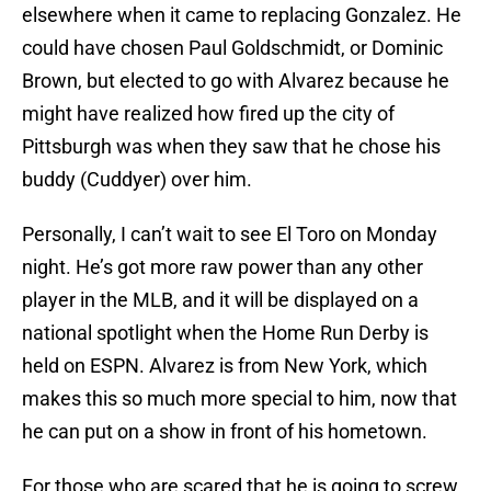
elsewhere when it came to replacing Gonzalez. He
could have chosen Paul Goldschmidt, or Dominic
Brown, but elected to go with Alvarez because he
might have realized how fired up the city of
Pittsburgh was when they saw that he chose his
buddy (Cuddyer) over him.
Personally, I can’t wait to see El Toro on Monday
night. He’s got more raw power than any other
player in the MLB, and it will be displayed on a
national spotlight when the Home Run Derby is
held on ESPN. Alvarez is from New York, which
makes this so much more special to him, now that
he can put on a show in front of his hometown.
For those who are scared that he is going to screw