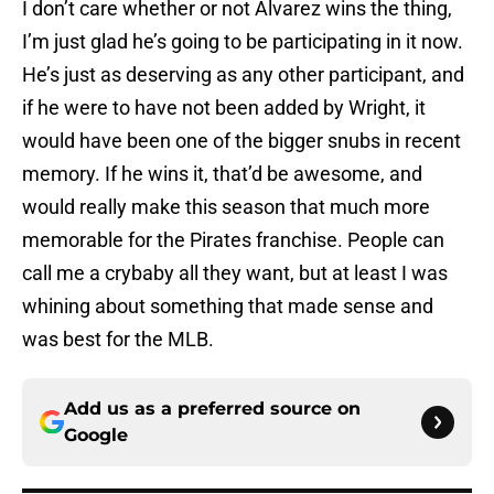
I don’t care whether or not Alvarez wins the thing,
I’m just glad he’s going to be participating in it now.
He’s just as deserving as any other participant, and
if he were to have not been added by Wright, it
would have been one of the bigger snubs in recent
memory. If he wins it, that’d be awesome, and
would really make this season that much more
memorable for the Pirates franchise. People can
call me a crybaby all they want, but at least I was
whining about something that made sense and
was best for the MLB.
Add us as a preferred source on
Google