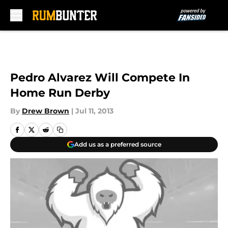
Skip to main content
Pedro Alvarez Will Compete In
Home Run Derby
By
Drew Brown
|
Jul 11, 2013
Add us as a preferred source