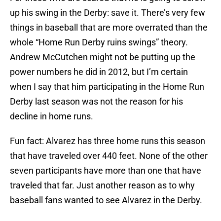
up his swing in the Derby: save it. There’s very few
things in baseball that are more overrated than the
whole “Home Run Derby ruins swings” theory.
Andrew McCutchen might not be putting up the
power numbers he did in 2012, but I’m certain
when I say that him participating in the Home Run
Derby last season was not the reason for his
decline in home runs.
Fun fact: Alvarez has three home runs this season
that have traveled over 440 feet. None of the other
seven participants have more than one that have
traveled that far. Just another reason as to why
baseball fans wanted to see Alvarez in the Derby.