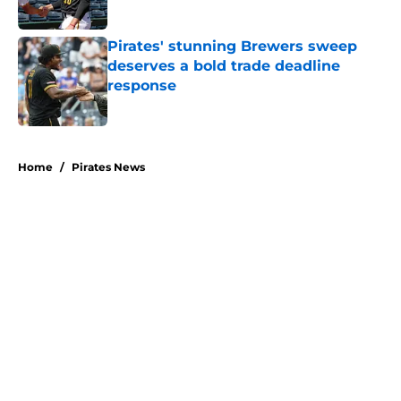
Published by on Invalid Date
Pirates' stunning Brewers sweep
deserves a bold trade deadline
response
Published by on Invalid Date
5 related articles loaded
Home
/
Pirates News
About
Openings
Swag
Contact
Our 300+ Sites
Mobile Apps
FanSided Daily
Pitch a Story