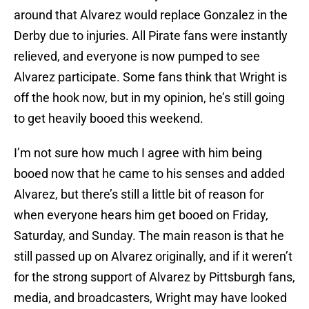
around that Alvarez would replace Gonzalez in the
Derby due to injuries. All Pirate fans were instantly
relieved, and everyone is now pumped to see
Alvarez participate. Some fans think that Wright is
off the hook now, but in my opinion, he’s still going
to get heavily booed this weekend.
I’m not sure how much I agree with him being
booed now that he came to his senses and added
Alvarez, but there’s still a little bit of reason for
when everyone hears him get booed on Friday,
Saturday, and Sunday. The main reason is that he
still passed up on Alvarez originally, and if it weren’t
for the strong support of Alvarez by Pittsburgh fans,
media, and broadcasters, Wright may have looked