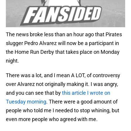
The news broke less than an hour ago that Pirates
slugger Pedro Alvarez will now be a participant in
the Home Run Derby that takes place on Monday
night.
There was a lot, and I mean A LOT, of controversy
over Alvarez not originally making it. I was angry,
and you can see that by
this article I wrote on
Tuesday morning
. There were a good amount of
people who told me I needed to stop whining, but
even more people who agreed with me.