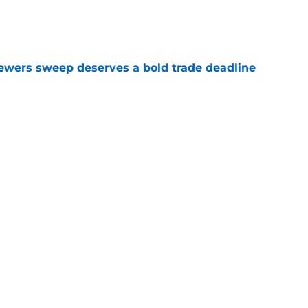
e
rewers sweep deserves a bold trade deadline
e
kes MLB legend in odd response to Pirates-
e