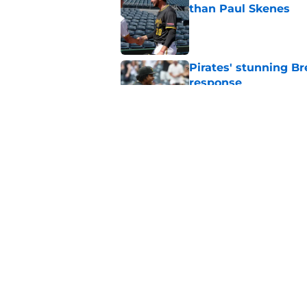
than Paul Skenes
Published by on Invalid Dat
Pirates' stunning B
response
Published by on Invalid Dat
Dennis Santana invo
Yankees incident
Published by on Invalid Dat
5 related articles loaded
Home
/
Pirates News