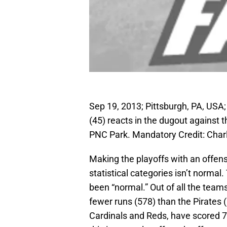
Sep 19, 2013; Pittsburgh, PA, USA; 
(45) reacts in the dugout against t
PNC Park. Mandatory Credit: Cha
Making the playoffs with an offense
statistical categories isn’t normal
been “normal.” Out of all the team
fewer runs (578) than the Pirates 
Cardinals and Reds, have scored 73