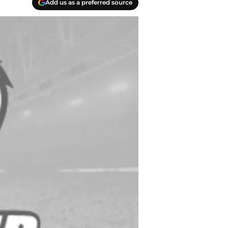
Add us as a preferred source