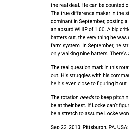
the real deal. He can be counted on
The true difference maker in the st
dominant in September, posting a
an absurd WHIP of 1.00. A big criti
batters out, the very thing he was
farm system. In September, he stru
only walking nine batters. There’s 
The real question mark in this rota
out. His struggles with his comma
he his even close to figuring it out.
The rotation
needs
to keep pitchin
be at their best. If Locke can’t fi
be a stretch to assume Locke won’t
Sep 22, 2013; Pittsburgh, PA, USA