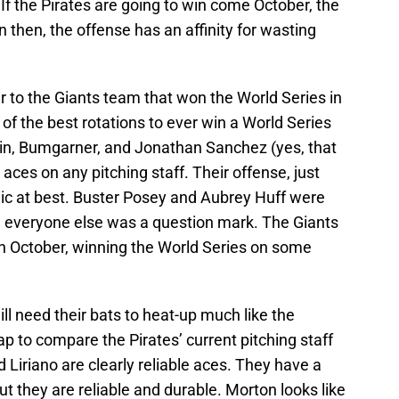
. If the Pirates are going to win come October, the
en then, the offense has an affinity for wasting
lar to the Giants team that won the World Series in
of the best rotations to ever win a World Series
in, Bumgarner, and Jonathan Sanchez (yes, that
aces on any pitching staff. Their offense, just
mic at best. Buster Posey and Aubrey Huff were
e; everyone else was a question mark. The Giants
in October, winning the World Series on some
ill need their bats to heat-up much like the
leap to compare the Pirates’ current pitching staff
d Liriano are clearly reliable aces. They have a
ut they are reliable and durable. Morton looks like