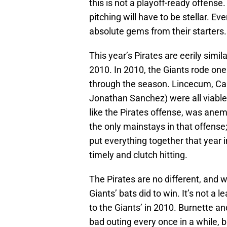
this is not a playoff-ready offense
pitching will have to be stellar. Ev
absolute gems from their starters.
This year’s Pirates are eerily simi
2010. In 2010, the Giants rode one 
through the season. Lincecum, Ca
Jonathan Sanchez) were all viable 
like the Pirates offense, was ane
the only mainstays in that offens
put everything together that year 
timely and clutch hitting.
The Pirates are no different, and w
Giants’ bats did to win. It’s not a 
to the Giants’ in 2010. Burnette an
bad outing every once in a while, b