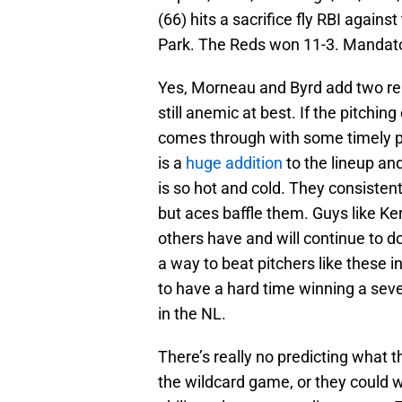
(66) hits a sacrifice fly RBI agains
Park. The Reds won 11-3. Mandato
Yes, Morneau and Byrd add two reli
still anemic at best. If the pitchin
comes through with some timely pr
is a
huge addition
to the lineup a
is so hot and cold. They consisten
but aces baffle them. Guys like Ke
others have and will continue to d
a way to beat pitchers like these i
to have a hard time winning a se
in the NL.
There’s really no predicting what th
the wildcard game, or they could 