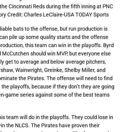
t the Cincinnati Reds during the fifth inning at PNC
ry Credit: Charles LeClaire-USA TODAY Sports
able bats to the offense, but run production is
g can pile up some quality starts and the offense
oduction, this team can win in the playoffs. Byrd
nd McCutchen should win MVP, but everyone else
tly get to average and below average pitchers,
rshaw, Wainwright, Greinke, Shelby Miller, and
ominate the Pirates. The offense will need to find
n the playoffs, because if they don’t they are going
ven-game series against some of the best teams
is team will do in the playoffs. They could lose in
win the NLCS. The Pirates have proven their