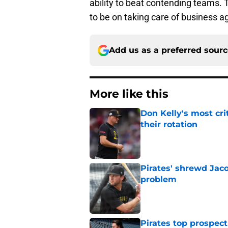
ability to beat contending teams. 
to be on taking care of business a
Add us as a preferred sour
More like this
Don Kelly's most cri
their rotation
Published by on Invalid Dat
Pirates' shrewd Jac
problem
Published by on Invalid Dat
Pirates top prospec