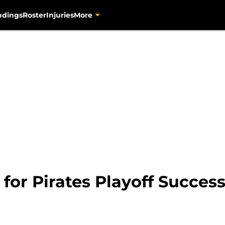
ndings
Roster
Injuries
More
 for Pirates Playoff Succes