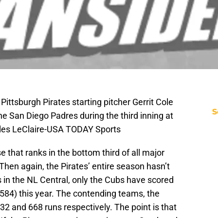
Pittsburgh Pirates starting pitcher Gerrit Cole
S
he San Diego Padres during the third inning at
rles LeClaire-USA TODAY Sports
 that ranks in the bottom third of all major
. Then again, the Pirates’ entire season hasn’t
s in the NL Central, only the Cubs have scored
(584) this year. The contending teams, the
2 and 668 runs respectively. The point is that