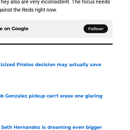
They also are very inconsistent. The focus needs
gainst the Reds right now.
ce on
Google
Follow
ticized Pirates decision may actually save
e
ob Gonzalez pickup can't erase one glaring
e
t Seth Hernandez is dreaming even bigger