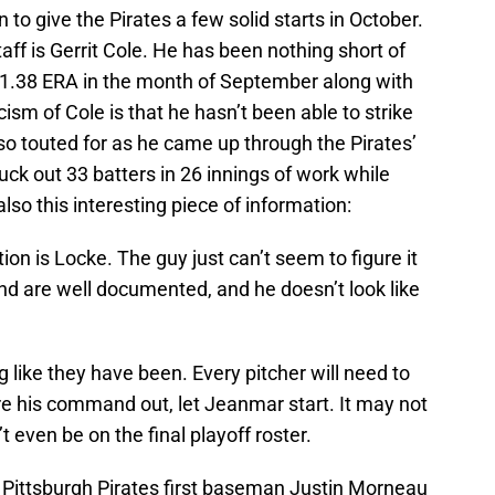
 to give the Pirates a few solid starts in October.
aff is Gerrit Cole. He has been nothing short of
 1.38 ERA in the month of September along with
cism of Cole is that he hasn’t been able to strike
 so touted for as he came up through the Pirates’
ck out 33 batters in 26 innings of work while
also this interesting piece of information:
tion is Locke. The guy just can’t seem to figure it
nd are well documented, and he doesn’t look like
g like they have been. Every pitcher will need to
gure his command out, let Jeanmar start. It may not
 even be on the final playoff roster.
; Pittsburgh Pirates first baseman Justin Morneau