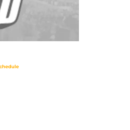
chedule