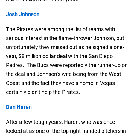
Josh Johnson
The Pirates were among the list of teams with
serious interest in the flame-thrower Johnson, but
unfortunately they missed out as he signed a one-
year, $8 million dollar deal with the San Diego
Padres. The Bucs were reportedly the runner-up on
the deal and Johnson’s wife being from the West
Coast and the fact they have a home in Vegas
certainly didn’t help the Pirates.
Dan Haren
After a few tough years, Haren, who was once
looked at as one of the top right-handed pitchers in