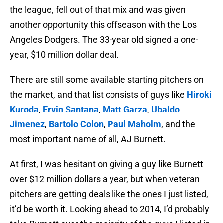
the league, fell out of that mix and was given
another opportunity this offseason with the Los
Angeles Dodgers. The 33-year old signed a one-
year, $10 million dollar deal.
There are still some available starting pitchers on
the market, and that list consists of guys like
Hiroki
Kuroda
,
Ervin Santana
,
Matt Garza
,
Ubaldo
Jimenez
,
Bartolo Colon
,
Paul Maholm
, and the
most important name of all, AJ Burnett.
At first, I was hesitant on giving a guy like Burnett
over $12 million dollars a year, but when veteran
pitchers are getting deals like the ones I just listed,
it’d be worth it. Looking ahead to 2014, I’d probably