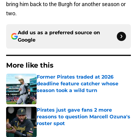
bring him back to the Burgh for another season or
two.
Add us as a preferred source on
Google
More like this
Former Pirates traded at 2026
deadline feature catcher whose
season took a wild turn
Published by on Invalid Date
Pirates just gave fans 2 more
reasons to question Marcell Ozuna's
roster spot
Published by on Invalid Date