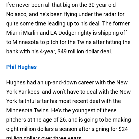
I’ve never been all that big on the 30-year old
Nolasco, and he’s been flying under the radar for
quite some time leading up to his deal. The former
Miami Marlin and LA Dodger righty is shipping off
to Minnesota to pitch for the Twins after hitting the
bank with his 4-year, $49 million dollar deal.
Phil Hughes
Hughes had an up-and-down career with the New
York Yankees, and won’t have to deal with the New
York faithful after his most recent deal with the
Minnesota Twins. He’s the youngest of these
pitchers at the age of 26, and is going to be making
eight million dollars a season after signing for $24
million dollars over three years.