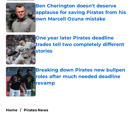
Ben Cherington doesn't deserve
applause for saving Pirates from his
own Marcell Ozuna mistake
Published by on Invalid Date
One year later Pirates deadline
trades tell two completely different
stories
Published by on Invalid Date
Breaking down Pirates new bullpen
roles after much needed deadline
revamp
Published by on Invalid Date
5 related articles loaded
Home
/
Pirates News