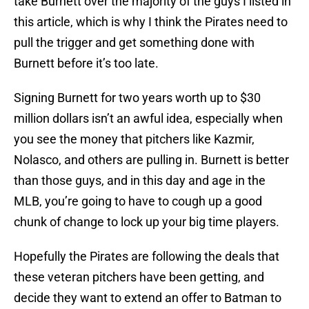
take Burnett over the majority of the guys I listed in
this article, which is why I think the Pirates need to
pull the trigger and get something done with
Burnett before it’s too late.
Signing Burnett for two years worth up to $30
million dollars isn’t an awful idea, especially when
you see the money that pitchers like Kazmir,
Nolasco, and others are pulling in. Burnett is better
than those guys, and in this day and age in the
MLB, you’re going to have to cough up a good
chunk of change to lock up your big time players.
Hopefully the Pirates are following the deals that
these veteran pitchers have been getting, and
decide they want to extend an offer to Batman to