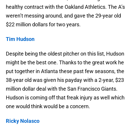
healthy contract with the Oakland Athletics. The A’s
weren’t messing around, and gave the 29-year old
$22 million dollars for two years.
Tim Hudson
Despite being the oldest pitcher on this list, Hudson
might be the best one. Thanks to the great work he
put together in Atlanta these past few seasons, the
38-year old was given his payday with a 2-year, $23
million dollar deal with the San Francisco Giants.
Hudson is coming off that freak injury as well which
one would think would be a concern.
Ricky Nolasco