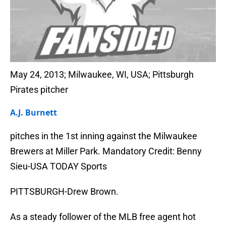
May 24, 2013; Milwaukee, WI, USA; Pittsburgh
Pirates pitcher
A.J. Burnett
pitches in the 1st inning against the Milwaukee
Brewers at Miller Park. Mandatory Credit: Benny
Sieu-USA TODAY Sports
PITTSBURGH-Drew Brown.
As a steady follower of the MLB free agent hot