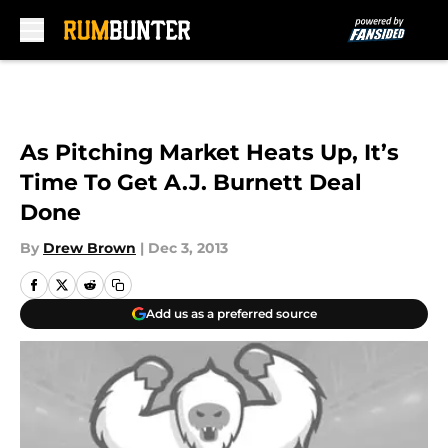
Skip to main content
As Pitching Market Heats Up, It’s
Time To Get A.J. Burnett Deal
Done
By
Drew Brown
|
Dec 3, 2013
Add us as a preferred source