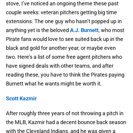
stove, I’ve noticed an ongoing theme these past
couple weeks: veteran pitchers getting big time
extensions. The one guy who hasn’t popped up in
anything yet is the beloved
A.J. Burnett
, who most
Pirate fans would love to see suited back up in the
black and gold for another year, or maybe even
two. Here’s a list of some free agent pitchers who
have signed deals with other teams, and after
reading these, you have to think the Pirates paying
Burnett what he wants might be worth it.
Scott Kazmir
After roughly three years of not throwing a pitch in
the MLB, Kazmir had a decent bounce back season
with the Cleveland Indians, and he was given a