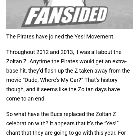
The Pirates have joined the Yes! Movement.
Throughout 2012 and 2013, it was all about the
Zoltan Z. Anytime the Pirates would get an extra-
base hit, they’d flash up the Z taken away from the
movie “Dude, Where’s My Car?” That’s history
though, and it seems like the Zoltan days have
come to an end.
So what have the Bucs replaced the Zoltan Z
celebration with? It appears that it’s the “Yes!”
chant that they are going to go with this year. For