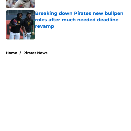
Published by on Invalid Date
Breaking down Pirates new bullpen
roles after much needed deadline
revamp
Published by on Invalid Date
5 related articles loaded
Home
/
Pirates News
Former Pirates traded at 2026
deadline feature catcher whose
season took a wild turn
By
Emma Lingan
|
21 hours ago