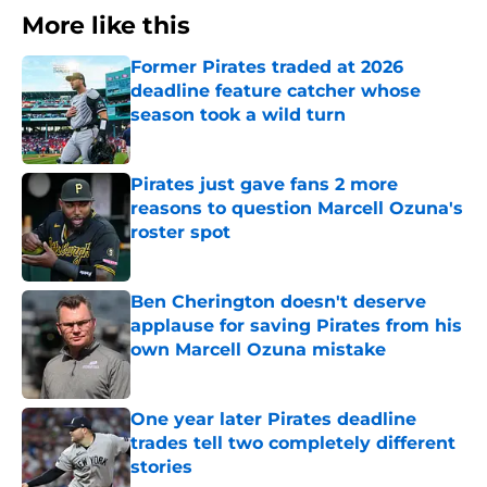
More like this
Former Pirates traded at 2026
deadline feature catcher whose
season took a wild turn
Published by on Invalid Date
Pirates just gave fans 2 more
reasons to question Marcell Ozuna's
roster spot
Published by on Invalid Date
Ben Cherington doesn't deserve
applause for saving Pirates from his
own Marcell Ozuna mistake
Published by on Invalid Date
One year later Pirates deadline
trades tell two completely different
stories