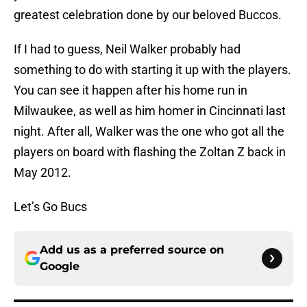
greatest celebration done by our beloved Buccos.
If I had to guess, Neil Walker probably had
something to do with starting it up with the players.
You can see it happen after his home run in
Milwaukee, as well as him homer in Cincinnati last
night. After all, Walker was the one who got all the
players on board with flashing the Zoltan Z back in
May 2012.
Let’s Go Bucs
Add us as a preferred source on
Google