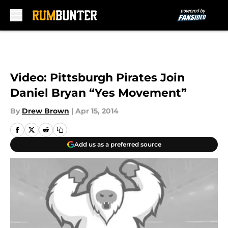
Skip to main content
Video: Pittsburgh Pirates Join
Daniel Bryan “Yes Movement”
By
Drew Brown
|
Apr 15, 2014
Add us as a preferred source