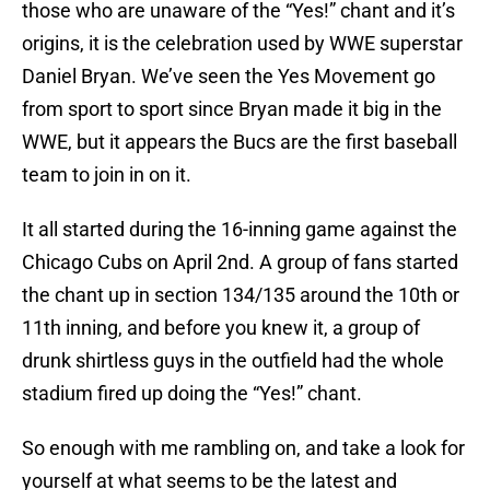
those who are unaware of the “Yes!” chant and it’s
origins, it is the celebration used by WWE superstar
Daniel Bryan. We’ve seen the Yes Movement go
from sport to sport since Bryan made it big in the
WWE, but it appears the Bucs are the first baseball
team to join in on it.
It all started during the 16-inning game against the
Chicago Cubs on April 2nd. A group of fans started
the chant up in section 134/135 around the 10th or
11th inning, and before you knew it, a group of
drunk shirtless guys in the outfield had the whole
stadium fired up doing the “Yes!” chant.
So enough with me rambling on, and take a look for
yourself at what seems to be the latest and