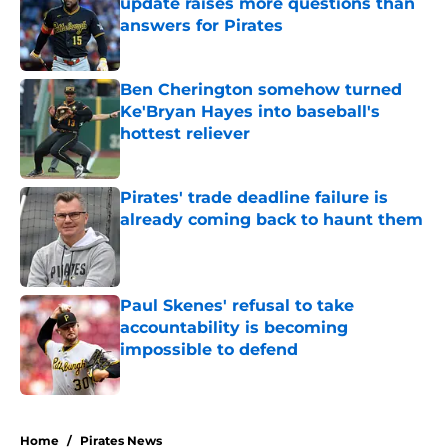
update raises more questions than
answers for Pirates
Published by on Invalid Date
Ben Cherington somehow turned
Ke'Bryan Hayes into baseball's
hottest reliever
Published by on Invalid Date
Pirates' trade deadline failure is
already coming back to haunt them
Published by on Invalid Date
Paul Skenes' refusal to take
accountability is becoming
impossible to defend
Published by on Invalid Date
5 related articles loaded
Home
/
Pirates News