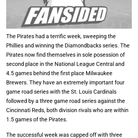
The Pirates had a terrific week, sweeping the
Phillies and winning the Diamondbacks series. The
Pirates now find themselves in sole posession of
second place in the National League Central and
4.5 games behind the first place Milwaukee
Brewers. They have an extremely important four
game road series with the St. Louis Cardinals
followed by a three game road series against the
Cincinnati Reds, both division rivals who are within
1.5 games of the Pirates.
The successful week was capped off with three