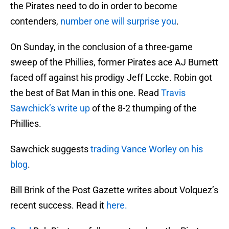
the Pirates need to do in order to become
contenders,
number one will surprise you
.
On Sunday, in the conclusion of a three-game
sweep of the Phillies, former Pirates ace AJ Burnett
faced off against his prodigy Jeff Lccke. Robin got
the best of Bat Man in this one. Read
Travis
Sawchick’s write up
of the 8-2 thumping of the
Phillies.
Sawchick suggests
trading Vance Worley on his
blog
.
Bill Brink of the Post Gazette writes about Volquez’s
recent success. Read it
here.