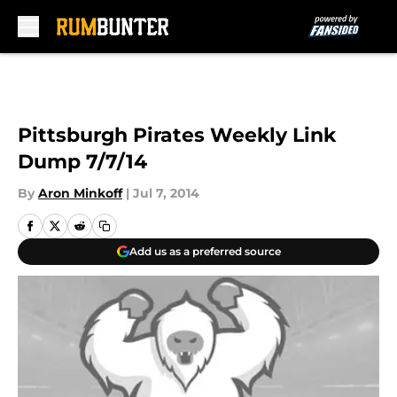
Skip to main content
Pittsburgh Pirates Weekly Link
Dump 7/7/14
By
Aron Minkoff
|
Jul 7, 2014
Add us as a preferred source