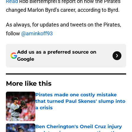
Read
Rob Biertempfel’s report on how the Pirates
changed Marlon Byrd’s career, according to Byrd.
As always, for updates and tweets on the Pirates,
follow
@aminkoff93
Add us as a preferred source on
Google
More like this
Pirates made one costly mistake
that turned Paul Skenes' slump into
a crisis
Published by on Invalid Date
Ben Cherington's Oneil Cruz injury