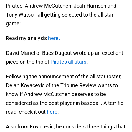
Pirates, Andrew McCutchen, Josh Harrison and
Tony Watson all getting selected to the all star
game:
Read my analysis
here.
David Manel of Bucs Dugout wrote up an excellent
piece on the trio of
Pirates all stars
.
Following the announcement of the all star roster,
Dejan Kovacevic of the Tribune Review wants to
know if Andrew McCutchen deserves to be
considered as the best player in baseball. A terrific
read, check it out
here
.
Also from Kovacevic, he considers three things that