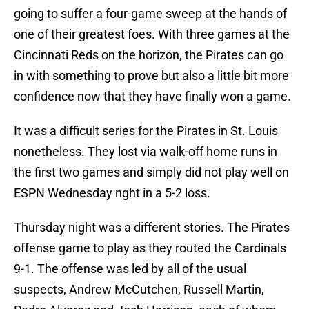
going to suffer a four-game sweep at the hands of
one of their greatest foes. With three games at the
Cincinnati Reds on the horizon, the Pirates can go
in with something to prove but also a little bit more
confidence now that they have finally won a game.
It was a difficult series for the Pirates in St. Louis
nonetheless. They lost via walk-off home runs in
the first two games and simply did not play well on
ESPN Wednesday nght in a 5-2 loss.
Thursday night was a different stories. The Pirates
offense game to play as they routed the Cardinals
9-1. The offense was led by all of the usual
suspects, Andrew McCutchen, Russell Martin,