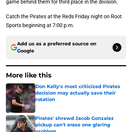
game behind them for third place in the division.
Catch the Pirates at the Reds Friday night on Root
Sports beginning at 7:00 p.m.
Add us as a preferred source on
Google
More like this
Don Kelly's most criticized Pirates
decision may actually save their
rotation
Published by on Invalid Date
Pirates' shrewd Jacob Gonzalez
pickup can't erase one glaring
problem