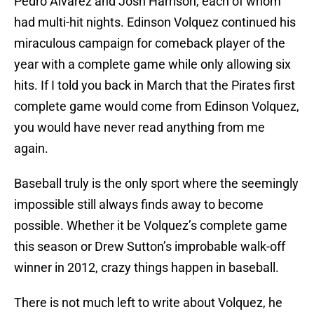
Pedro Alvarez and Josh Harrison, each of whom
had multi-hit nights. Edinson Volquez continued his
miraculous campaign for comeback player of the
year with a complete game while only allowing six
hits. If I told you back in March that the Pirates first
complete game would come from Edinson Volquez,
you would have never read anything from me
again.
Baseball truly is the only sport where the seemingly
impossible still always finds away to become
possible. Whether it be Volquez’s complete game
this season or Drew Sutton’s improbable walk-off
winner in 2012, crazy things happen in baseball.
There is not much left to write about Volquez, he