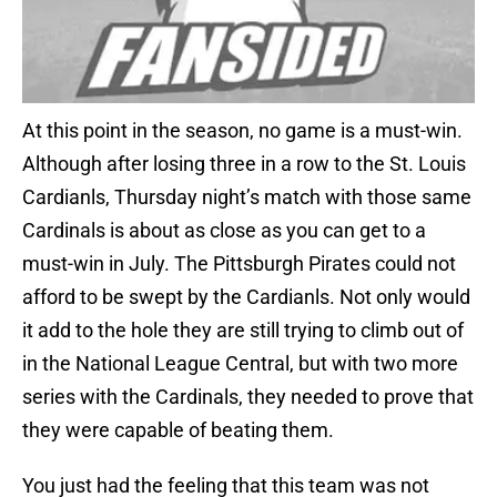
At this point in the season, no game is a must-win.
Although after losing three in a row to the St. Louis
Cardianls, Thursday night’s match with those same
Cardinals is about as close as you can get to a
must-win in July. The Pittsburgh Pirates could not
afford to be swept by the Cardianls. Not only would
it add to the hole they are still trying to climb out of
in the National League Central, but with two more
series with the Cardinals, they needed to prove that
they were capable of beating them.
You just had the feeling that this team was not