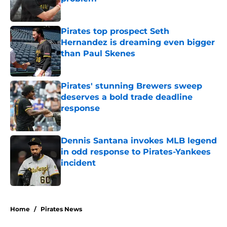
Published by on Invalid Date
Pirates top prospect Seth
Hernandez is dreaming even bigger
than Paul Skenes
Published by on Invalid Date
Pirates' stunning Brewers sweep
deserves a bold trade deadline
response
Published by on Invalid Date
Dennis Santana invokes MLB legend
in odd response to Pirates-Yankees
incident
Published by on Invalid Date
5 related articles loaded
Home
/
Pirates News