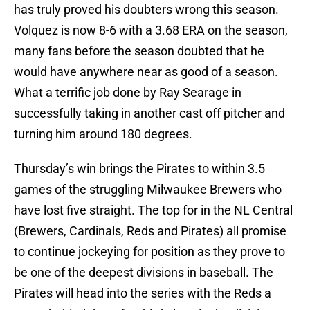
has truly proved his doubters wrong this season.
Volquez is now 8-6 with a 3.68 ERA on the season,
many fans before the season doubted that he
would have anywhere near as good of a season.
What a terrific job done by Ray Searage in
successfully taking in another cast off pitcher and
turning him around 180 degrees.
Thursday’s win brings the Pirates to within 3.5
games of the struggling Milwaukee Brewers who
have lost five straight. The top for in the NL Central
(Brewers, Cardinals, Reds and Pirates) all promise
to continue jockeying for position as they prove to
be one of the deepest divisions in baseball. The
Pirates will head into the series with the Reds a