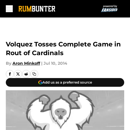
Skip to main content
Volquez Tosses Complete Game in
Rout of Cardinals
By
Aron Minkoff
|
Jul 10, 2014
Add us as a preferred source