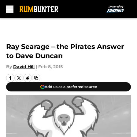
Skip to main content
Ray Searage – the Pirates Answer
to Dave Duncan
By
David Hill
|
Feb 8, 2015
Add us as a preferred source