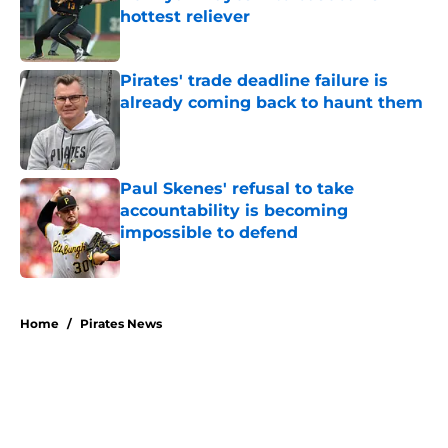
hottest reliever
Published by on Invalid Date
Pirates' trade deadline failure is
already coming back to haunt them
Published by on Invalid Date
Paul Skenes' refusal to take
accountability is becoming
impossible to defend
Published by on Invalid Date
5 related articles loaded
Home
/
Pirates News