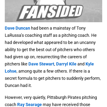
Dave Duncan
had been a mainstay of Tony
LaRussa’s coaching staff as a pitching coach. He
had developed what appeared to be an uncanny
ability to get the best out of pitchers who others
had given up on, resurrecting the careers of
pitchers like
Dave Stewart
,
Darryl Kile
and
Kyle
Lohse
, among quite a few others. If there is a
secret formula to get pitchers to suddenly perform,
Duncan had it.
However, very quietly, Pittsburgh Pirates pitching
coach
Ray Searage
may have received those