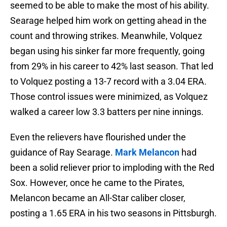
seemed to be able to make the most of his ability.
Searage helped him work on getting ahead in the
count and throwing strikes. Meanwhile, Volquez
began using his sinker far more frequently, going
from 29% in his career to 42% last season. That led
to Volquez posting a 13-7 record with a 3.04 ERA.
Those control issues were minimized, as Volquez
walked a career low 3.3 batters per nine innings.
Even the relievers have flourished under the
guidance of Ray Searage.
Mark Melancon
had
been a solid reliever prior to imploding with the Red
Sox. However, once he came to the Pirates,
Melancon became an All-Star caliber closer,
posting a 1.65 ERA in his two seasons in Pittsburgh.