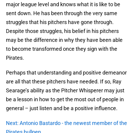
major league level and knows what it is like to be
sent down. He has been through the very same
struggles that his pitchers have gone through.
Despite those struggles, his belief in his pitchers
may be the difference in why they have been able
to become transformed once they sign with the
Pirates.
Perhaps that understanding and positive demeanor
are all that these pitchers have needed. If so, Ray
Searage’s ability as the Pitcher Whisperer may just
be a lesson in how to get the most out of people in
general – just listen and be a positive influence.
Next: Antonio Bastardo - the newest member of the
Pirates bullpen