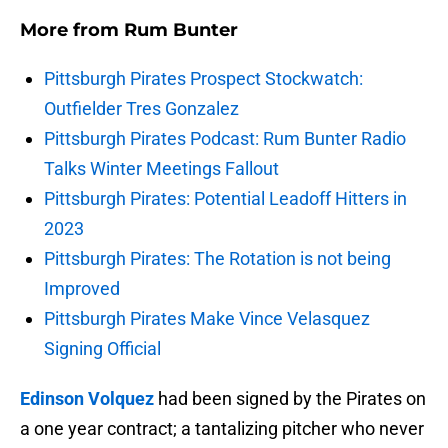
More from
Rum Bunter
Pittsburgh Pirates Prospect Stockwatch:
Outfielder Tres Gonzalez
Pittsburgh Pirates Podcast: Rum Bunter Radio
Talks Winter Meetings Fallout
Pittsburgh Pirates: Potential Leadoff Hitters in
2023
Pittsburgh Pirates: The Rotation is not being
Improved
Pittsburgh Pirates Make Vince Velasquez
Signing Official
Edinson Volquez
had been signed by the Pirates on
a one year contract; a tantalizing pitcher who never