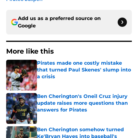
Add us as a preferred source on
Google
More like this
Pirates made one costly mistake
that turned Paul Skenes' slump into
a crisis
Published by on Invalid Date
Ben Cherington's Oneil Cruz injury
update raises more questions than
answers for Pirates
Published by on Invalid Date
Ben Cherington somehow turned
Ke'Bryan Hayes into baseball's