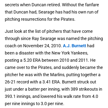
secrets when Duncan retired. Without the fanfare
that Duncan had, Searage has had his own run of
pitching resurrections for the Pirates.
Just look at the list of pitchers that have come
through since Ray Searage was named the pitching
coach on November 24, 2010.
A.J. Burnett
had
been a disaster with the New York Yankees,
posting a 5.20 ERA between 2010 and 2011. He
came over to the Pirates, and suddenly became the
pitcher he was with the Marlins, putting together a
26-21 record with a 3.41 ERA. Burnett struck out
just under a batter per inning, with 389 strikeouts in
393.1 innings, and lowered his walk rate from 4.0
per nine innings to 3.0 per nine.