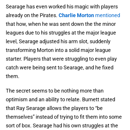
Searage has even worked his magic with players
already on the Pirates.
Charlie Morton
mentioned
that how, when he was sent down the the minor
leagues due to his struggles at the major league
level, Searage adjusted his arm slot, suddenly
transforming Morton into a solid major league
starter. Players that were struggling to even play
catch were being sent to Searage, and he fixed
them.
The secret seems to be nothing more than
optimism and an ability to relate. Burnett stated
that Ray Searage allows the players to “be
themselves” instead of trying to fit them into some
sort of box. Searage had his own struggles at the