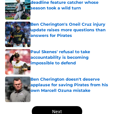
deadline feature catcher whose
season took a wild turn
Published by on Invalid Date
Ben Cherington's Oneil Cruz injury
update raises more questions than
answers for Pirates
Published by on Invalid Date
Paul Skenes' refusal to take
accountability is becoming
impossible to defend
Published by on Invalid Date
Ben Cherington doesn't deserve
applause for saving Pirates from his
own Marcell Ozuna mistake
Published by on Invalid Date
5 related articles loaded
Next