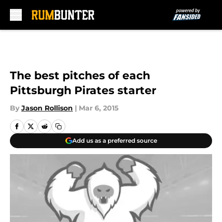
Skip to main content
The best pitches of each
Pittsburgh Pirates starter
By
Jason Rollison
|
Mar 6, 2015
Add us as a preferred source