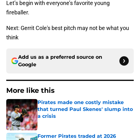
Let’s begin with everyone’s favorite young
fireballer.
Next: Gerrit Cole's best pitch may not be what you
think
Add us as a preferred source on
Google
More like this
Pirates made one costly mistake
that turned Paul Skenes' slump into
a crisis
Published by on Invalid Date
Former Pirates traded at 2026