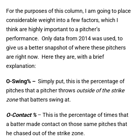
For the purposes of this column, I am going to place
considerable weight into a few factors, which I
think are highly important to a pitcher’s
performance. Only data from 2014 was used, to
give us a better snapshot of where these pitchers
are right now. Here they are, with a brief
explanation:
O-Swing% –
Simply put, this is the percentage of
pitches that a pitcher throws
outside of the strike
zone
that batters swing at.
O-Contact %
– This is the percentage of times that
a batter made contact on those same pitches that
he chased out of the strike zone.