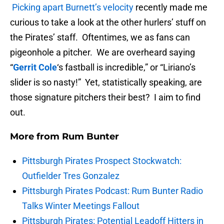
Picking apart Burnett’s velocity
recently made me
curious to take a look at the other hurlers’ stuff on
the Pirates’ staff. Oftentimes, we as fans can
pigeonhole a pitcher. We are overheard saying
“
Gerrit Cole
‘s fastball is incredible,” or “Liriano’s
slider is so nasty!” Yet, statistically speaking, are
those signature pitchers their best? I aim to find
out.
More from
Rum Bunter
Pittsburgh Pirates Prospect Stockwatch:
Outfielder Tres Gonzalez
Pittsburgh Pirates Podcast: Rum Bunter Radio
Talks Winter Meetings Fallout
Pittsburgh Pirates: Potential Leadoff Hitters in