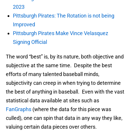
2023
Pittsburgh Pirates: The Rotation is not being
Improved
Pittsburgh Pirates Make Vince Velasquez
Signing Official
The word “best” is, by its nature, both objective and
subjective at the same time. Despite the best
efforts of many talented baseball minds,
subjectivity can creep in when trying to determine
the best of anything in baseball. Even with the vast
statistical data available at sites such as
FanGraphs
(where the data for this piece was
culled), one can spin that data in any way they like,
valuing certain data pieces over others.