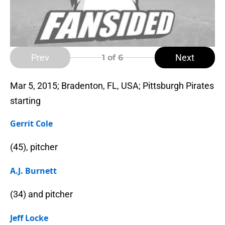
Prev
Next
1
of 6
Mar 5, 2015; Bradenton, FL, USA; Pittsburgh Pirates
starting
Gerrit Cole
(45), pitcher
A.J. Burnett
(34) and pitcher
Jeff Locke