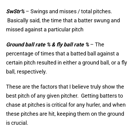
SwStr%
– Swings and misses / total pitches.
Basically said, the time that a batter swung and
missed against a particular pitch
Ground ball rate % & fly ball rate %
– The
percentage of times that a batted ball against a
certain pitch resulted in either a ground ball, or a fly
ball, respectively.
These are the factors that I believe truly show the
best pitch of any given pitcher. Getting batters to
chase at pitches is critical for any hurler, and when
these pitches are hit, keeping them on the ground
is crucial.