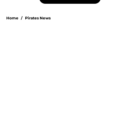
Home
/
Pirates News
About
Openings
Swag
Contact
Our 300+ Sites
Mobile Apps
FanSided Daily
Pitch a Story
Privacy Policy
Terms of Use
Cookie Policy
Legal Disclaimer
Accessibility Statement
A-Z Index