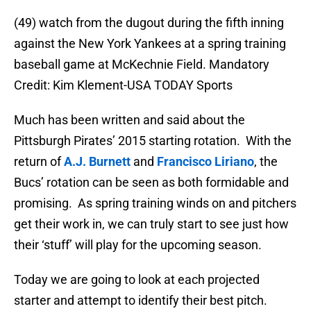
(49) watch from the dugout during the fifth inning
against the New York Yankees at a spring training
baseball game at McKechnie Field. Mandatory
Credit: Kim Klement-USA TODAY Sports
Much has been written and said about the
Pittsburgh Pirates’ 2015 starting rotation. With the
return of
A.J. Burnett
and
Francisco Liriano
, the
Bucs’ rotation can be seen as both formidable and
promising. As spring training winds on and pitchers
get their work in, we can truly start to see just how
their ‘stuff’ will play for the upcoming season.
Today we are going to look at each projected
starter and attempt to identify their best pitch.