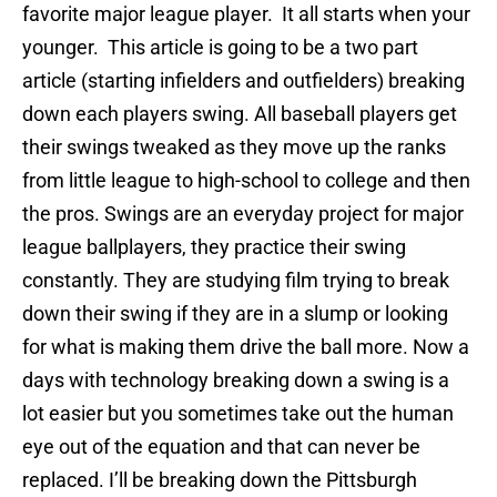
favorite major league player. It all starts when your
younger. This article is going to be a two part
article (starting infielders and outfielders) breaking
down each players swing. All baseball players get
their swings tweaked as they move up the ranks
from little league to high-school to college and then
the pros. Swings are an everyday project for major
league ballplayers, they practice their swing
constantly. They are studying film trying to break
down their swing if they are in a slump or looking
for what is making them drive the ball more. Now a
days with technology breaking down a swing is a
lot easier but you sometimes take out the human
eye out of the equation and that can never be
replaced. I’ll be breaking down the Pittsburgh