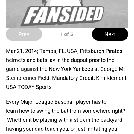
Prev
Next
1
of 5
Mar 21, 2014; Tampa, FL, USA; Pittsburgh Pirates
helmets and bats lay in the dugout prior to the
game against the New York Yankees at George M.
Steinbrenner Field. Mandatory Credit: Kim Klement-
USA TODAY Sports
Every Major League Baseball player has to
learn how to swing the bat from somewhere right?
Whether it be playing with a stick in the backyard,
having your dad teach you, or just imitating your