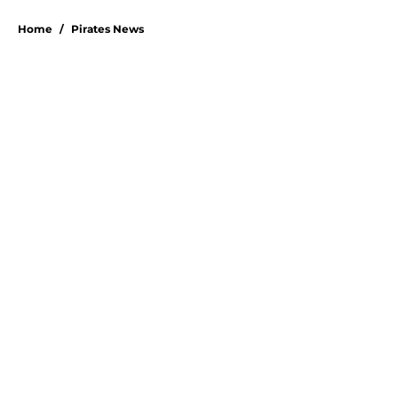
Home
/
Pirates News
Pirates made one costly mistake
that turned Paul Skenes' slump
into a crisis
By
Emma Lingan
|
7 hours ago
About
Openings
Swag
Contact