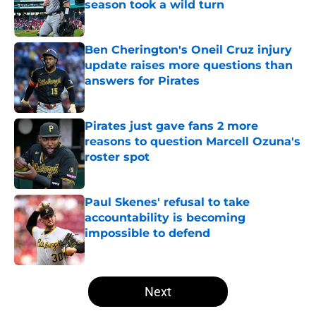
season took a wild turn
Published by on Invalid Date
Ben Cherington's Oneil Cruz injury
update raises more questions than
answers for Pirates
Published by on Invalid Date
Pirates just gave fans 2 more
reasons to question Marcell Ozuna's
roster spot
Published by on Invalid Date
Paul Skenes' refusal to take
accountability is becoming
impossible to defend
Published by on Invalid Date
5 related articles loaded
Next