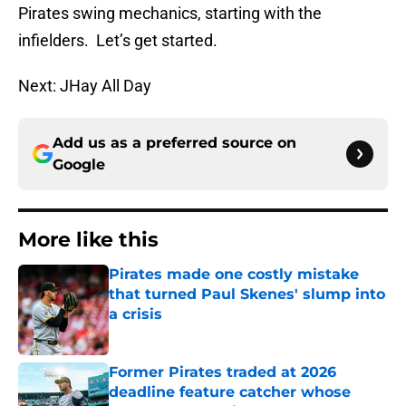
Pirates swing mechanics, starting with the
infielders. Let’s get started.
Next: JHay All Day
Add us as a preferred source on
Google
More like this
Pirates made one costly mistake
that turned Paul Skenes' slump into
a crisis
Published by on Invalid Date
Former Pirates traded at 2026
deadline feature catcher whose