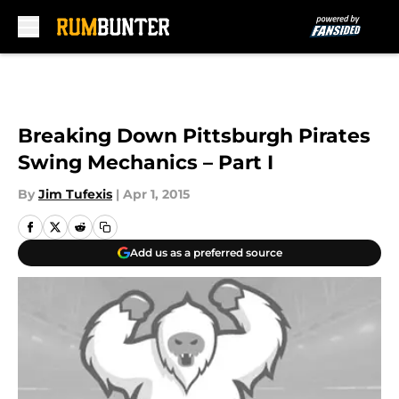
Skip to main content
Breaking Down Pittsburgh Pirates
Swing Mechanics – Part I
By
Jim Tufexis
|
Apr 1, 2015
Add us as a preferred source