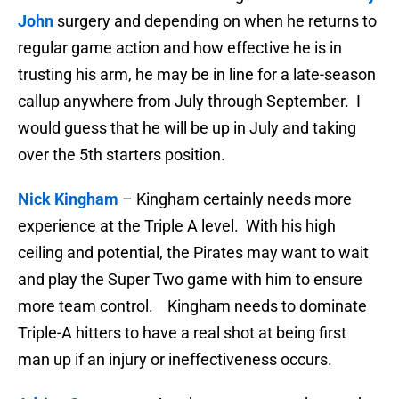
John
surgery and depending on when he returns to
regular game action and how effective he is in
trusting his arm, he may be in line for a late-season
callup anywhere from July through September. I
would guess that he will be up in July and taking
over the 5th starters position.
Nick Kingham
– Kingham certainly needs more
experience at the Triple A level. With his high
ceiling and potential, the Pirates may want to wait
and play the Super Two game with him to ensure
more team control. Kingham needs to dominate
Triple-A hitters to have a real shot at being first
man up if an injury or ineffectiveness occurs.