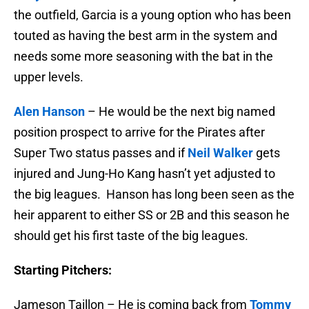
the outfield, Garcia is a young option who has been
touted as having the best arm in the system and
needs some more seasoning with the bat in the
upper levels.
Alen Hanson
– He would be the next big named
position prospect to arrive for the Pirates after
Super Two status passes and if
Neil Walker
gets
injured and Jung-Ho Kang hasn’t yet adjusted to
the big leagues. Hanson has long been seen as the
heir apparent to either SS or 2B and this season he
should get his first taste of the big leagues.
Starting Pitchers:
Jameson Taillon – He is coming back from
Tommy