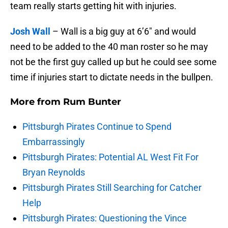
team really starts getting hit with injuries.
Josh Wall
– Wall is a big guy at 6’6″ and would
need to be added to the 40 man roster so he may
not be the first guy called up but he could see some
time if injuries start to dictate needs in the bullpen.
More from
Rum Bunter
Pittsburgh Pirates Continue to Spend
Embarrassingly
Pittsburgh Pirates: Potential AL West Fit For
Bryan Reynolds
Pittsburgh Pirates Still Searching for Catcher
Help
Pittsburgh Pirates: Questioning the Vince