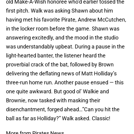
old Make-A-Wish honoree who’d earlier tossed the
first pitch. Walk was asking Shawn about him
having met his favorite Pirate, Andrew McCutchen,
in the locker room before the game. Shawn was
answering excitedly, and the mood in the studio
was understandably upbeat. During a pause in the
light-hearted banter, the listener heard the
proverbial crack of the bat, followed by Brown
delivering the deflating news of Matt Holliday’s
three-run home run. Another pause ensued — this
one quite awkward. But good ol’ Walkie and
Brownie, now tasked with masking their
disenchantment, forged ahead…”Can you hit the
ball as far as Holliday?” Walk asked. Classic!
More from Pirates News