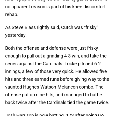
no apparent reason is part of his knee discomfort
rehab.
As Steve Blass rightly said, Cutch was “frisky”
yesterday.
Both the offense and defense were just frisky
enough to pull out a grinding 4-3 win, and take the
series against the Cardinals. Locke pitched 6.2
innings, a few of those very quick. He allowed five
hits and three earned runs before giving way to the
vaunted Hughes-Watson-Melancon combo. The
offense put up nine hits, and managed to battle
back twice after the Cardinals tied the game twice.
Josh Harrison is now batting .173 after going 0-3.