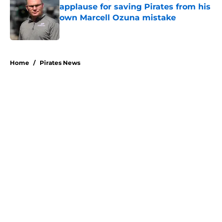
applause for saving Pirates from his
own Marcell Ozuna mistake
Published by on Invalid Date
5 related articles loaded
Home
/
Pirates News
About
Openings
Swag
Contact
Our 300+ Sites
Mobile Apps
FanSided Daily
Pitch a Story
Privacy Policy
Terms of Use