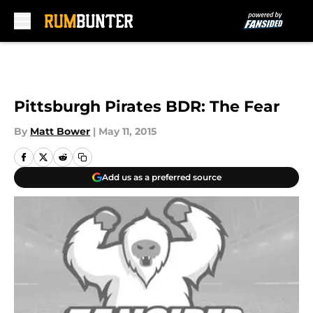
Skip to main content
Pittsburgh Pirates BDR: The Fear
By
Matt Bower
|
May 11, 2015
Add us as a preferred source