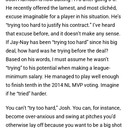
He recently offered the lamest, and most clichéd,
excuse imaginable for a player in his situation. He’s
“trying too hard to justify his contract.” I’ve heard
that excuse before, and it doesn’t make any sense.
If Jay-Nay has been “trying too hard” since his big
deal, how hard was he trying before the deal?
Based on his words, I must assume he wasn’t
“trying” to his potential when making a league-
minimum salary. He managed to play well enough
to finish tenth in the 2014 NL MVP voting. Imagine
if he “tried” harder.
You can’t “try too hard,” Josh. You can, for instance,
become over-anxious and swing at pitches you’d
otherwise lay off because you want to be a big shot