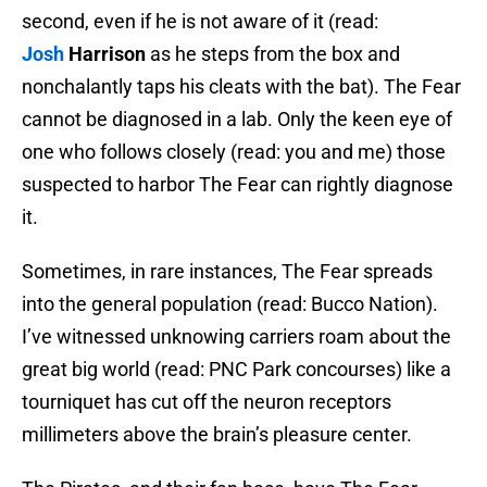
second, even if he is not aware of it (read:
Josh
Harrison
as he steps from the box and
nonchalantly taps his cleats with the bat). The Fear
cannot be diagnosed in a lab. Only the keen eye of
one who follows closely (read: you and me) those
suspected to harbor The Fear can rightly diagnose
it.
Sometimes, in rare instances, The Fear spreads
into the general population (read: Bucco Nation).
I’ve witnessed unknowing carriers roam about the
great big world (read: PNC Park concourses) like a
tourniquet has cut off the neuron receptors
millimeters above the brain’s pleasure center.