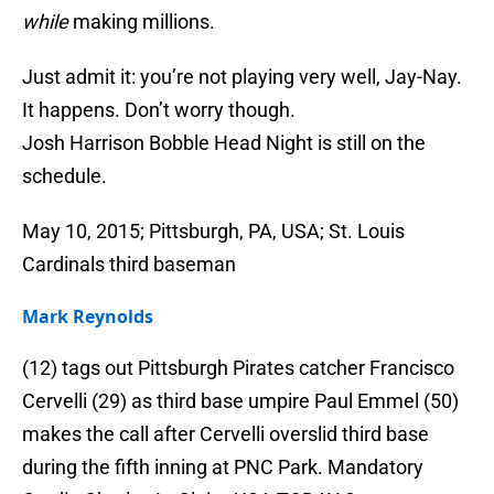
while
making millions.
Just admit it: you’re not playing very well, Jay-Nay.
It happens. Don’t worry though.
Josh Harrison Bobble Head Night is still on the
schedule.
May 10, 2015; Pittsburgh, PA, USA; St. Louis
Cardinals third baseman
Mark Reynolds
(12) tags out Pittsburgh Pirates catcher Francisco
Cervelli (29) as third base umpire Paul Emmel (50)
makes the call after Cervelli overslid third base
during the fifth inning at PNC Park. Mandatory