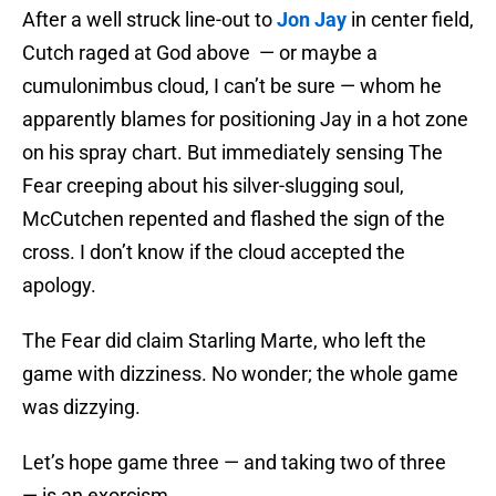
After a well struck line-out to
Jon Jay
in center field,
Cutch raged at God above — or maybe a
cumulonimbus cloud, I can’t be sure — whom he
apparently blames for positioning Jay in a hot zone
on his spray chart. But immediately sensing The
Fear creeping about his silver-slugging soul,
McCutchen repented and flashed the sign of the
cross. I don’t know if the cloud accepted the
apology.
The Fear did claim Starling Marte, who left the
game with dizziness. No wonder; the whole game
was dizzying.
Let’s hope game three — and taking two of three
— is an exorcism.