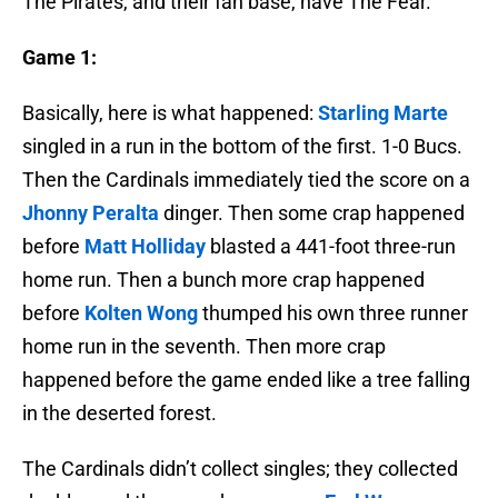
The Pirates, and their fan base, have The Fear.
Game 1:
Basically, here is what happened:
Starling Marte
singled in a run in the bottom of the first. 1-0 Bucs.
Then the Cardinals immediately tied the score on a
Jhonny Peralta
dinger. Then some crap happened
before
Matt Holliday
blasted a 441-foot three-run
home run. Then a bunch more crap happened
before
Kolten Wong
thumped his own three runner
home run in the seventh. Then more crap
happened before the game ended like a tree falling
in the deserted forest.
The Cardinals didn’t collect singles; they collected