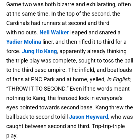
Game two was both bizarre and exhilarating, often
at the same time. In the top of the second, the
Cardinals had runners at second and third
with no outs.
Neil Walker
leaped and snared a
Yadier Molina
liner, and then rifled it to third for a
force.
Jung Ho Kang
, apparently already thinking
the triple play was complete, sought to toss the ball
to the third base umpire. The infield, and boatloads
of fans at PNC Park and at home, yelled,
in English
,
“THROW IT TO SECOND.” Even if the words meant
nothing to Kang, the frenzied look in everyone’s
eyes pointed towards second base. Kang threw the
ball back to second to kill
Jason Heyward
, who was
caught between second and third. Trip-trip-triple
play.