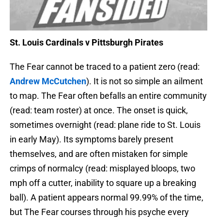
St. Louis Cardinals v Pittsburgh Pirates
The Fear cannot be traced to a patient zero (read:
Andrew McCutchen
). It is not so simple an ailment
to map. The Fear often befalls an entire community
(read: team roster) at once. The onset is quick,
sometimes overnight (read: plane ride to St. Louis
in early May). Its symptoms barely present
themselves, and are often mistaken for simple
crimps of normalcy (read: misplayed bloops, two
mph off a cutter, inability to square up a breaking
ball). A patient appears normal 99.99% of the time,
but The Fear courses through his psyche every