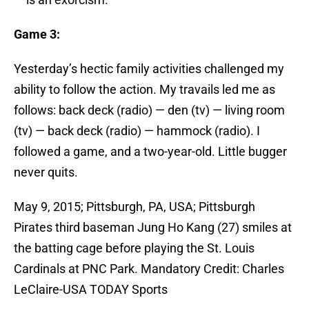
Game 3:
Yesterday’s hectic family activities challenged my
ability to follow the action. My travails led me as
follows: back deck (radio) — den (tv) — living room
(tv) — back deck (radio) — hammock (radio). I
followed a game, and a two-year-old. Little bugger
never quits.
May 9, 2015; Pittsburgh, PA, USA; Pittsburgh
Pirates third baseman Jung Ho Kang (27) smiles at
the batting cage before playing the St. Louis
Cardinals at PNC Park. Mandatory Credit: Charles
LeClaire-USA TODAY Sports