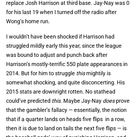
replace Josh Harrison at third base. Jay-Nay was 0
for his last 19 when I turned off the radio after
Wong’s home run.
I wouldn’t have been shocked if Harrison had
struggled mildly early this year, since the league
was bound to adjust and punch back after
Harrison’s mostly-terrific 550 plate appearances in
2014. But for him to struggle
this
mightily is
somewhat shocking, and quite disconcerting. His
2015 stats are downright rotten. No stathead
could’ve predicted
this
. Maybe Jay-Nay
does
prove
that the gambler’s fallacy — essentially, the notion
that if a quarter lands on heads five flips in a row,
then it is due to land on tails the next five flips — is