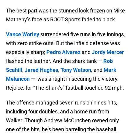
The best part was the stunned look frozen on Mike
Matheny’s face as ROOT Sports faded to black.
Vance Worley
surrendered five runs in five innings,
with zero strike outs. But the infield defense was
especially sharp;
Pedro Alvarez
and
Jordy Mercer
flashed the leather. And the shark tank —
Rob
Scahill
,
Jared Hughes
,
Tony Watson
, and
Mark
Melancon
— was airtight in securing the victory.
Rejoice, for “The Shark’s” fastball touched 92 mph.
The offense managed seven runs on nines hits,
including four doubles, and a home run from
Walker. Though Andrew McCutchen owned only
one of the hits, he’s been barreling the baseball.