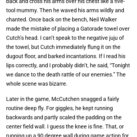
back and cross his arms over his chest like a five-
tool mummy. Then he waved his arms wildly and
chanted. Once back on the bench, Neil Walker
made the mistake of placing a Gatorade towel over
Cutch’s head. I can’t speak to the negative juju of
the towel, but Cutch immediately flung it on the
dugout floor, and barked incantations. If I read his
lips correctly, and I probably didn’t, he said, “Tonight
we dance to the death rattle of our enemies.” The
whole scene was bizarre.
Later in the game, McCutchen snagged a fairly
routine deep fly. For giggles, he kept running
backwards and partly scaled the padding on the
center field wall. I guess the knee is fine. That, or
running up a 90 degree wall during game action for