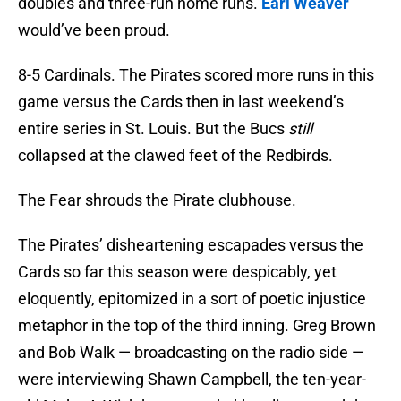
doubles and three-run home runs.
Earl Weaver
would’ve been proud.
8-5 Cardinals. The Pirates scored more runs in this
game versus the Cards then in last weekend’s
entire series in St. Louis. But the Bucs
still
collapsed at the clawed feet of the Redbirds.
The Fear shrouds the Pirate clubhouse.
The Pirates’ disheartening escapades versus the
Cards so far this season were despicably, yet
eloquently, epitomized in a sort of poetic injustice
metaphor in the top of the third inning. Greg Brown
and Bob Walk — broadcasting on the radio side —
were interviewing Shawn Campbell, the ten-year-