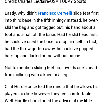
Credit: Charles LeClaire-USA TODAY Sports
Lastly, why didn’t
Francisco Cervelli
slide feet first
into third base in the fifth inning? Instead, he over-
slid the bag and got tagged out, his hand about a
foot and a half off the base. Had he slid head first,
he could’ve used the base to stop himself. In fact,
had the throw gotten away, he could’ve popped
back up and darted home without pause.
Not to mention sliding feet first avoids one’s head
from colliding with a knee or a leg.
Clint Hurdle once told the media that he allows his
players to slide however they feel comfortable.
Well, Hurdle should heed the advice of my little