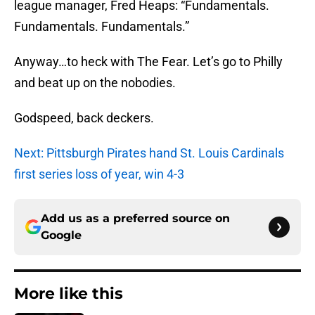
league manager, Fred Heaps: “Fundamentals.
Fundamentals. Fundamentals.”
Anyway…to heck with The Fear. Let’s go to Philly
and beat up on the nobodies.
Godspeed, back deckers.
Next: Pittsburgh Pirates hand St. Louis Cardinals
first series loss of year, win 4-3
Add us as a preferred source on
Google
More like this