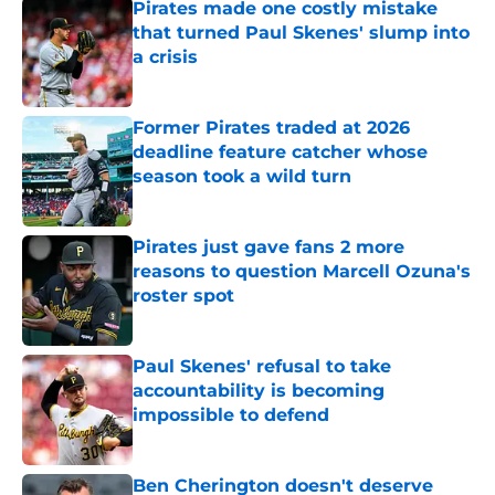
Pirates made one costly mistake
that turned Paul Skenes' slump into
a crisis
Published by on Invalid Date
Former Pirates traded at 2026
deadline feature catcher whose
season took a wild turn
Published by on Invalid Date
Pirates just gave fans 2 more
reasons to question Marcell Ozuna's
roster spot
Published by on Invalid Date
Paul Skenes' refusal to take
accountability is becoming
impossible to defend
Published by on Invalid Date
Ben Cherington doesn't deserve