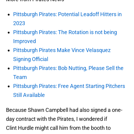
Pittsburgh Pirates: Potential Leadoff Hitters in
2023
Pittsburgh Pirates: The Rotation is not being
Improved
Pittsburgh Pirates Make Vince Velasquez
Signing Official
Pittsburgh Pirates: Bob Nutting, Please Sell the
Team
Pittsburgh Pirates: Free Agent Starting Pitchers
Still Available
Because Shawn Campbell had also signed a one-
day contract with the Pirates, I wondered if
Clint Hurdle might call him from the booth to