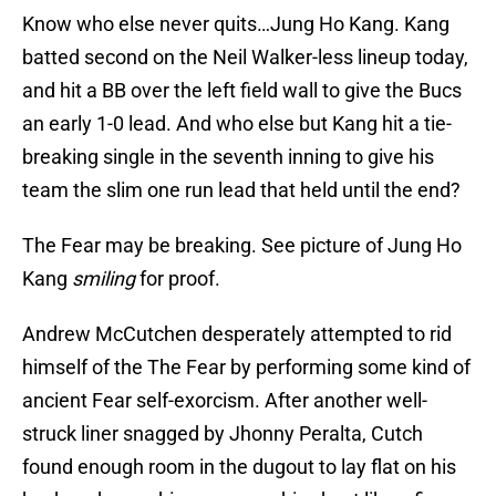
Know who else never quits…Jung Ho Kang. Kang
batted second on the Neil Walker-less lineup today,
and hit a BB over the left field wall to give the Bucs
an early 1-0 lead. And who else but Kang hit a tie-
breaking single in the seventh inning to give his
team the slim one run lead that held until the end?
The Fear may be breaking. See picture of Jung Ho
Kang
smiling
for proof.
Andrew McCutchen desperately attempted to rid
himself of the The Fear by performing some kind of
ancient Fear self-exorcism. After another well-
struck liner snagged by Jhonny Peralta, Cutch
found enough room in the dugout to lay flat on his