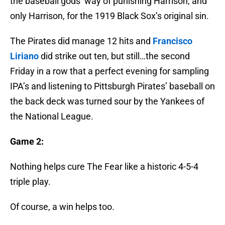
the baseball gods’ way of punishing Harrison, and
only Harrison, for the 1919 Black Sox’s original sin.
The Pirates did manage 12 hits and
Francisco
Liriano
did strike out ten, but still…the second
Friday in a row that a perfect evening for sampling
IPA’s and listening to Pittsburgh Pirates’ baseball on
the back deck was turned sour by the Yankees of
the National League.
Game 2:
Nothing helps cure The Fear like a historic 4-5-4
triple play.
Of course, a win helps too.