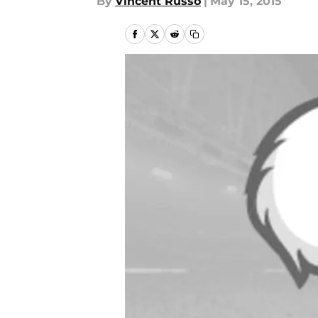
By
Vincent Russo
|
May 15, 2015