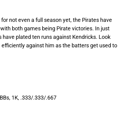
for not even a full season yet, the Pirates have
with both games being Pirate victories. In just
es have plated ten runs against Kendricks. Look
e efficiently against him as the batters get used to
 BBs, 1K, .333/.333/.667