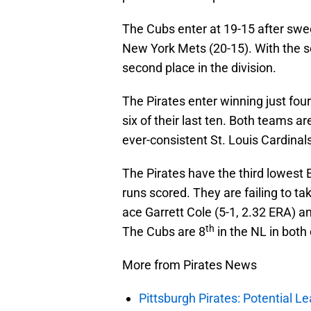
The Cubs enter at 19-15 after swe
New York Mets (20-15). With the s
second place in the division.
The Pirates enter winning just fou
six of their last ten. Both teams 
ever-consistent St. Louis Cardinals
The Pirates have the third lowest 
runs scored. They are failing to tak
ace Garrett Cole (5-1, 2.32 ERA) a
th
The Cubs are 8
in the NL in both
More from Pirates News
Pittsburgh Pirates: Potential Le