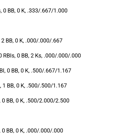
, 0 BB, 0 K, .333/.667/1.000
 2 BB, 0 K, .000/.000/.667
0 RBIs, 0 BB, 2 Ks, .000/.000/.000
BI, 0 BB, 0 K, .500/.667/1.167
, 1 BB, 0 K, .500/.500/1.167
, 0 BB, 0 K, .500/2.000/2.500
, 0 BB, 0 K, .000/.000/.000