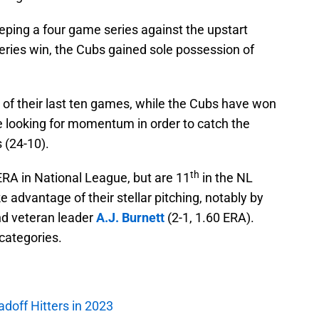
eping a four game series against the upstart
eries win, the Cubs gained sole possession of
r of their last ten games, while the Cubs have won
are looking for momentum in order to catch the
 (24-10).
th
ERA in National League, but are 11
in the NL
e advantage of their stellar pitching, notably by
nd veteran leader
A.J. Burnett
(2-1, 1.60 ERA).
 categories.
adoff Hitters in 2023