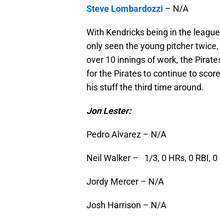
Steve Lombardozzi
– N/A
With Kendricks being in the league 
only seen the young pitcher twice, 
over 10 innings of work, the Pirat
for the Pirates to continue to scor
his stuff the third time around.
Jon Lester:
Pedro Alvarez – N/A
Neil Walker – 1/3, 0 HRs, 0 RBI, 0
Jordy Mercer – N/A
Josh Harrison – N/A