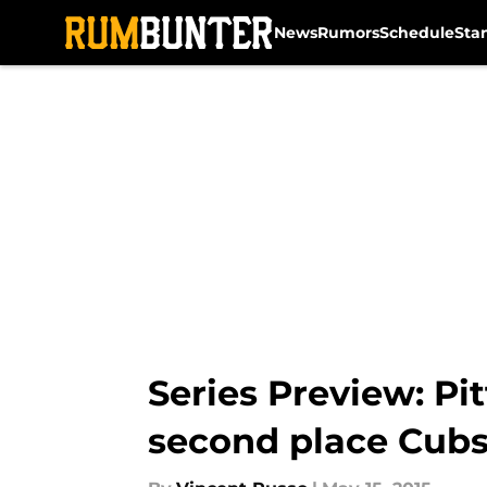
News
Rumors
Schedule
Sta
Skip to main content
Series Preview: Pit
second place Cub