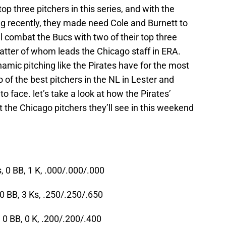
op three pitchers in this series, and with the
ng recently, they made need Cole and Burnett to
ll combat the Bucs with two of their top three
 latter of whom leads the Chicago staff in ERA.
mic pitching like the Pirates have for the most
o of the best pitchers in the NL in Lester and
 face. let’s take a look at how the Pirates’
t the Chicago pitchers they’ll see in this weekend
, 0 BB, 1 K, .000/.000/.000
0 BB, 3 Ks, .250/.250/.650
 0 BB, 0 K, .200/.200/.400