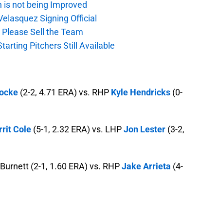
n is not being Improved
elasquez Signing Official
, Please Sell the Team
tarting Pitchers Still Available
Locke
(2-2, 4.71 ERA) vs. RHP
Kyle Hendricks
(0-
rit Cole
(5-1, 2.32 ERA) vs. LHP
Jon Lester
(3-2,
Burnett (2-1, 1.60 ERA) vs. RHP
Jake Arrieta
(4-