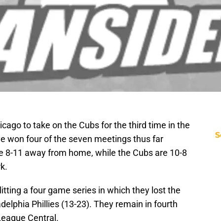
icago to take on the Cubs for the third time in the
S
 won four of the seven meetings thus far
are 8-11 away from home, while the Cubs are 10-8
k.
litting a four game series in which they lost the
adelphia Phillies (13-23). They remain in fourth
League Central.