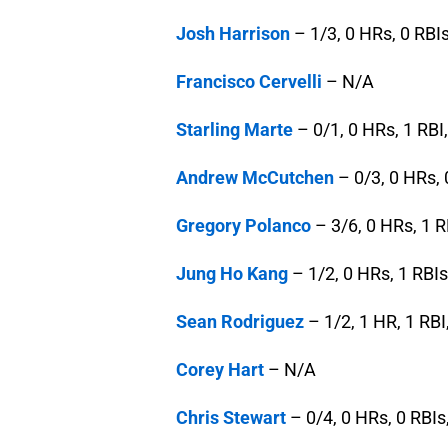
Josh Harrison
– 1/3, 0 HRs, 0 RBIs
Francisco Cervelli
– N/A
Starling Marte
– 0/1, 0 HRs, 1 RBI,
Andrew McCutchen
– 0/3, 0 HRs, 
Gregory Polanco
– 3/6, 0 HRs, 1 R
Jung Ho Kang
– 1/2, 0 HRs, 1 RBIs
Sean Rodriguez
– 1/2, 1 HR, 1 RBI
Corey Hart
– N/A
Chris Stewart
– 0/4, 0 HRs, 0 RBIs