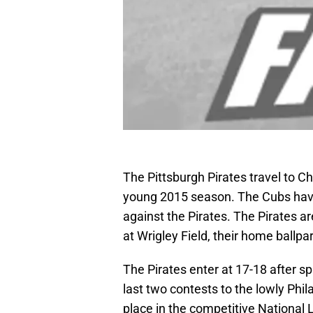
The Pittsburgh Pirates travel to Ch
young 2015 season. The Cubs have
against the Pirates. The Pirates 
at Wrigley Field, their home ballpar
The Pirates enter at 17-18 after sp
last two contests to the lowly Phil
place in the competitive National 