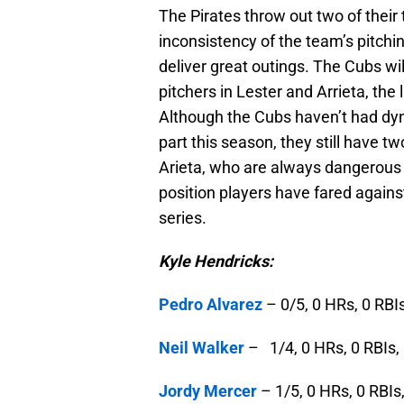
The Pirates throw out two of their t
inconsistency of the team’s pitchi
deliver great outings. The Cubs wi
pitchers in Lester and Arrieta, the
Although the Cubs haven’t had dyna
part this season, they still have tw
Arieta, who are always dangerous to
position players have fared agains
series.
Kyle Hendricks:
Pedro Alvarez
– 0/5, 0 HRs, 0 RBIs
Neil Walker
– 1/4, 0 HRs, 0 RBIs, 
Jordy Mercer
– 1/5, 0 HRs, 0 RBIs,