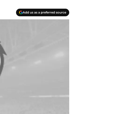
Add us as a preferred source