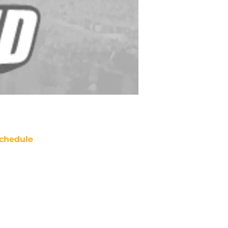
chedule