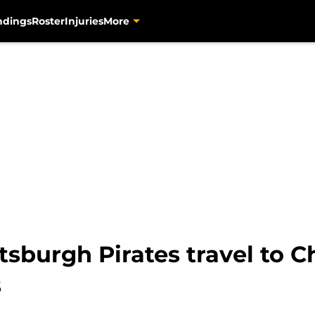
ndings
Roster
Injuries
More
tsburgh Pirates travel to C
s