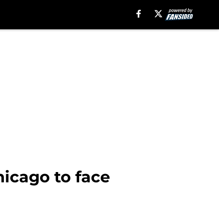
hicago to face