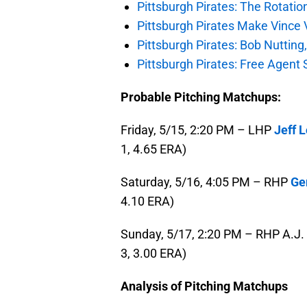
Pittsburgh Pirates: The Rotatio
Pittsburgh Pirates Make Vince V
Pittsburgh Pirates: Bob Nutting
Pittsburgh Pirates: Free Agent S
Probable Pitching Matchups:
Friday, 5/15, 2:20 PM – LHP
Jeff 
1, 4.65 ERA)
Saturday, 5/16, 4:05 PM – RHP
Ger
4.10 ERA)
Sunday, 5/17, 2:20 PM – RHP A.J. 
3, 3.00 ERA)
Analysis of Pitching Matchups