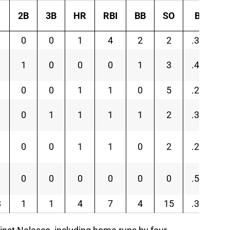
2B
3B
HR
RBI
BB
SO
BA
0
0
1
4
2
2
.313
1
0
0
0
1
3
.417
0
0
1
1
0
5
.250
0
1
1
1
1
2
.333
0
0
1
1
0
2
.250
0
0
0
0
0
0
.500
8
1
1
4
7
4
15
.310