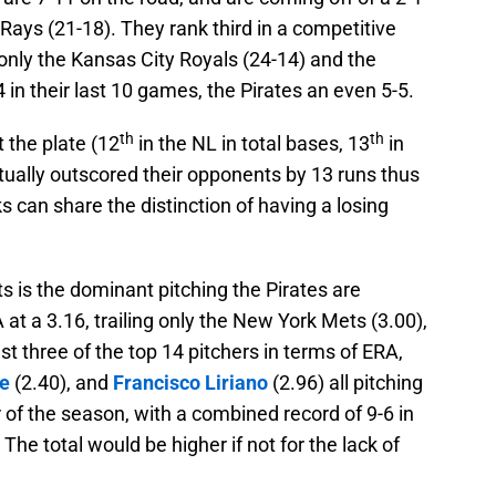
Rays (21-18). They rank third in a competitive
nly the Kansas City Royals (24-14) and the
4 in their last 10 games, the Pirates an even 5-5.
th
th
 the plate (12
in the NL in total bases, 13
in
ually outscored their opponents by 13 runs thus
 can share the distinction of having a losing
s is the dominant pitching the Pirates are
 at a 3.16, trailing only the New York Mets (3.00),
t three of the top 14 pitchers in terms of ERA,
le
(2.40), and
Francisco Liriano
(2.96) all pitching
er of the season, with a combined record of 9-6 in
 The total would be higher if not for the lack of