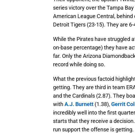
series victory over the Tampa Bay 
American League Central, behind o
Detroit Tigers (23-15). They are 6-
While the Pirates have struggled at
on-base percentage) they have act
far. Only the Arizona Diamondbacks
record while doing so.
What the previous factoid highlight
getting. They are third in team ERA
and the Cardinals (2.87). They boas
with
A.J. Burnett
(1.38),
Gerrit Co
incredibly well into the first quart
starts that they receive a decision.
run support the offense is getting.