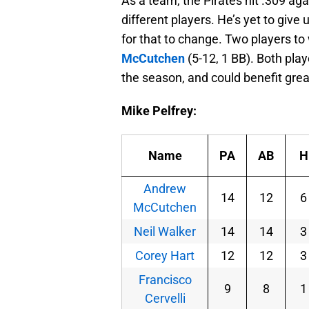
As a team, the Pirates hit .309 ag
different players. He’s yet to give
for that to change. Two players to
McCutchen
(5-12, 1 BB). Both play
the season, and could benefit gre
Mike Pelfrey:
Name
PA
AB
H
Andrew
14
12
6
McCutchen
Neil Walker
14
14
3
Corey Hart
12
12
3
Francisco
9
8
1
Cervelli