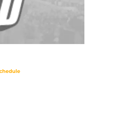
chedule