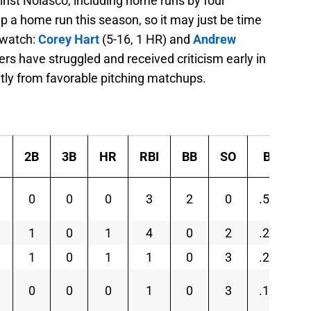
ainst Nolasco, including home runs by four
 up a home run this season, so it may just be time
 watch:
Corey Hart
(5-16, 1 HR) and
Andrew
ers have struggled and received criticism early in
atly from favorable pitching matchups.
2B
3B
HR
RBI
BB
SO
BA
0
0
0
3
2
0
.500
1
0
1
4
0
2
.214
1
0
1
1
0
3
.250
0
0
0
1
0
3
.125