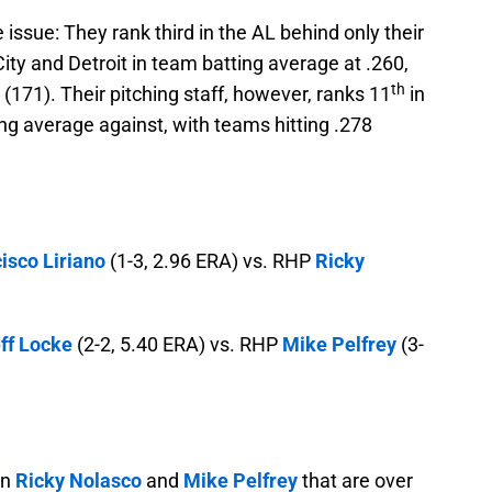
issue: They rank third in the AL behind only their
ity and Detroit in team batting average at .260,
th
 (171). Their pitching staff, however, ranks 11
in
ing average against, with teams hitting .278
isco Liriano
(1-3, 2.96 ERA) vs. RHP
Ricky
ff Locke
(2-2, 5.40 ERA) vs. RHP
Mike Pelfrey
(3-
in
Ricky Nolasco
and
Mike Pelfrey
that are over