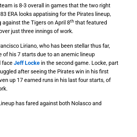
team is 8-3 overall in games that the two right
83 ERA looks appatising for the Pirates lineup,
th
 against the Tigers on April 8
that featured
ver just three innings of work.
ncisco Liriano, who has been stellar thus far,
 of his 7 starts due to an anemic lineup
l face
Jeff Locke
in the second game. Locke, part
uggled after seeing the Pirates win in his first
en up 17 earned runs in his last four starts, of
ork.
 Lineup has fared against both Nolasco and