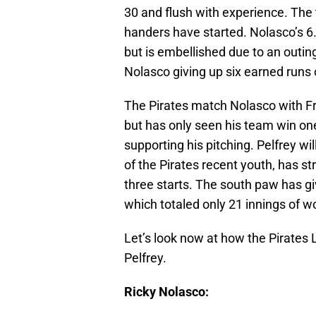
30 and flush with experience. The 
handers have started. Nolasco’s 6.
but is embellished due to an outing
Nolasco giving up six earned runs o
The Pirates match Nolasco with Fra
but has only seen his team win one
supporting his pitching. Pelfrey wil
of the Pirates recent youth, has str
three starts. The south paw has giv
which totaled only 21 innings of w
Let’s look now at how the Pirates
Pelfrey.
Ricky Nolasco: