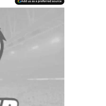
Add us as a preferred source