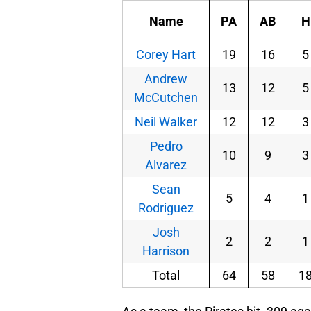
Name
PA
AB
H
Corey Hart
19
16
5
Andrew
13
12
5
McCutchen
Neil Walker
12
12
3
Pedro
10
9
3
Alvarez
Sean
5
4
1
Rodriguez
Josh
2
2
1
Harrison
Total
64
58
1