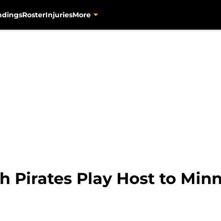
ndings
Roster
Injuries
More
h Pirates Play Host to Min