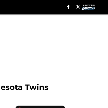
nesota Twins