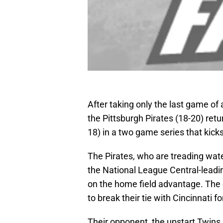
After taking only the last game of
the Pittsburgh Pirates (18-20) ret
18) in a two game series that kick
The Pirates, who are treading wa
the National League Central-leading
on the home field advantage. The c
to break their tie with Cincinnati fo
Their opponent, the upstart Twins,