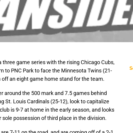
 a three game series with the rising Chicago Cubs,
S
urn to PNC Park to face the Minnesota Twins (21-
s off an eight game home stand for the team.
ter around the 500 mark and 7.5 games behind
 St. Louis Cardinals (25-12), look to capitalize
lub is 9-7 at home in the early season, and looks
r sole possession of third place in the division.
 are 7-11 on the road, and are coming off of a 2-1