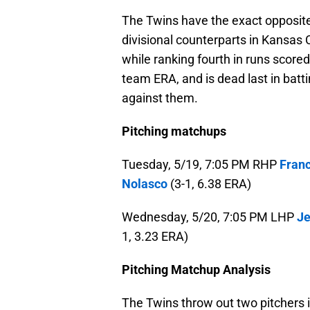
The Twins have the exact opposite 
divisional counterparts in Kansas C
while ranking fourth in runs scored
team ERA, and is dead last in batt
against them.
Pitching matchups
Tuesday, 5/19, 7:05 PM RHP
Franc
Nolasco
(3-1, 6.38 ERA)
Wednesday, 5/20, 7:05 PM LHP
Je
1, 3.23 ERA)
Pitching Matchup Analysis
The Twins throw out two pitchers 