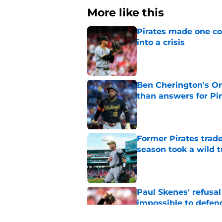
More like this
Pirates made one co
into a crisis
Published by on Invalid Dat
Ben Cherington's On
than answers for Pi
Published by on Invalid Dat
Former Pirates trad
season took a wild 
Published by on Invalid Dat
Paul Skenes' refusal
impossible to defen
Published by on Invalid Dat