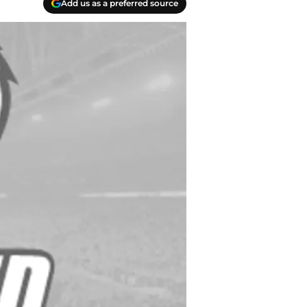
Add us as a preferred source