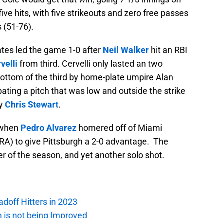
five hits, with five strikeouts and zero free passes
 (51-76).
rates led the game 1-0 after
Neil Walker
hit an RBI
velli
from third. Cervelli only lasted an two
 bottom of the third by home-plate umpire Alan
bating a pitch that was low and outside the strike
by
Chris Stewart
.
, when
Pedro Alvarez
homered off of Miami
ERA) to give Pittsburgh a 2-0 advantage. The
 of the season, and yet another solo shot.
adoff Hitters in 2023
n is not being Improved