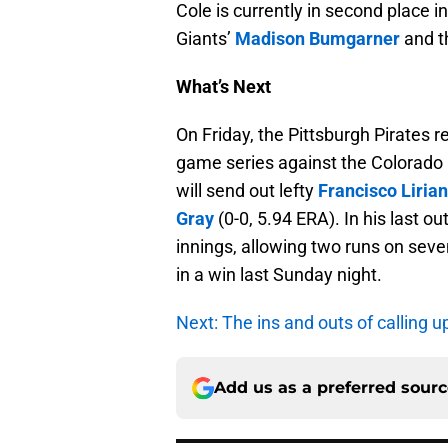
Cole is currently in second place i
Giants’
Madison Bumgarner
and t
What’s Next
On Friday, the Pittsburgh Pirates 
game series against the Colorado R
will send out lefty
Francisco Liria
Gray
(0-0, 5.94 ERA). In his last ou
innings, allowing two runs on seven
in a win last Sunday night.
Next: The ins and outs of calling u
Add us as a preferred sour