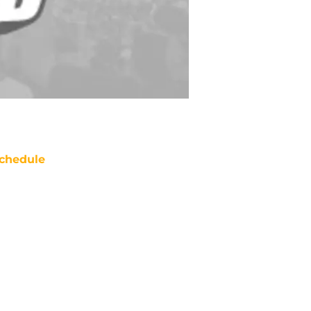
chedule