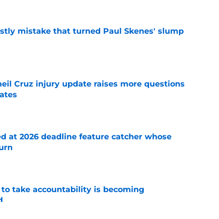
stly mistake that turned Paul Skenes' slump
e
eil Cruz injury update raises more questions
rates
e
ed at 2026 deadline feature catcher whose
turn
e
 to take accountability is becoming
d
e