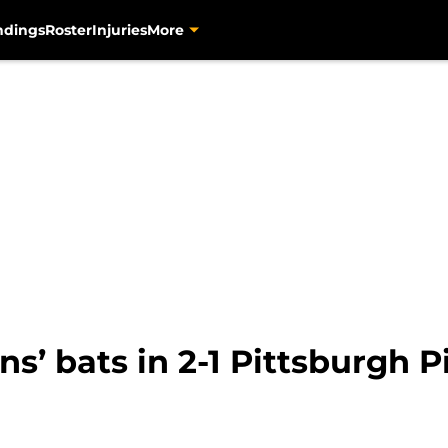
ndings
Roster
Injuries
More
ns’ bats in 2-1 Pittsburgh P