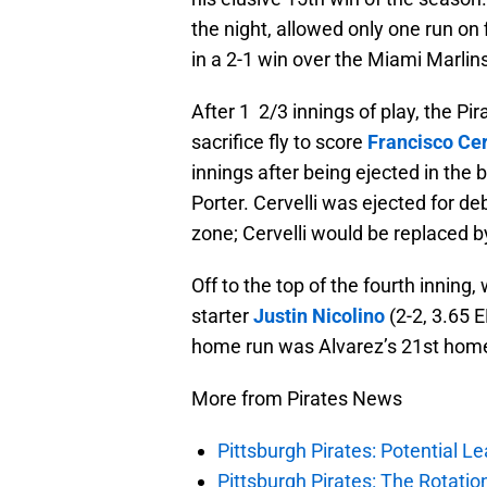
the night, allowed only one run on 
in a 2-1 win over the Miami Marlins
After 1 2/3 innings of play, the Pi
sacrifice fly to score
Francisco Cer
innings after being ejected in the
Porter. Cervelli was ejected for de
zone; Cervelli would be replaced 
Off to the top of the fourth inning
starter
Justin Nicolino
(2-2, 3.65 
home run was Alvarez’s 21st homer
More from Pirates News
Pittsburgh Pirates: Potential Le
Pittsburgh Pirates: The Rotatio