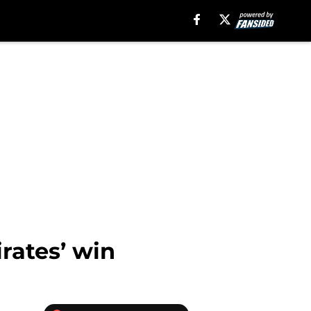
irates’ win