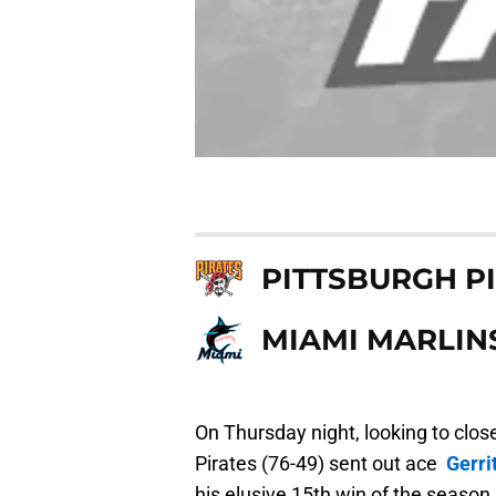
PITTSBURGH P
MIAMI MARLIN
On Thursday night, looking to close
Pirates (76-49) sent out ace
Gerri
his elusive 15th win of the season.