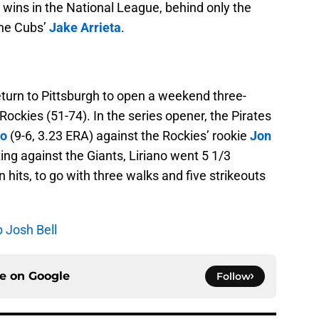
n wins in the National League, behind only the
he Cubs’
Jake Arrieta
.
return to Pittsburgh to open a weekend three-
ockies (51-74). In the series opener, the Pirates
no
(9-6, 3.23 ERA) against the Rockies’ rookie
Jon
ting against the Giants, Liriano went 5 1/3
 hits, to go with three walks and five strikeouts
p Josh Bell
ce on
Google
Follow