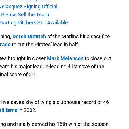
elasquez Signing Official
, Please Sell the Team
tarting Pitchers Still Available
nning,
Derek Dietrich
of the Marlins hit a sacrifice
Prado
to cut the Pirates’ lead in half.
ates brought in closer
Mark Melancon
to close out
arn his major league-leading 41st save of the
nal score of 2-1.
five saves shy of tying a clubhouse record of 46
illiams
in 2002.
ing and finally earned his 15th win of the season.