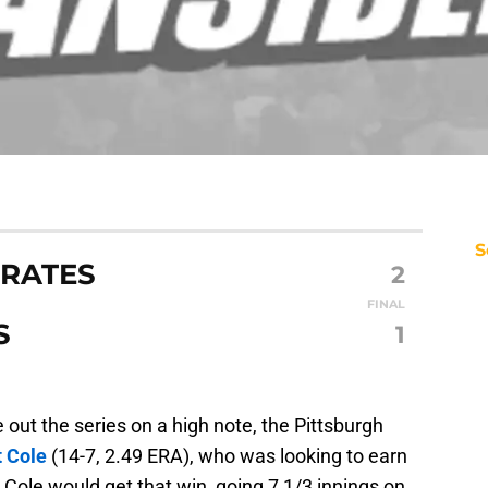
S
IRATES
2
FINAL
S
1
 out the series on a high note, the Pittsburgh
t Cole
(14-7, 2.49 ERA), who was looking to earn
 Cole would get that win, going 7 1/3 innings on