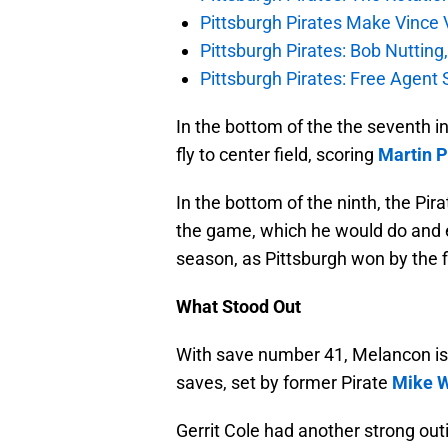
Pittsburgh Pirates Make Vince V
Pittsburgh Pirates: Bob Nutting
Pittsburgh Pirates: Free Agent S
In the bottom of the the seventh i
fly to center field, scoring
Martin 
In the bottom of the ninth, the Pir
the game, which he would do and e
season, as Pittsburgh won by the fi
What Stood Out
With save number 41, Melancon is 
saves, set by former Pirate
Mike W
Gerrit Cole had another strong out