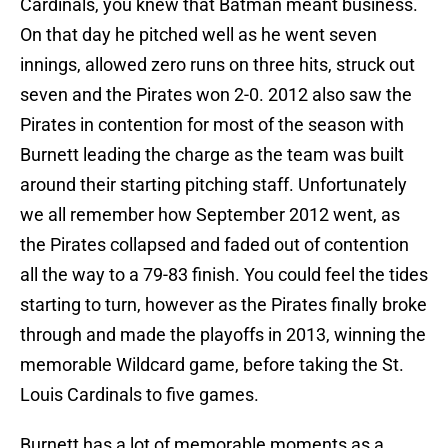
Cardinals, you knew that Batman meant business.
On that day he pitched well as he went seven
innings, allowed zero runs on three hits, struck out
seven and the Pirates won 2-0. 2012 also saw the
Pirates in contention for most of the season with
Burnett leading the charge as the team was built
around their starting pitching staff. Unfortunately
we all remember how September 2012 went, as
the Pirates collapsed and faded out of contention
all the way to a 79-83 finish. You could feel the tides
starting to turn, however as the Pirates finally broke
through and made the playoffs in 2013, winning the
memorable Wildcard game, before taking the St.
Louis Cardinals to five games.
Burnett has a lot of memorable moments as a