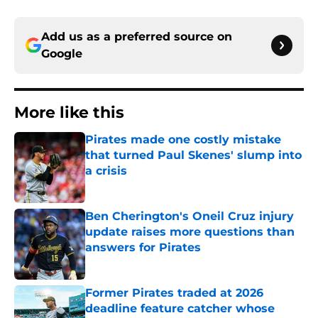
Add us as a preferred source on
Google
More like this
Pirates made one costly mistake
that turned Paul Skenes' slump into
a crisis
Published by on Invalid Date
Ben Cherington's Oneil Cruz injury
update raises more questions than
answers for Pirates
Published by on Invalid Date
Former Pirates traded at 2026
deadline feature catcher whose