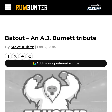
Skip to main content
Batout – An A.J. Burnett tribute
By
Steve Kubitz
|
Oct 2, 2015
Add us as a preferred source