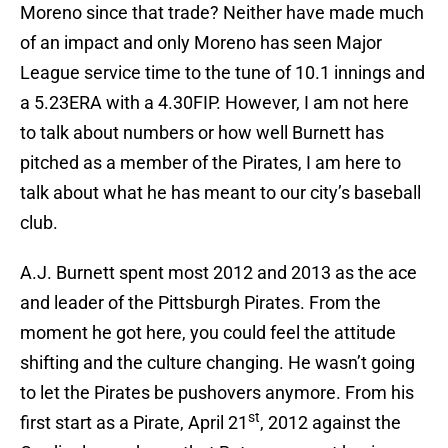
Moreno since that trade? Neither have made much
of an impact and only Moreno has seen Major
League service time to the tune of 10.1 innings and
a 5.23ERA with a 4.30FIP. However, I am not here
to talk about numbers or how well Burnett has
pitched as a member of the Pirates, I am here to
talk about what he has meant to our city’s baseball
club.
A.J. Burnett spent most 2012 and 2013 as the ace
and leader of the Pittsburgh Pirates. From the
moment he got here, you could feel the attitude
shifting and the culture changing. He wasn’t going
to let the Pirates be pushovers anymore. From his
st
first start as a Pirate, April 21
, 2012 against the