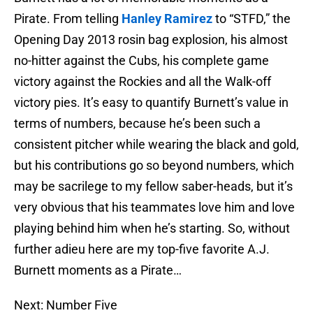
Pirate. From telling
Hanley Ramirez
to “STFD,” the
Opening Day 2013 rosin bag explosion, his almost
no-hitter against the Cubs, his complete game
victory against the Rockies and all the Walk-off
victory pies. It’s easy to quantify Burnett’s value in
terms of numbers, because he’s been such a
consistent pitcher while wearing the black and gold,
but his contributions go so beyond numbers, which
may be sacrilege to my fellow saber-heads, but it’s
very obvious that his teammates love him and love
playing behind him when he’s starting. So, without
further adieu here are my top-five favorite A.J.
Burnett moments as a Pirate…
Next: Number Five