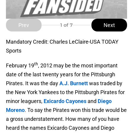
Prev
Next
1
of 7
Mandatory Credit: Charles LeClaire-USA TODAY
Sports
th
February 19
, 2012 may be the most important
date of the last twenty years for the Pittsburgh
Pirates. It was the day
A.J. Burnett
was traded by
the New York Yankees to the Pittsburgh Pirates for
minor leaguers,
Exicardo Cayones
and
Diego
Moreno
. To say the Pirates won this trade would be
a gross understatement. How many of you have
heard the names Exicardo Cayones and Diego