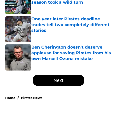
season took a wild turn
Published by on Invalid Date
One year later Pirates deadline
trades tell two completely different
stories
Published by on Invalid Date
Ben Cherington doesn't deserve
applause for saving Pirates from his
own Marcell Ozuna mistake
Published by on Invalid Date
5 related articles loaded
Next
Home
/
Pirates News