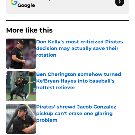
Google
More like this
Don Kelly's most criticized Pirates
decision may actually save their
rotation
Published by on Invalid Date
Ben Cherington somehow turned
Ke'Bryan Hayes into baseball's
hottest reliever
Published by on Invalid Date
Pirates' shrewd Jacob Gonzalez
pickup can't erase one glaring
problem
Published by on Invalid Date