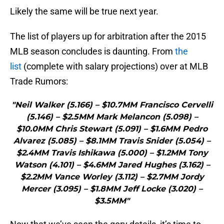
Likely the same will be true next year.
The list of players up for arbitration after the 2015
MLB season concludes is daunting. From
the
list
(complete with salary projections) over at MLB
Trade Rumors:
"Neil Walker (5.166) – $10.7MM Francisco Cervelli
(5.146) – $2.5MM Mark Melancon (5.098) –
$10.0MM Chris Stewart (5.091) – $1.6MM Pedro
Alvarez (5.085) – $8.1MM Travis Snider (5.054) –
$2.4MM Travis Ishikawa (5.000) – $1.2MM Tony
Watson (4.101) – $4.6MM Jared Hughes (3.162) –
$2.2MM Vance Worley (3.112) – $2.7MM Jordy
Mercer (3.095) – $1.8MM Jeff Locke (3.020) –
$3.5MM"