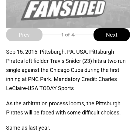
Prev
Next
1
of 4
Sep 15, 2015; Pittsburgh, PA, USA; Pittsburgh
Pirates left fielder Travis Snider (23) hits a two run
single against the Chicago Cubs during the first
inning at PNC Park. Mandatory Credit: Charles
LeClaire-USA TODAY Sports
As the arbitration process looms, the Pittsburgh
Pirates will be faced with some difficult choices.
Same as last year.