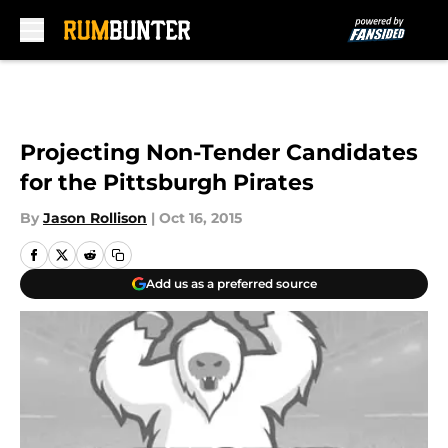
Skip to main content
Projecting Non-Tender Candidates
for the Pittsburgh Pirates
By
Jason Rollison
|
Oct 16, 2015
Add us as a preferred source