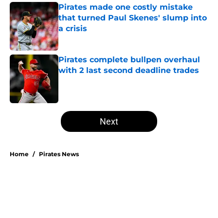
Pirates made one costly mistake
that turned Paul Skenes' slump into
a crisis
Published by on Invalid Date
Pirates complete bullpen overhaul
with 2 last second deadline trades
Published by on Invalid Date
5 related articles loaded
Next
Home
/
Pirates News