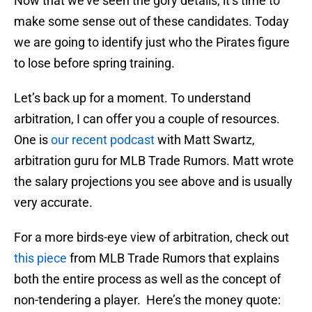
Now that we’ve seen the gory details, it’s time to
make some sense out of these candidates. Today
we are going to identify just who the Pirates figure
to lose before spring training.
Let’s back up for a moment. To understand
arbitration, I can offer you a couple of resources.
One is
our recent podcast
with Matt Swartz,
arbitration guru for MLB Trade Rumors. Matt wrote
the salary projections you see above and is usually
very accurate.
For a more birds-eye view of arbitration, check out
this piece
from MLB Trade Rumors that explains
both the entire process as well as the concept of
non-tendering a player. Here’s the money quote: