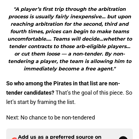
"A player’s first trip through the arbitration
process is usually fairly inexpensive… but upon
reaching arbitration for the second, third and
fourth times, prices can begin to make teams
uncomfortable…. Teams will decide…whether to
tender contracts to those arb-eligible players…
or cut them loose — a non-tender. By non-
tendering a player, the team is allowing him to
immediately become a free agent."
So who among the Pirates in that list are non-
tender candidates?
That’s the goal of this piece. So
let’s start by framing the list.
Next: No chance to be non-tendered
Add us as a preferred source on