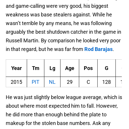
and game-calling were very good, his biggest
weakness was base stealers against. While he
wasn’t terrible by any means, he was following
arguably the best shutdown catcher in the game in
Russell Martin. By comparison he looked very poor
in that regard, but he was far from
Rod Barajas
.
Year
Tm
Lg
Age
Pos
G
GS
2015
PIT
NL
29
C
128
124
He was just slightly below league average, which is
about where most expected him to fall. However,
he did more than enough behind the plate to
makeup for the stolen base numbers. Ask any