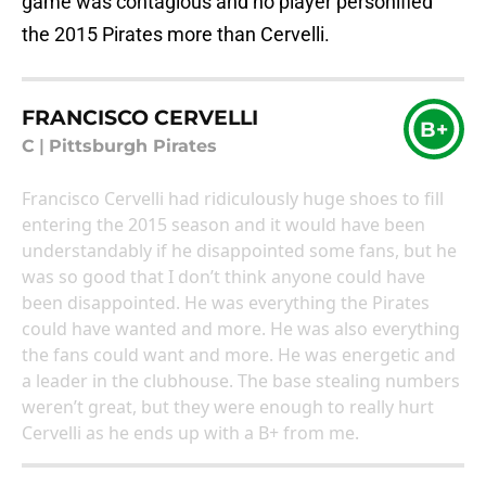
game was contagious and no player personified
the 2015 Pirates more than Cervelli.
FRANCISCO CERVELLI
B+
C
|
Pittsburgh Pirates
Francisco Cervelli had ridiculously huge shoes to fill
entering the 2015 season and it would have been
understandably if he disappointed some fans, but he
was so good that I don’t think anyone could have
been disappointed. He was everything the Pirates
could have wanted and more. He was also everything
the fans could want and more. He was energetic and
a leader in the clubhouse. The base stealing numbers
weren’t great, but they were enough to really hurt
Cervelli as he ends up with a B+ from me.