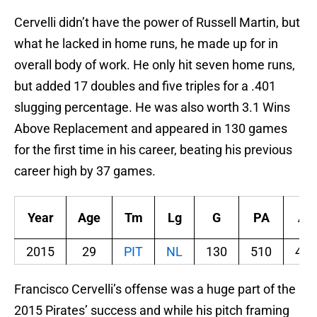
Cervelli didn’t have the power of Russell Martin, but
what he lacked in home runs, he made up for in
overall body of work. He only hit seven home runs,
but added 17 doubles and five triples for a .401
slugging percentage. He was also worth 3.1 Wins
Above Replacement and appeared in 130 games
for the first time in his career, beating his previous
career high by 37 games.
Year
Age
Tm
Lg
G
PA
AB
2015
29
PIT
NL
130
510
451
Francisco Cervelli’s offense was a huge part of the
2015 Pirates’ success and while his pitch framing