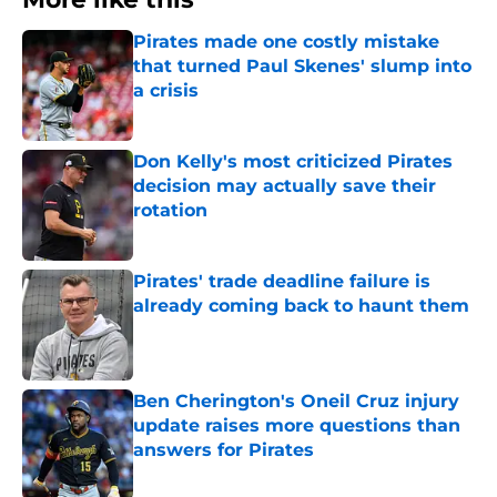
Pirates made one costly mistake
that turned Paul Skenes' slump into
a crisis
Published by on Invalid Date
Don Kelly's most criticized Pirates
decision may actually save their
rotation
Published by on Invalid Date
Pirates' trade deadline failure is
already coming back to haunt them
Published by on Invalid Date
Ben Cherington's Oneil Cruz injury
update raises more questions than
answers for Pirates
Published by on Invalid Date