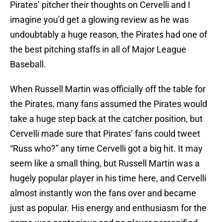
Pirates’ pitcher their thoughts on Cervelli and I
imagine you’d get a glowing review as he was
undoubtably a huge reason, the Pirates had one of
the best pitching staffs in all of Major League
Baseball.
When Russell Martin was officially off the table for
the Pirates, many fans assumed the Pirates would
take a huge step back at the catcher position, but
Cervelli made sure that Pirates’ fans could tweet
“Russ who?” any time Cervelli got a big hit. It may
seem like a small thing, but Russell Martin was a
hugely popular player in his time here, and Cervelli
almost instantly won the fans over and became
just as popular. His energy and enthusiasm for the