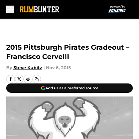
Skip to main content
2015 Pittsburgh Pirates Gradeout –
Francisco Cervelli
By
Steve Kubitz
|
Nov 6, 2015
Add us as a preferred source