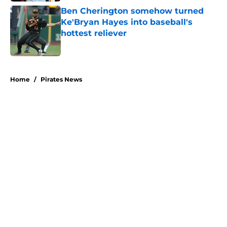
Ben Cherington somehow turned
Ke'Bryan Hayes into baseball's
hottest reliever
Published by on Invalid Date
5 related articles loaded
Home
/
Pirates News
About
Openings
Swag
Contact
Our 300+ Sites
Mobile Apps
FanSided Daily
Pitch a Story
Privacy Policy
Terms of Use