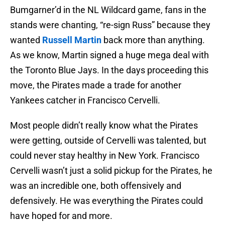
Bumgarner’d in the NL Wildcard game, fans in the
stands were chanting, “re-sign Russ” because they
wanted
Russell Martin
back more than anything.
As we know, Martin signed a huge mega deal with
the Toronto Blue Jays. In the days proceeding this
move, the Pirates made a trade for another
Yankees catcher in Francisco Cervelli.
Most people didn’t really know what the Pirates
were getting, outside of Cervelli was talented, but
could never stay healthy in New York. Francisco
Cervelli wasn’t just a solid pickup for the Pirates, he
was an incredible one, both offensively and
defensively. He was everything the Pirates could
have hoped for and more.