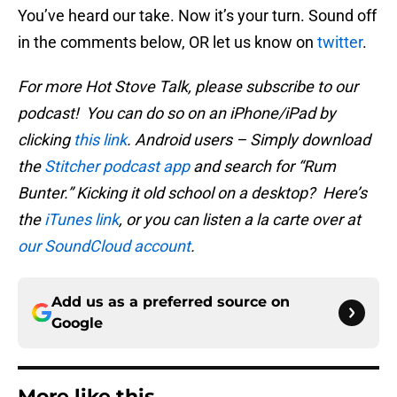
You’ve heard our take. Now it’s your turn. Sound off
in the comments below, OR let us know on
twitter
.
For more Hot Stove Talk, please subscribe to our
podcast! You can do so on an iPhone/iPad by
clicking
this link
. Android users – Simply download
the
Stitcher podcast app
and search for “Rum
Bunter.” Kicking it old school on a desktop? Here’s
the
iTunes link
, or you can listen a la carte over at
our SoundCloud account
.
Add us as a preferred source on
Google
More like this