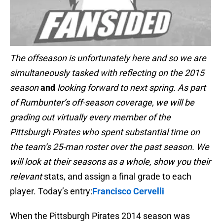
The offseason is unfortunately here and so we are
simultaneously tasked with reflecting on the 2015
season
and
looking forward to next spring. As part
of Rumbunter’s off-season coverage, we will be
grading out virtually every member of the
Pittsburgh Pirates who spent substantial time on
the team’s 25-man roster over the past season. We
will look at their seasons as a whole, show you their
relevant
stats, and assign a final grade to each
player. Today’s entry:
Francisco Cervelli
When the Pittsburgh Pirates 2014 season was