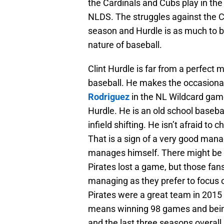
the Cardinals and Cubs play in th
NLDS. The struggles against the Ce
season and Hurdle is as much to bl
nature of baseball.
Clint Hurdle is far from a perfect 
baseball. He makes the occasiona
Rodriguez
in the NL Wildcard game
Hurdle. He is an old school base
infield shifting. He isn’t afraid t
That is a sign of a very good mana
manages himself. There might be 
Pirates lost a game, but those fa
managing as they prefer to focus o
Pirates were a great team in 2015
means winning 98 games and being
and the last three seasons overall.