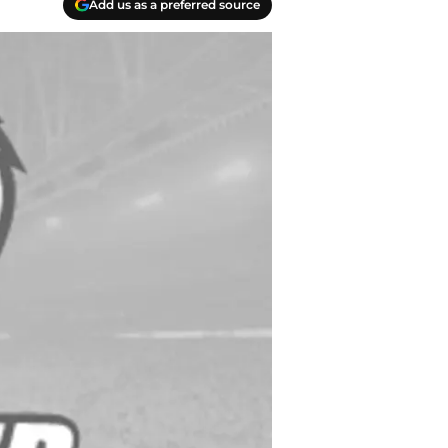
Add us as a preferred source