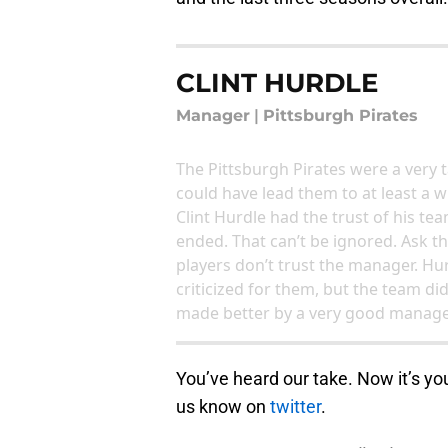
CLINT HURDLE
Manager
|
Pittsburgh Pirates
The Pittsburgh Pirates were a ver
could have lead them to at least a w
Clint Hurdle had the trust of his t
ended. That can’t be ignored. Ask t
players don’t trust the manager. Hur
criticized for them, but the team di
made better by a very good manager.
You’ve heard our take. Now it’s yo
us know on
twitter
.