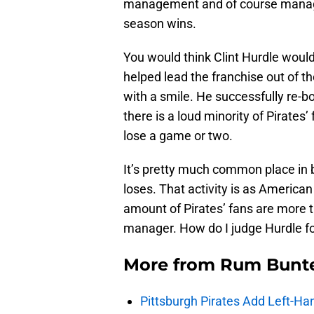
management and of course manage
season wins.
You would think Clint Hurdle would
helped lead the franchise out of t
with a smile. He successfully re-bo
there is a loud minority of Pirates
lose a game or two.
It’s pretty much common place in
loses. That activity is as America
amount of Pirates’ fans are more 
manager. How do I judge Hurdle for
More from
Rum Bunt
Pittsburgh Pirates Add Left-Han