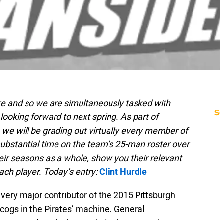
re and so we are simultaneously tasked with
S
looking forward to next spring. As part of
we will be grading out virtually every member of
substantial time on the team’s 25-man roster over
heir seasons as a whole, show you their relevant
each player. Today’s entry:
Clint Hurdle
very major contributor of the 2015 Pittsburgh
y cogs in the Pirates’ machine. General