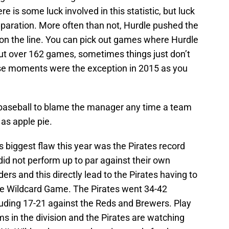
e is some luck involved in this statistic, but luck
eparation. More often than not, Hurdle pushed the
on the line. You can pick out games where Hurdle
but over 162 games, sometimes things just don’t
se moments were the exception in 2015 as you
 baseball to blame the manager any time a team
 as apple pie.
 biggest flaw this year was the Pirates record
id not perform up to par against their own
ders and this directly lead to the Pirates having to
ue Wildcard Game. The Pirates went 34-42
ncluding 17-21 against the Reds and Brewers. Play
s in the division and the Pirates are watching