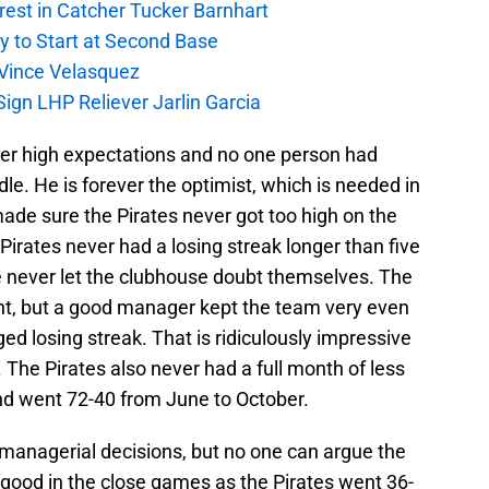
rest in Catcher Tucker Barnhart
gy to Start at Second Base
r Vince Velasquez
ign LHP Reliever Jarlin Garcia
er high expectations and no one person had
le. He is forever the optimist, which is needed in
ade sure the Pirates never got too high on the
Pirates never had a losing streak longer than five
 never let the clubhouse doubt themselves. The
ent, but a good manager kept the team very even
ed losing streak. That is ridiculously impressive
 The Pirates also never had a full month of less
d went 72-40 from June to October.
managerial decisions, but no one can argue the
 good in the close games as the Pirates went 36-