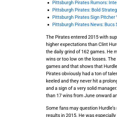
Pittsburgh Pirates Rumors: Inte
Pittsburgh Pirates: Bold Strate
Pittsburgh Pirates Sign Pitche
Pittsburgh Pirates News: Bucs S
The Pirates entered 2015 with sup
higher expectations than Clint Hurd
the daily grind of 162 games. He m
wins or too low on the losses. The 
games and that shows that Hurdle
Pirates obviously had a ton of tal
keeled and they never hit a prolong
and a sign of a very solid manager.
than 17 wins from June onward an
Some fans may question Hurdle’s 
results in 2015. He was especially