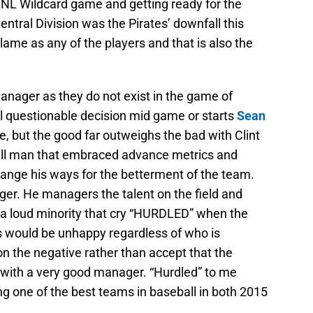
e NL Wildcard game and getting ready for the
ntral Division was the Pirates’ downfall this
ame as any of the players and that is also the
manager as they do not exist in the game of
l questionable decision mid game or starts
Sean
, but the good far outweighs the bad with Clint
ball man that embraced advance metrics and
o change his ways for the betterment of the team.
ger. He managers the talent on the field and
a loud minority that cry “HURDLED” when the
ns would be unhappy regardless of who is
n the negative rather than accept that the
 with a very good manager. “Hurdled” to me
 one of the best teams in baseball in both 2015