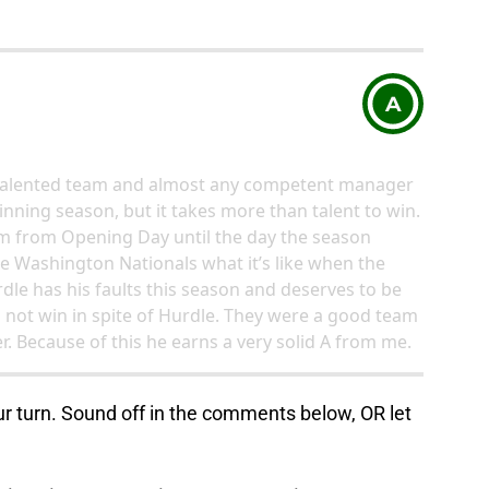
A
y talented team and almost any competent manager
inning season, but it takes more than talent to win.
eam from Opening Day until the day the season
he Washington Nationals what it’s like when the
dle has his faults this season and deserves to be
d not win in spite of Hurdle. They were a good team
 Because of this he earns a very solid A from me.
ur turn. Sound off in the comments below, OR let