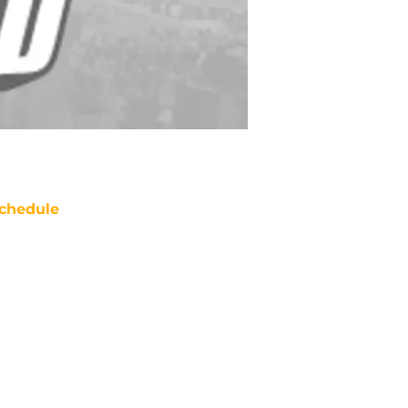
chedule