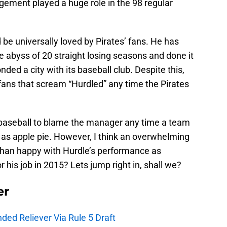
ment played a huge role in the 98 regular
 be universally loved by Pirates’ fans. He has
he abyss of 20 straight losing seasons and done it
nded a city with its baseball club. Despite this,
’ fans that scream “Hurdled” any time the Pirates
 baseball to blame the manager any time a team
n as apple pie. However, I think an overwhelming
than happy with Hurdle’s performance as
 his job in 2015? Lets jump right in, shall we?
er
ded Reliever Via Rule 5 Draft