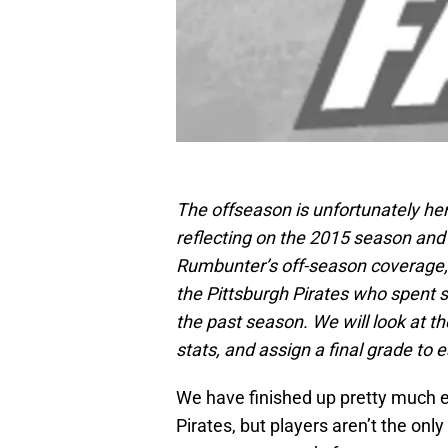
The offseason is unfortunately he
reflecting on the 2015 season and 
Rumbunter’s off-season coverage, 
the Pittsburgh Pirates who spent 
the past season. We will look at t
stats, and assign a final grade to 
We have finished up pretty much e
Pirates, but players aren’t the onl