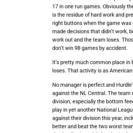
17 in one run games. Obviously ther
is the residue of hard work and pr
right buttons when the game was 
made decisions that didn’t work, 
work out and the team loses. Tho
don’t win 98 games by accident.
It’s pretty much common place in
loses. That activity is as American
No manager is perfect and Hurdle’s
against the NL Central. The team d
division, especially the bottom fee
play in yet another National Leag
against their division this year, i
better and beat the two worst team