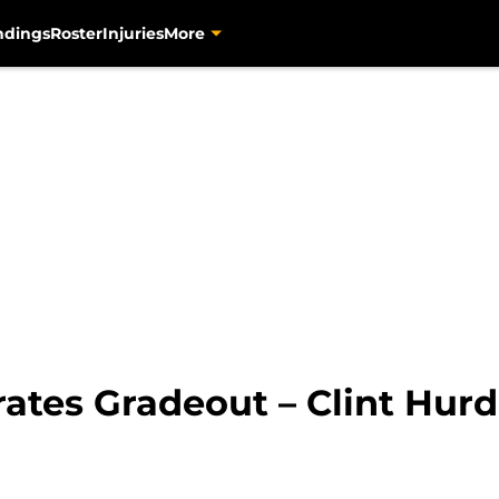
ndings
Roster
Injuries
More
rates Gradeout – Clint Hurd