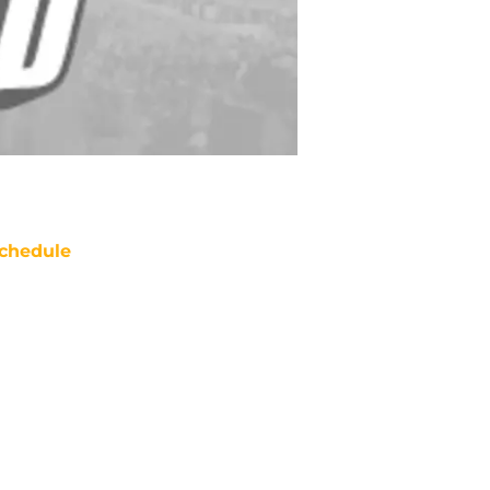
chedule