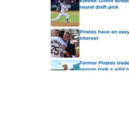
Konnor Griffin alread
round draft pick
Published by on Invalid Dat
Pirates have an eas
interest
Published by on Invalid Dat
Former Pirates trad
season took a wild 
Published by on Invalid Dat
Long-awaited Marcell
roster move
Published by on Invalid Dat
5 related articles loaded