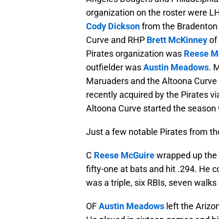
organization on the roster were 
Cody Dickson
from the Bradenton
Curve and RHP
Brett McKinney
of
Pirates organization was
Reese M
outfielder was
Austin Meadows
. 
Maruaders and the Altoona Curve 
recently acquired by the Pirates v
Altoona Curve started the season 
Just a few notable Pirates from th
C
Reese McGuire
wrapped up the 
fifty-one at bats and hit .294. He 
was a triple, six RBIs, seven walks
OF
Austin Meadows
left the Arizo