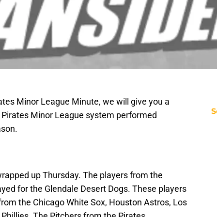
irates Minor League Minute, we will give you a
S
he Pirates Minor League system performed
ason.
rapped up Thursday. The players from the
ayed for the Glendale Desert Dogs. These players
 from the Chicago White Sox, Houston Astros, Los
hillies. The Pitchers from the Pirates