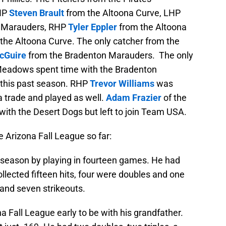
LHP
Steven Brault
from the Altoona Curve, LHP
 Marauders, RHP
Tyler Eppler
from the Altoona
 the Altoona Curve. The only catcher from the
cGuire
from the Bradenton Marauders. The only
Meadows spent time with the Bradenton
this past season. RHP
Trevor Williams
was
ia trade and played as well.
Adam Frazier
of the
with the Desert Dogs but left to join Team USA.
e Arizona Fall League so far:
season by playing in fourteen games. He had
collected fifteen hits, four were doubles and one
 and seven strikeouts.
na Fall League early to be with his grandfather.