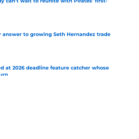
y can't wait to reunite with Pirates' first-
e
y answer to growing Seth Hernandez trade
e
ed at 2026 deadline feature catcher whose
turn
e
 Ozuna release coincides with Pirates' latest
e