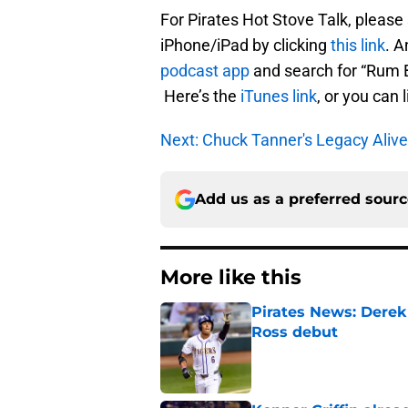
For Pirates Hot Stove Talk, please
iPhone/iPad by clicking
this link
. 
podcast app
and search for “Rum Bu
Here’s the
iTunes link
, or you can 
Next: Chuck Tanner's Legacy Alive
Add us as a preferred sour
More like this
Pirates News: Derek
Ross debut
Published by on Invalid Dat