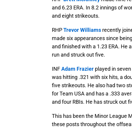
and 6.23 ERA. In 8.2 innings of wor
and eight strikeouts.
RHP
Trevor Williams
recently joi
made six appearances since being
and finished with a 1.23 ERA. He a
run and struck out five.
INF
Adam Frazier
played in seven
was hitting .321 with six hits, a do
five strikeouts. He also had two st
for Team USA and has a .333 averag
and four RBIs. He has struck out f
This has been the Minor League M
these posts throughout the offseas