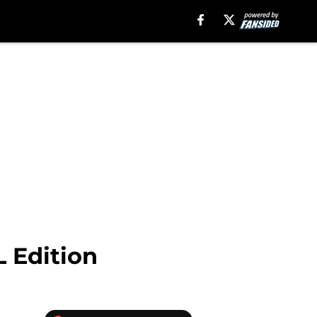
 Edition