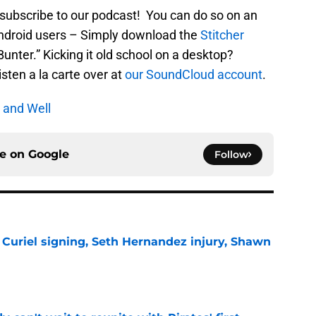
 subscribe to our podcast! You can do so on an
Android users – Simply download the
Stitcher
nter.” Kicking it old school on a desktop?
listen a la carte over at
our SoundCloud account
.
 and Well
ce on
Google
Follow
 Curiel signing, Seth Hernandez injury, Shawn
e