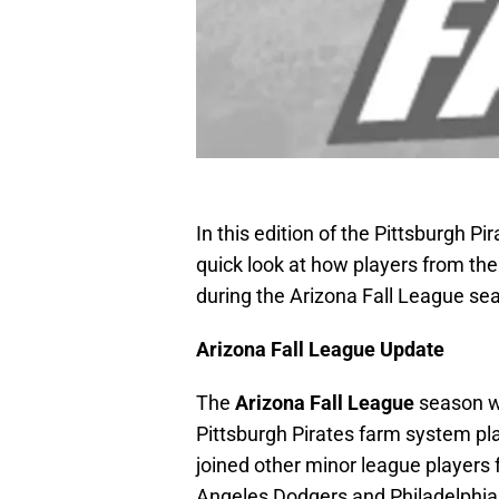
In this edition of the Pittsburgh P
quick look at how players from t
during the Arizona Fall League se
Arizona Fall League Update
The
Arizona Fall League
season w
Pittsburgh Pirates farm system pl
joined other minor league players
Angeles Dodgers and Philadelphia P