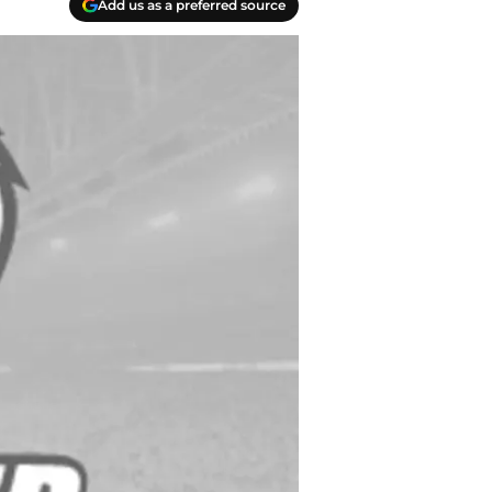
Add us as a preferred source