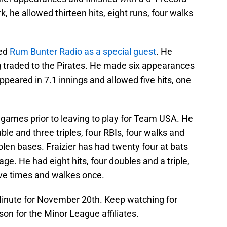
k, he allowed thirteen hits, eight runs, four walks
ned
Rum Bunter Radio as a special guest
. He
 traded to the Pirates. He made six appearances
ppeared in 7.1 innings and allowed five hits, one
 games prior to leaving to play for Team USA. He
uble and three triples, four RBIs, four walks and
olen bases. Fraizier has had twenty four at bats
e. He had eight hits, four doubles and a triple,
ive times and walkes once.
inute for November 20th. Keep watching for
on for the Minor League affiliates.