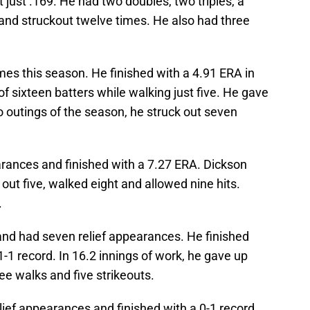
 just .169. He had two doubles, two triples, a
and struckout twelve times. He also had three
mes this season. He finished with a 4.91 ERA in
 of sixteen batters while walking just five. He gave
two outings of the season, he struck out seven
rances and finished with a 7.27 ERA. Dickson
out five, walked eight and allowed nine hits.
.
nd had seven relief appearances. He finished
-1 record. In 16.2 innings of work, he gave up
ree walks and five strikeouts.
ief appearances and finished with a 0-1 record