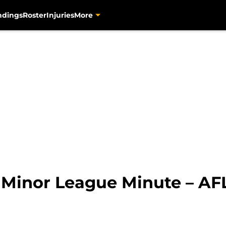
ndings
Roster
Injuries
More
 Minor League Minute – AFL