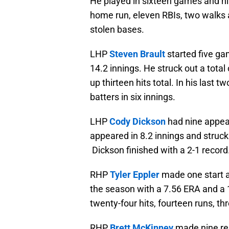
He played in sixteen games and hit
home run, eleven RBIs, two walks 
stolen bases.
LHP
Steven Brault
started five ga
14.2 innings. He struck out a total
up thirteen hits total. In his last 
batters in six innings.
LHP
Cody Dickson
had nine appea
appeared in 8.2 innings and struck 
Dickson finished with a 2-1 record
RHP
Tyler Eppler
made one start a
the season with a 7.56 ERA and a 1
twenty-four hits, fourteen runs, th
RHP
Brett McKinney
made nine rel