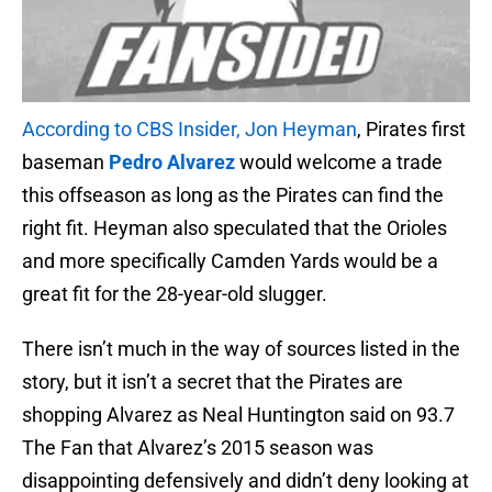
According to CBS Insider, Jon Heyman
, Pirates first
baseman
Pedro Alvarez
would welcome a trade
this offseason as long as the Pirates can find the
right fit. Heyman also speculated that the Orioles
and more specifically Camden Yards would be a
great fit for the 28-year-old slugger.
There isn’t much in the way of sources listed in the
story, but it isn’t a secret that the Pirates are
shopping Alvarez as Neal Huntington said on 93.7
The Fan that Alvarez’s 2015 season was
disappointing defensively and didn’t deny looking at