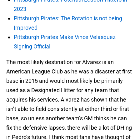
2023
Pittsburgh Pirates: The Rotation is not being
Improved
Pittsburgh Pirates Make Vince Velasquez
Signing Official
The most likely destination for Alvarez is an
American League Club as he was a disaster at first
base in 2015 and would most likely be primarily
used as a Designated Hitter for any team that
acquires his services. Alvarez has shown that he
isn’t able to field consistently at either third or first
base, so unless another team’s GM thinks he can
fix the defensive lapses, there will be a lot of DHing
in Pedro’s future. I think most fans have thought of