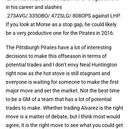
in his career and slashes
.273AVG/.335OBO/.472SLG/.808OPS against LHP.
If you look at Morse as a stop gap, he could likely
be a very productive one for the Pirates in 2016.
The Pittsburgh Pirates have a lot of interesting
decisions to make this offseason in terms of
potential trades and I don’t envy Neal Huntington
right now as the hot stove is still stagnant and
everyone is waiting for someone to make the first
major move and set the market. Not the best time
to be a GM of a team that has a lot of potential
trades to make. Whether trading Alvarez is the right
move is a matter of debate, but I think most would
agree, it is the right move to see what you could get