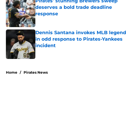
Pirates' stunning Brewers sweep
deserves a bold trade deadline
response
Published by on Invalid Date
Dennis Santana invokes MLB legend
in odd response to Pirates-Yankees
incident
Published by on Invalid Date
5 related articles loaded
Home
/
Pirates News
About
Openings
Swag
Contact