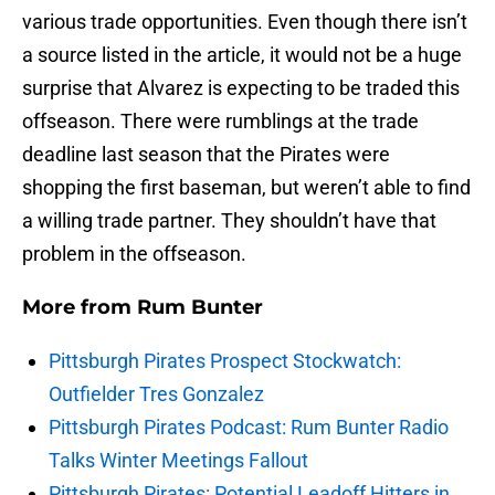
various trade opportunities. Even though there isn’t
a source listed in the article, it would not be a huge
surprise that Alvarez is expecting to be traded this
offseason. There were rumblings at the trade
deadline last season that the Pirates were
shopping the first baseman, but weren’t able to find
a willing trade partner. They shouldn’t have that
problem in the offseason.
More from
Rum Bunter
Pittsburgh Pirates Prospect Stockwatch:
Outfielder Tres Gonzalez
Pittsburgh Pirates Podcast: Rum Bunter Radio
Talks Winter Meetings Fallout
Pittsburgh Pirates: Potential Leadoff Hitters in