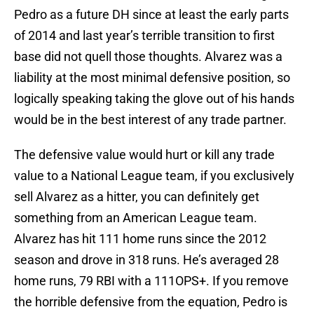
Pedro as a future DH since at least the early parts
of 2014 and last year’s terrible transition to first
base did not quell those thoughts. Alvarez was a
liability at the most minimal defensive position, so
logically speaking taking the glove out of his hands
would be in the best interest of any trade partner.
The defensive value would hurt or kill any trade
value to a National League team, if you exclusively
sell Alvarez as a hitter, you can definitely get
something from an American League team.
Alvarez has hit 111 home runs since the 2012
season and drove in 318 runs. He’s averaged 28
home runs, 79 RBI with a 111OPS+. If you remove
the horrible defensive from the equation, Pedro is