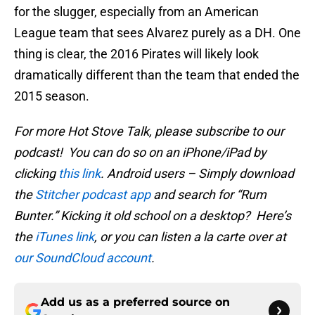
for the slugger, especially from an American
League team that sees Alvarez purely as a DH. One
thing is clear, the 2016 Pirates will likely look
dramatically different than the team that ended the
2015 season.
For more Hot Stove Talk, please subscribe to our
podcast! You can do so on an iPhone/iPad by
clicking
this link
. Android users – Simply download
the
Stitcher podcast app
and search for “Rum
Bunter.” Kicking it old school on a desktop? Here’s
the
iTunes link
, or you can listen a la carte over at
our SoundCloud account
.
Add us as a preferred source on