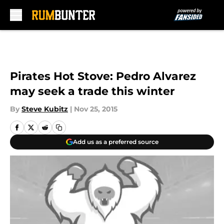
Skip to main content
Pirates Hot Stove: Pedro Alvarez
may seek a trade this winter
By
Steve Kubitz
|
Nov 25, 2015
Add us as a preferred source