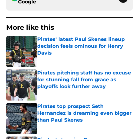
Google
More like this
Pirates' latest Paul Skenes lineup
decision feels ominous for Henry
Davis
Published by on Invalid Date
Pirates pitching staff has no excuse
for stunning fall from grace as
playoffs look further away
Published by on Invalid Date
Pirates top prospect Seth
Hernandez is dreaming even bigger
than Paul Skenes
Published by on Invalid Date