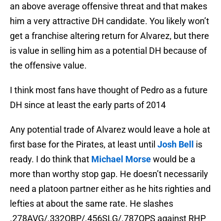
an above average offensive threat and that makes
him a very attractive DH candidate. You likely won’t
get a franchise altering return for Alvarez, but there
is value in selling him as a potential DH because of
the offensive value.
I think most fans have thought of Pedro as a future
DH since at least the early parts of 2014
Any potential trade of Alvarez would leave a hole at
first base for the Pirates, at least until
Josh Bell
is
ready. I do think that
Michael Morse
would be a
more than worthy stop gap. He doesn’t necessarily
need a platoon partner either as he hits righties and
lefties at about the same rate. He slashes
.278AVG/.332OBP/.456SLG/.787OPS against RHP