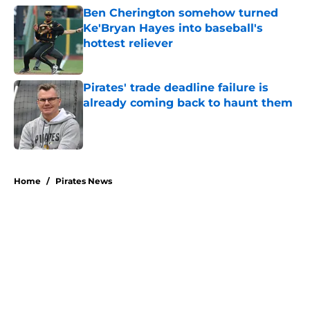
Ben Cherington somehow turned
Ke'Bryan Hayes into baseball's
hottest reliever
Published by on Invalid Date
Pirates' trade deadline failure is
already coming back to haunt them
Published by on Invalid Date
5 related articles loaded
Home
/
Pirates News
Former Pirates traded at 2026
deadline feature catcher whose