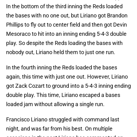
In the bottom of the third inning the Reds loaded
the bases with no one out, but Liriano got Brandon
Phillips to fly out to center field and then got Devin
Mesoraco to hit into an inning ending 5-4-3 double
play. So despite the Reds loading the bases with
nobody out, Liriano held them to just one run.
In the fourth inning the Reds loaded the bases
again, this time with just one out. However, Liriano
got Zack Cozart to ground into a 5-4-3 inning ending
double play. This time, Liriano escaped a bases
loaded jam without allowing a single run.
Francisco Liriano struggled with command last
night, and was far from his best. On multiple