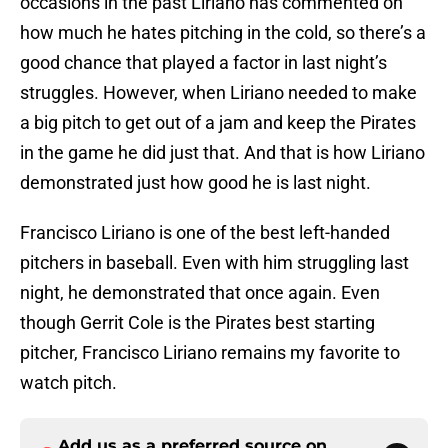
occasions in the past Liriano has commented on
how much he hates pitching in the cold, so there’s a
good chance that played a factor in last night’s
struggles. However, when Liriano needed to make
a big pitch to get out of a jam and keep the Pirates
in the game he did just that. And that is how Liriano
demonstrated just how good he is last night.
Francisco Liriano is one of the best left-handed
pitchers in baseball. Even with him struggling last
night, he demonstrated that once again. Even
though Gerrit Cole is the Pirates best starting
pitcher, Francisco Liriano remains my favorite to
watch pitch.
Add us as a preferred source on