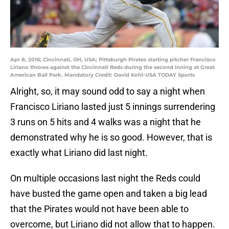
Apr 8, 2016; Cincinnati, OH, USA; Pittsburgh Pirates starting pitcher Francisco
Liriano throws against the Cincinnati Reds during the second inning at Great
American Ball Park. Mandatory Credit: David Kohl-USA TODAY Sports
Alright, so, it may sound odd to say a night when
Francisco Liriano lasted just 5 innings surrendering
3 runs on 5 hits and 4 walks was a night that he
demonstrated why he is so good. However, that is
exactly what Liriano did last night.
On multiple occasions last night the Reds could
have busted the game open and taken a big lead
that the Pirates would not have been able to
overcome, but Liriano did not allow that to happen.