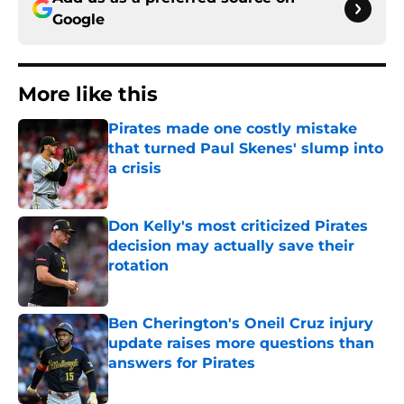
Google
More like this
Pirates made one costly mistake
that turned Paul Skenes' slump into
a crisis
Published by on Invalid Date
Don Kelly's most criticized Pirates
decision may actually save their
rotation
Published by on Invalid Date
Ben Cherington's Oneil Cruz injury
update raises more questions than
answers for Pirates
Published by on Invalid Date