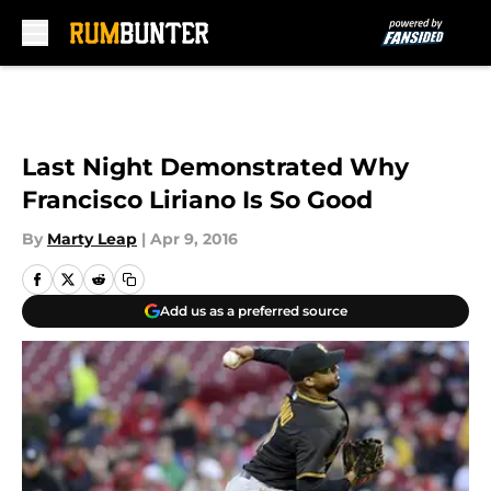
Skip to main content
Last Night Demonstrated Why
Francisco Liriano Is So Good
By
Marty Leap
|
Apr 9, 2016
Add us as a preferred source