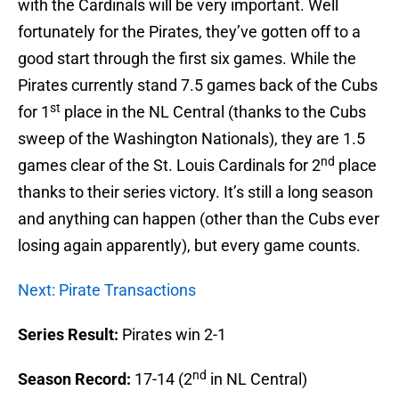
with the Cardinals will be very important. Well
fortunately for the Pirates, they’ve gotten off to a
good start through the first six games. While the
Pirates currently stand 7.5 games back of the Cubs
st
for 1
place in the NL Central (thanks to the Cubs
sweep of the Washington Nationals), they are 1.5
nd
games clear of the St. Louis Cardinals for 2
place
thanks to their series victory. It’s still a long season
and anything can happen (other than the Cubs ever
losing again apparently), but every game counts.
Next: Pirate Transactions
Series Result:
Pirates win 2-1
nd
Season Record:
17-14 (2
in NL Central)