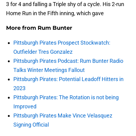
3 for 4 and falling a Triple shy of a cycle. His 2-run
Home Run in the Fifth inning, which gave
More from
Rum Bunter
Pittsburgh Pirates Prospect Stockwatch:
Outfielder Tres Gonzalez
Pittsburgh Pirates Podcast: Rum Bunter Radio
Talks Winter Meetings Fallout
Pittsburgh Pirates: Potential Leadoff Hitters in
2023
Pittsburgh Pirates: The Rotation is not being
Improved
Pittsburgh Pirates Make Vince Velasquez
Signing Official