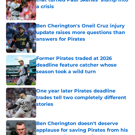
a crisis
Published by on Invalid Date
Ben Cherington's Oneil Cruz injury
update raises more questions than
answers for Pirates
Published by on Invalid Date
Former Pirates traded at 2026
deadline feature catcher whose
season took a wild turn
Published by on Invalid Date
One year later Pirates deadline
trades tell two completely different
stories
Published by on Invalid Date
Ben Cherington doesn't deserve
applause for saving Pirates from his