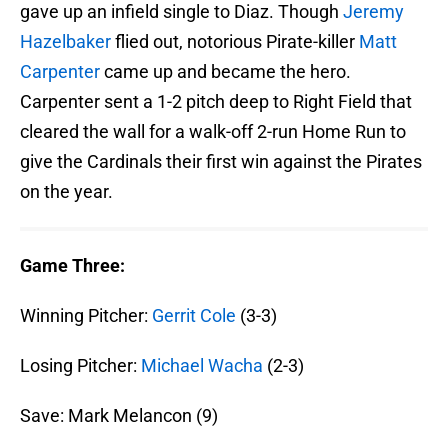
gave up an infield single to Diaz. Though
Jeremy
Hazelbaker
flied out, notorious Pirate-killer
Matt
Carpenter
came up and became the hero.
Carpenter sent a 1-2 pitch deep to Right Field that
cleared the wall for a walk-off 2-run Home Run to
give the Cardinals their first win against the Pirates
on the year.
Game Three:
Winning Pitcher:
Gerrit Cole
(3-3)
Losing Pitcher:
Michael Wacha
(2-3)
Save: Mark Melancon (9)