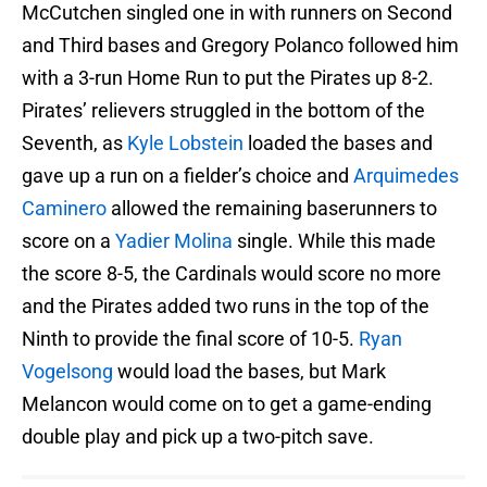
McCutchen singled one in with runners on Second
and Third bases and Gregory Polanco followed him
with a 3-run Home Run to put the Pirates up 8-2.
Pirates’ relievers struggled in the bottom of the
Seventh, as
Kyle Lobstein
loaded the bases and
gave up a run on a fielder’s choice and
Arquimedes
Caminero
allowed the remaining baserunners to
score on a
Yadier Molina
single. While this made
the score 8-5, the Cardinals would score no more
and the Pirates added two runs in the top of the
Ninth to provide the final score of 10-5.
Ryan
Vogelsong
would load the bases, but Mark
Melancon would come on to get a game-ending
double play and pick up a two-pitch save.