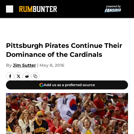
Skip to main content
Pittsburgh Pirates Continue Their
Dominance of the Cardinals
By
Jim Sutter
|
May 8, 2016
Add us as a preferred source