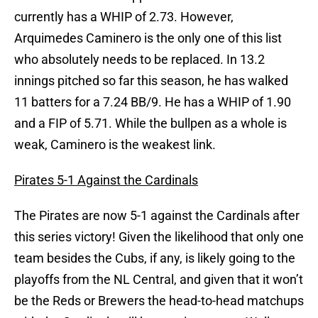
currently has a WHIP of 2.73. However,
Arquimedes Caminero is the only one of this list
who absolutely needs to be replaced. In 13.2
innings pitched so far this season, he has walked
11 batters for a 7.24 BB/9. He has a WHIP of 1.90
and a FIP of 5.71. While the bullpen as a whole is
weak, Caminero is the weakest link.
Pirates 5-1 Against the Cardinals
The Pirates are now 5-1 against the Cardinals after
this series victory! Given the likelihood that only one
team besides the Cubs, if any, is likely going to the
playoffs from the NL Central, and given that it won’t
be the Reds or Brewers the head-to-head matchups