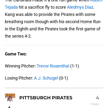
Tejada
hit a sacrifice fly to score
Aledmys Diaz
.
Kang was able to provide the Pirates with some
breathing room though with his second Home Run
in the Eighth and the Pirates took the first game of
the series 4-2.
Game Two:
Winning Pitcher:
Trevor Rosenthal
(1-1)
Losing Pitcher:
A.J. Schugel
(0-1)
4
PITTSBURGH PIRATES
FINAL