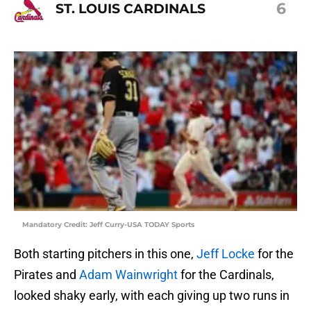
6
ST. LOUIS CARDINALS
Mandatory Credit: Jeff Curry-USA TODAY Sports
Both starting pitchers in this one,
Jeff Locke
for the
Pirates and
Adam Wainwright
for the Cardinals,
looked shaky early, with each giving up two runs in