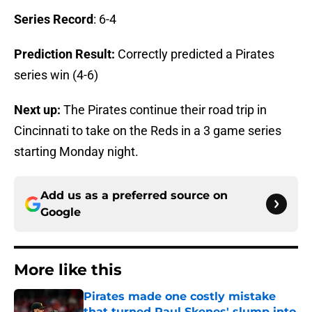
Series Record
: 6-4
Prediction Result:
Correctly predicted a Pirates
series win (4-6)
Next up:
The Pirates continue their road trip in
Cincinnati to take on the Reds in a 3 game series
starting Monday night.
Add us as a preferred source on
Google
More like this
Pirates made one costly mistake
that turned Paul Skenes' slump into