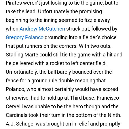
Pirates weren’t just looking to tie the game, but to
take the lead. Unfortunately the promising
beginning to the inning seemed to fizzle away
when
Andrew McCutchen
struck out, followed by
Gregory Polanco
grounding into a fielder’s choice
that put runners on the corners. With two outs,
Starling Marte could still tie the game with a hit and
he delivered with a rocket to left center field.
Unfortunately, the ball barely bounced over the
fence for a ground rule double meaning that
Polanco, who almost certainly would have scored
otherwise, had to hold up at Third base. Francisco
Cervelli was unable to be the hero though and the
Cardinals took their turn in the bottom of the Ninth.
A.J. Schugel was brought on in relief and promptly