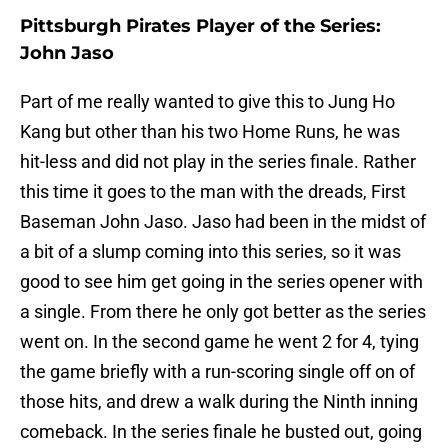
Pittsburgh Pirates Player of the Series:
John Jaso
Part of me really wanted to give this to Jung Ho
Kang but other than his two Home Runs, he was
hit-less and did not play in the series finale. Rather
this time it goes to the man with the dreads, First
Baseman John Jaso. Jaso had been in the midst of
a bit of a slump coming into this series, so it was
good to see him get going in the series opener with
a single. From there he only got better as the series
went on. In the second game he went 2 for 4, tying
the game briefly with a run-scoring single off on of
those hits, and drew a walk during the Ninth inning
comeback. In the series finale he busted out, going