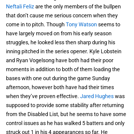
Neftali Feliz
are the only members of the bullpen
that don’t cause me serious concern when they
come in to pitch. Though
Tony Watson
seems to
have largely moved on from his early season
struggles, he looked less then sharp during his
inning pitched in the series opener. Kyle Lobstein
and Ryan Vogelsong have both had their poor
moments in addition to both of them loading the
bases with one out during the game Sunday
afternoon, however both have had their times
when they’ve proven effective.
Jared Hughes
was
supposed to provide some stability after returning
from the Disabled List, but he seems to have some
control issues as he has walked 5 batters and only
struck out 1 in his 4 appearances so far. He