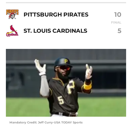
10
PITTSBURGH PIRATES
FINAL
5
ST. LOUIS CARDINALS
Mandatory Credit: Jeff Curry-USA TODAY Sports