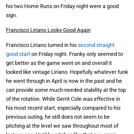
his two Home Runs on Friday night were a good
sign.
Francisco Liriano Looks Good Again
Francisco Liriano turned in his
second straight
good start
on Friday night. Franky only seemed to
get better as the game went on and overall it
looked like vintage Liriano. Hopefully whatever funk
he went through in April is now in the past and he
can provide some much-needed stability at the top
of the rotation. While Gerrit Cole was effective in
his most recent start, especially compared to his
previous outing, he still does not seem to be
pitching at the level we saw throughout most of