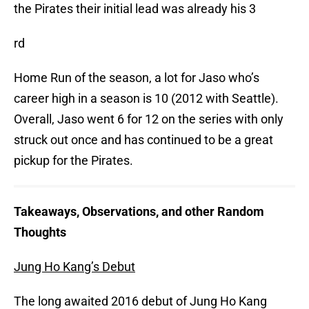
the Pirates their initial lead was already his 3
rd
Home Run of the season, a lot for Jaso who’s
career high in a season is 10 (2012 with Seattle).
Overall, Jaso went 6 for 12 on the series with only
struck out once and has continued to be a great
pickup for the Pirates.
Takeaways, Observations, and other Random
Thoughts
Jung Ho Kang’s Debut
The long awaited 2016 debut of Jung Ho Kang