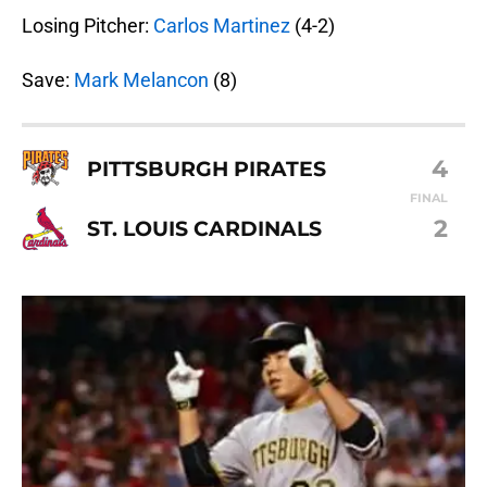
Losing Pitcher:
Carlos Martinez
(4-2)
Save:
Mark Melancon
(8)
4
PITTSBURGH PIRATES
FINAL
2
ST. LOUIS CARDINALS