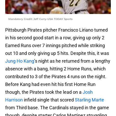
Mandatory Credit: Jeff Curry-USA TODAY Sports
Pittsburgh Pirates pitcher Francisco Liriano turned
in his second good start in a row, giving up only 2
Earned Runs over 7 innings pitched while striking
out 10 and only giving up 5 hits. Despite this, it was
Jung Ho Kang
’s night as he returned from a lengthy
absence with a bang, hitting 2 Home Runs, which
contributed to 3 of the Pirates 4 runs on the night.
Before Kang had even hit his first Home Run
though, the Pirates took the lead on a
Josh
Harrison
infield single that scored
Starling Marte
from Third base. The Cardinals stayed in the game
though, despite starter Carlos Martinez struggling.