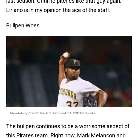
last season. Until he pitches like that guy again,
Liriano is in my opinion the ace of the staff.
Bullpen Woes
Mandatory Credit: Mark J. Rebilas-USA TODAY Sports
The bullpen continues to be a worrisome aspect of
this Pirates team. Right now, Mark Melancon and