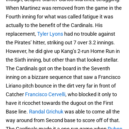
When Martinez was removed from the game in the
Fourth inning for what was called fatigue it was
actually to the benefit of the Cardinals. His
replacement,
Tyler Lyons
had no trouble against
the Pirates’ hitter, striking out 7 over 3.2 innings.
However, he did give up Kang’s 2-run Home Run in
the Sixth inning, but other than that looked stellar.
The Cardinals got on the board in the Seventh
inning on a bizzare sequence that saw a Francisco
Liriano pitch bounce in the dirt very far in front of
Catcher
Francisco Cervelli
, who blocked it only to
have it ricochet towards the dugout on the First
Base line.
Randal Grichuk
was able to come all the
way around from Second base to score off of that.
The Cardinals made it a one run game when
Ruben