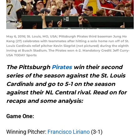
May 6, 2016; St. Louis, MO, USA; Pittsburgh Pirates third baseman Jung Ho
Kang (27) celebrates with teammates after hitting a solo home run off of St.
Louis Cardinals relief pitcher Kevin Siegrist (not pictured) during the eighth
inning at Busch Stadium. The Pirates won 4-2. Mandatory Credit: Jeff Curry-
USA TODAY Sports
The Pittsburgh
Pirates
win their second
series of the season against the St. Louis
Cardinals and go to 5-1 on the season
against their NL Central rival. Read on for
recaps and some analysis:
Game One:
Winning Pitcher:
Francisco Liriano
(3-1)