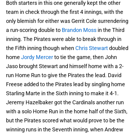
Both starters in this one generally kept the other
team in check through the first 4 innings, with the
only blemish for either was Gerrit Cole surrendering
a run-scoring double to
Brandon Moss
in the Third
inning. The Pirates were able to break through in
the Fifth inning though when
Chris Stewart
doubled
home
Jordy Mercer
to tie the game, then John
Jaso brought Stewart and himself home with a 2-
run Home Run to give the Pirates the lead. David
Freese added to the Pirates lead by singling home
Starling Marte in the Sixth inning to make it 4-1.
Jeremy Hazelbaker got the Cardinals another run
with a solo Home Run in the home half of the Sixth,
but the Pirates scored what would prove to be the
winning runs in the Seventh inning, when Andrew