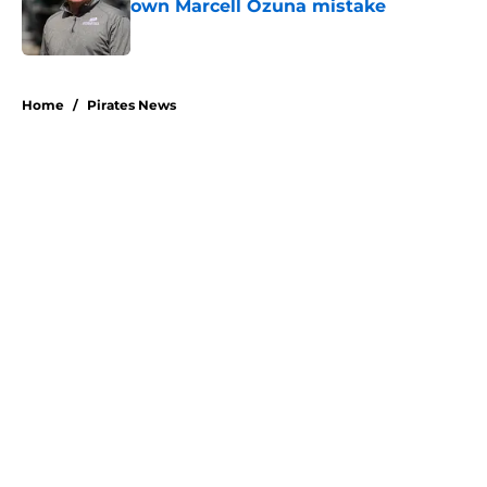
own Marcell Ozuna mistake
Published by on Invalid Date
5 related articles loaded
Home
/
Pirates News
About
Openings
Swag
Contact
Our 300+ Sites
Mobile Apps
FanSided Daily
Pitch a Story
Privacy Policy
Terms of Use
Cookie Policy
Legal Disclaimer