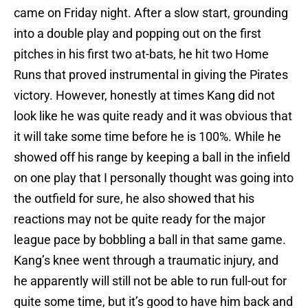
came on Friday night. After a slow start, grounding
into a double play and popping out on the first
pitches in his first two at-bats, he hit two Home
Runs that proved instrumental in giving the Pirates
victory. However, honestly at times Kang did not
look like he was quite ready and it was obvious that
it will take some time before he is 100%. While he
showed off his range by keeping a ball in the infield
on one play that I personally thought was going into
the outfield for sure, he also showed that his
reactions may not be quite ready for the major
league pace by bobbling a ball in that same game.
Kang’s knee went through a traumatic injury, and
he apparently will still not be able to run full-out for
quite some time, but it’s good to have him back and