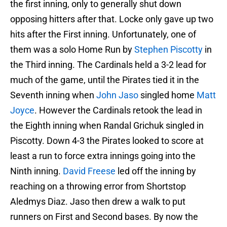
the first inning, only to generally shut down
opposing hitters after that. Locke only gave up two
hits after the First inning. Unfortunately, one of
them was a solo Home Run by
Stephen Piscotty
in
the Third inning. The Cardinals held a 3-2 lead for
much of the game, until the Pirates tied it in the
Seventh inning when
John Jaso
singled home
Matt
Joyce
. However the Cardinals retook the lead in
the Eighth inning when Randal Grichuk singled in
Piscotty. Down 4-3 the Pirates looked to score at
least a run to force extra innings going into the
Ninth inning.
David Freese
led off the inning by
reaching on a throwing error from Shortstop
Aledmys Diaz. Jaso then drew a walk to put
runners on First and Second bases. By now the